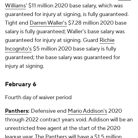
Williams
' $11 million 2020 base salary, which was
guaranteed for injury at signing, is fully guaranteed.
Tight end
Darren Waller's
$7.28 million 2020 base
salary is fully guaranteed; Waller's base salary was
guaranteed for injury at signing. Guard
Richie
Incognito's
$5 million 2020 base salary is fully
guaranteed; the base salary was guaranteed for
injury at signing.
February 6
Fourth day of waiver period
Panthers
:
Defensive end
Mario Addison's
2020
through 2022 contract years void. Addison will be an
unrestricted free agent at the start of the 2020
league year. The Panthers will have a $1.5 million