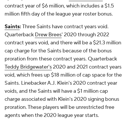
contract year of $6 million, which includes a $1.5
million fifth day of the league year roster bonus.
Saints
:
Three Saints have contract years void.
Quarterback
Drew Brees
' 2020 through 2022
contract years void, and there will be a $21.3 million
cap charge for the Saints because of the bonus
proration from these contract years. Quarterback
Teddy Bridgewater's
2020 and 2021 contract years
void, which frees up $18 million of cap space for the
Saints. Linebacker A.J. Klein's 2020 contract year
voids, and the Saints will have a $1 million cap
charge associated with Klein's 2020 signing bonus
proration. These players will be unrestricted free
agents when the 2020 league year starts.