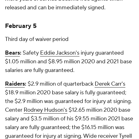
released and can be immediately signed.
February 5
Third day of waiver period
Bears
:
Safety
Eddie Jackson's
injury guaranteed
$1.05 million and $8.95 million 2020 and 2021 base
salaries are fully guaranteed.
Raiders
:
$2.9 million of quarterback
Derek Carr's
$18.9 million 2020 base salary is fully guaranteed;
the $2.9 million was guaranteed for injury at signing.
Center
Rodney Hudson's
$12.65 million 2020 base
salary and $3.5 million of his $9.55 million 2021 base
salary are fully guaranteed; the $16.15 million was
guaranteed for injury at signing. Wide receiver
Tyrell