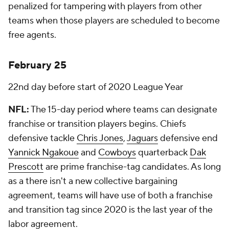
penalized for tampering with players from other
teams when those players are scheduled to become
free agents.
February 25
22nd day before start of 2020 League Year
NFL:
The 15-day period where teams can designate
franchise or transition players begins. Chiefs
defensive tackle
Chris Jones
,
Jaguars
defensive end
Yannick Ngakoue
and
Cowboys
quarterback
Dak
Prescott
are prime franchise-tag candidates. As long
as a there isn't a new collective bargaining
agreement, teams will have use of both a franchise
and transition tag since 2020 is the last year of the
labor agreement.