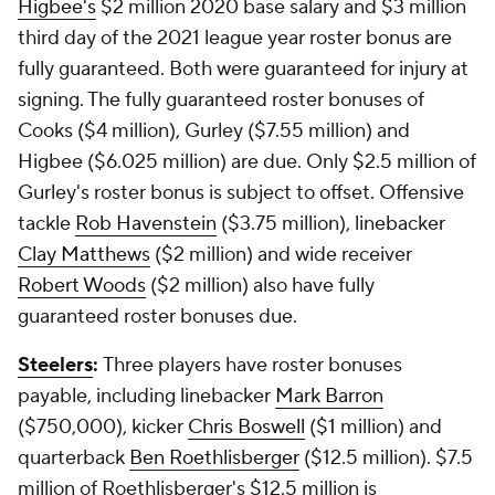
Higbee's
$2 million 2020 base salary and $3 million
third day of the 2021 league year roster bonus are
fully guaranteed. Both were guaranteed for injury at
signing. The fully guaranteed roster bonuses of
Cooks ($4 million), Gurley ($7.55 million) and
Higbee ($6.025 million) are due. Only $2.5 million of
Gurley's roster bonus is subject to offset. Offensive
tackle
Rob Havenstein
($3.75 million), linebacker
Clay Matthews
($2 million) and wide receiver
Robert Woods
($2 million) also have fully
guaranteed roster bonuses due.
Steelers
:
Three players have roster bonuses
payable, including linebacker
Mark Barron
($750,000), kicker
Chris Boswell
($1 million) and
quarterback
Ben Roethlisberger
($12.5 million). $7.5
million of Roethlisberger's $12.5 million is