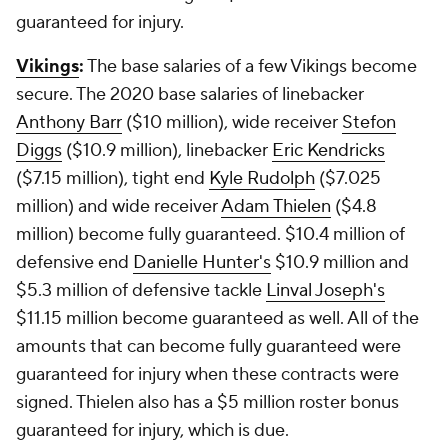
guaranteed for injury.
Vikings
:
The base salaries of a few Vikings become
secure. The 2020 base salaries of linebacker
Anthony Barr
($10 million), wide receiver
Stefon
Diggs
($10.9 million), linebacker
Eric Kendricks
($7.15 million), tight end
Kyle Rudolph
($7.025
million) and wide receiver
Adam Thielen
($4.8
million) become fully guaranteed. $10.4 million of
defensive end
Danielle Hunter's
$10.9 million and
$5.3 million of defensive tackle
Linval Joseph's
$11.15 million become guaranteed as well. All of the
amounts that can become fully guaranteed were
guaranteed for injury when these contracts were
signed. Thielen also has a $5 million roster bonus
guaranteed for injury, which is due.