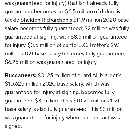
was guaranteed for injury) that isn't already fully
guaranteed becomes so. $6.5 million of defensive
tackle
Sheldon Richardson's
$11.9 million 2020 base
salary becomes fully guaranteed; $2 million was fully
guaranteed at signing, with $8.5 million guaranteed
for injury. $3.5 million of center J.C. Tretter's $9.1
million 2021 base salary becomes fully guaranteed;
$6.25 million was guaranteed for injury.
Buccaneers
:
$3.125 million of guard
Ali Marpet's
$10.625 million 2020 base salary, which was
guaranteed for injury at signing, becomes fully
guaranteed. $3 million of his $10.25 million 2021
base salary is also fully guaranteed. This $3 million
was guaranteed for injury when the contract was
signed.