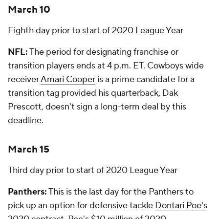
March 10
Eighth day prior to start of 2020 League Year
NFL:
The period for designating franchise or
transition players ends at 4 p.m. ET. Cowboys wide
receiver
Amari Cooper
is a prime candidate for a
transition tag provided his quarterback, Dak
Prescott, doesn't sign a long-term deal by this
deadline.
March 15
Third day prior to start of 2020 League Year
Panthers:
This is the last day for the Panthers to
pick up an option for defensive tackle
Dontari Poe's