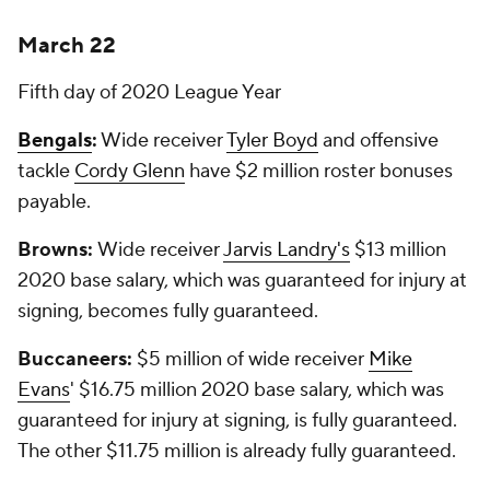
March 22
Fifth day of 2020 League Year
Bengals
:
Wide receiver
Tyler Boyd
and offensive
tackle
Cordy Glenn
have $2 million roster bonuses
payable.
Browns:
Wide receiver
Jarvis Landry's
$13 million
2020 base salary, which was guaranteed for injury at
signing, becomes fully guaranteed.
Buccaneers:
$5 million of wide receiver
Mike
Evans
' $16.75 million 2020 base salary, which was
guaranteed for injury at signing, is fully guaranteed.
The other $11.75 million is already fully guaranteed.