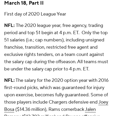
March 18, Part II
First day of 2020 League Year
NFL:
The 2020 league year, free agency, trading
period and top 51 begin at 4 p.m. ET. Only the top
51 salaries (i.e.; cap numbers), including unsigned
franchise, transition, restricted free agent and
exclusive rights tenders, on a team count against
the salary cap during the offseason. All teams must
be under the salary cap prior to 4 p.m. ET.
NFL:
The salary for the 2020 option year with 2016
first-round picks, which was guaranteed for injury
upon exercise, becomes fully guaranteed. Some of
those players include Chargers defensive end
Joey
Bosa
($14.36 million), Rams cornerback
Jalen