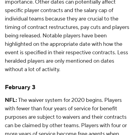
importance. Other dates can potentially affect
specific player contracts and the salary cap of
individual teams because they are crucial to the
timing of contract restructures, pay cuts and players
being released. Notable players have been
highlighted on the appropriate date with how the
event is specified in their respective contracts. Less
heralded players are only mentioned on dates
without a lot of activity.
February 3
NFL:
The waiver system for 2020 begins. Players
with fewer than four years of service for benefit
purposes are subject to waivers and their contracts
can be claimed by other teams. Players with four or
more years of service become free agents when