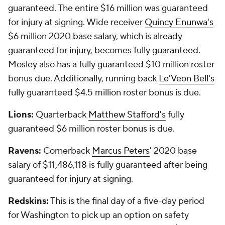
guaranteed. The entire $16 million was guaranteed
for injury at signing. Wide receiver
Quincy Enunwa's
$6 million 2020 base salary, which is already
guaranteed for injury, becomes fully guaranteed.
Mosley also has a fully guaranteed $10 million roster
bonus due. Additionally, running back
Le'Veon Bell's
fully guaranteed $4.5 million roster bonus is due.
Lions:
Quarterback
Matthew Stafford's
fully
guaranteed $6 million roster bonus is due.
Ravens:
Cornerback
Marcus Peters
' 2020 base
salary of $11,486,118 is fully guaranteed after being
guaranteed for injury at signing.
Redskins:
This is the final day of a five-day period
for Washington to pick up an option on safety