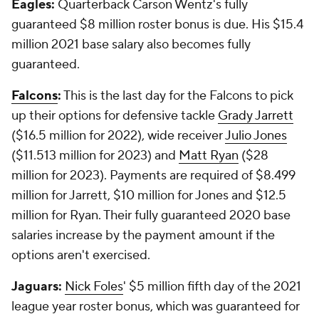
Eagles:
Quarterback Carson Wentz's fully
guaranteed $8 million roster bonus is due. His $15.4
million 2021 base salary also becomes fully
guaranteed.
Falcons
:
This is the last day for the Falcons to pick
up their options for defensive tackle
Grady Jarrett
($16.5 million for 2022), wide receiver
Julio Jones
($11.513 million for 2023) and
Matt Ryan
($28
million for 2023). Payments are required of $8.499
million for Jarrett, $10 million for Jones and $12.5
million for Ryan. Their fully guaranteed 2020 base
salaries increase by the payment amount if the
options aren't exercised.
Jaguars:
Nick Foles
' $5 million fifth day of the 2021
league year roster bonus, which was guaranteed for