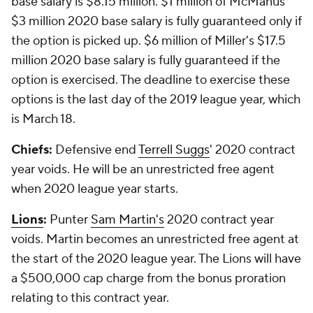
base salary is $8.15 million. $1 million of McManus'
$3 million 2020 base salary is fully guaranteed only if
the option is picked up. $6 million of Miller's $17.5
million 2020 base salary is fully guaranteed if the
option is exercised. The deadline to exercise these
options is the last day of the 2019 league year, which
is March 18.
Chiefs:
Defensive end
Terrell Suggs
' 2020 contract
year voids. He will be an unrestricted free agent
when 2020 league year starts.
Lions
:
Punter
Sam Martin's
2020 contract year
voids. Martin becomes an unrestricted free agent at
the start of the 2020 league year. The Lions will have
a $500,000 cap charge from the bonus proration
relating to this contract year.