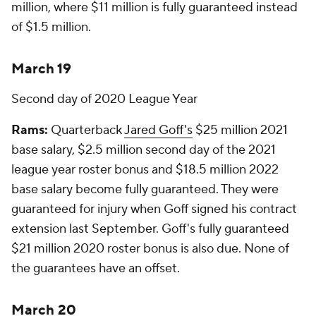
million, where $11 million is fully guaranteed instead
of $1.5 million.
March 19
Second day of 2020 League Year
Rams:
Quarterback
Jared Goff's
$25 million 2021
base salary, $2.5 million second day of the 2021
league year roster bonus and $18.5 million 2022
base salary become fully guaranteed. They were
guaranteed for injury when Goff signed his contract
extension last September. Goff's fully guaranteed
$21 million 2020 roster bonus is also due. None of
the guarantees have an offset.
March 20