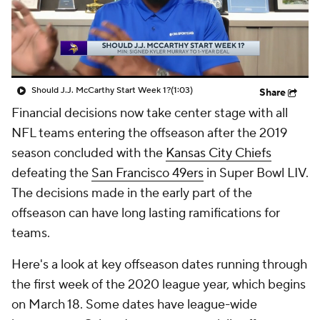
Should J.J. McCarthy Start Week 1?
(1:03)
Share
Financial decisions now take center stage with all
NFL teams entering the offseason after the 2019
season concluded with the
Kansas City Chiefs
defeating the
San Francisco 49ers
in Super Bowl LIV.
The decisions made in the early part of the
offseason can have long lasting ramifications for
teams.
Here's a look at key offseason dates running through
the first week of the 2020 league year, which begins
on March 18. Some dates have league-wide