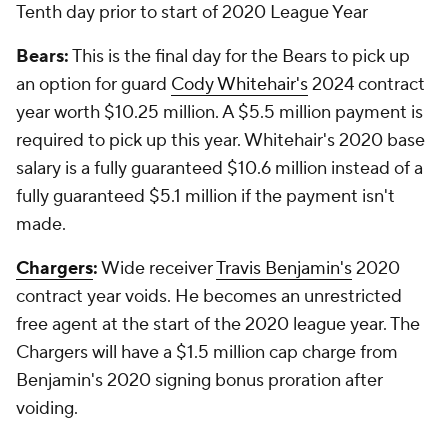
Tenth day prior to start of 2020 League Year
Bears:
This is the final day for the Bears to pick up
an option for guard
Cody Whitehair's
2024 contract
year worth $10.25 million. A $5.5 million payment is
required to pick up this year. Whitehair's 2020 base
salary is a fully guaranteed $10.6 million instead of a
fully guaranteed $5.1 million if the payment isn't
made.
Chargers
:
Wide receiver
Travis Benjamin's
2020
contract year voids. He becomes an unrestricted
free agent at the start of the 2020 league year. The
Chargers will have a $1.5 million cap charge from
Benjamin's 2020 signing bonus proration after
voiding.