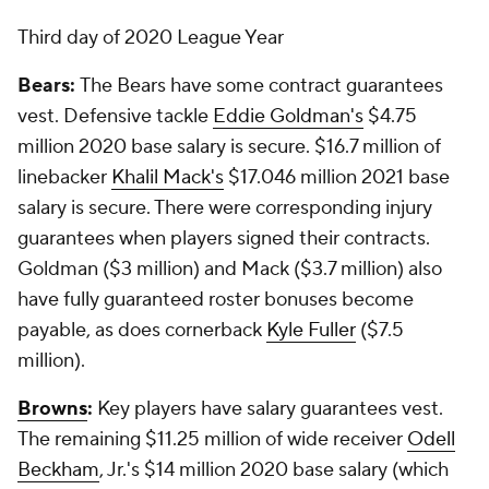
Third day of 2020 League Year
Bears:
The Bears have some contract guarantees
vest. Defensive tackle
Eddie Goldman's
$4.75
million 2020 base salary is secure. $16.7 million of
linebacker
Khalil Mack's
$17.046 million 2021 base
salary is secure. There were corresponding injury
guarantees when players signed their contracts.
Goldman ($3 million) and Mack ($3.7 million) also
have fully guaranteed roster bonuses become
payable, as does cornerback
Kyle Fuller
($7.5
million).
Browns
:
Key players have salary guarantees vest.
The remaining $11.25 million of wide receiver
Odell
Beckham
, Jr.'s $14 million 2020 base salary (which