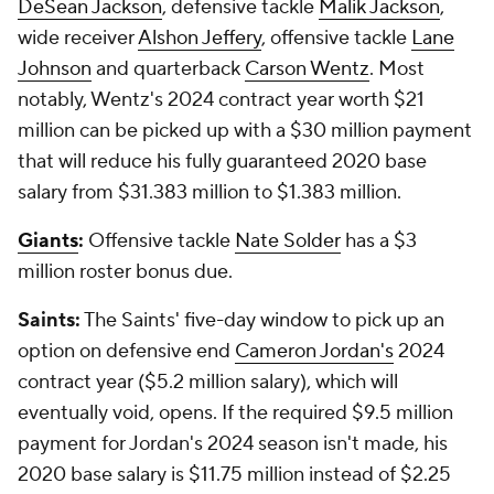
DeSean Jackson
, defensive tackle
Malik Jackson
,
wide receiver
Alshon Jeffery
, offensive tackle
Lane
Johnson
and quarterback
Carson Wentz
. Most
notably, Wentz's 2024 contract year worth $21
million can be picked up with a $30 million payment
that will reduce his fully guaranteed 2020 base
salary from $31.383 million to $1.383 million.
Giants
:
Offensive tackle
Nate Solder
has a $3
million roster bonus due.
Saints:
The Saints' five-day window to pick up an
option on defensive end
Cameron Jordan's
2024
contract year ($5.2 million salary), which will
eventually void, opens. If the required $9.5 million
payment for Jordan's 2024 season isn't made, his
2020 base salary is $11.75 million instead of $2.25