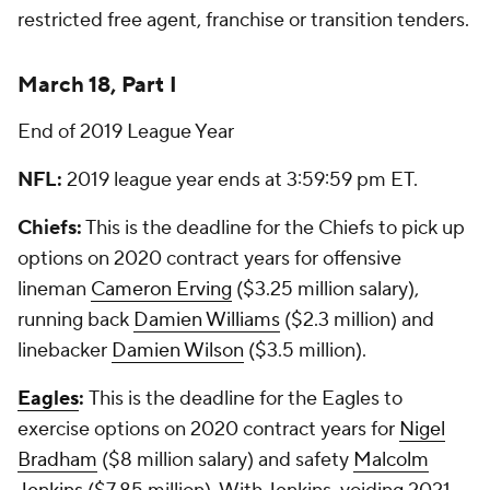
restricted free agent, franchise or transition tenders.
March 18, Part I
End of 2019 League Year
NFL:
2019 league year ends at 3:59:59 pm ET.
Chiefs:
This is the deadline for the Chiefs to pick up
options on 2020 contract years for offensive
lineman
Cameron Erving
($3.25 million salary),
running back
Damien Williams
($2.3 million) and
linebacker
Damien Wilson
($3.5 million).
Eagles
:
This is the deadline for the Eagles to
exercise options on 2020 contract years for
Nigel
Bradham
($8 million salary) and safety
Malcolm