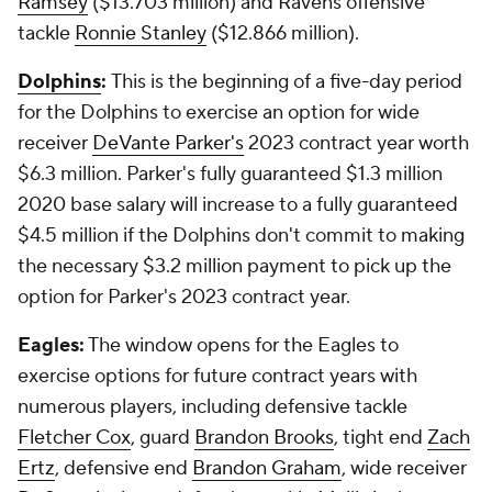
Ramsey
($13.703 million) and Ravens offensive
tackle
Ronnie Stanley
($12.866 million).
Dolphins
:
This is the beginning of a five-day period
for the Dolphins to exercise an option for wide
receiver
DeVante Parker's
2023 contract year worth
$6.3 million. Parker's fully guaranteed $1.3 million
2020 base salary will increase to a fully guaranteed
$4.5 million if the Dolphins don't commit to making
the necessary $3.2 million payment to pick up the
option for Parker's 2023 contract year.
Eagles:
The window opens for the Eagles to
exercise options for future contract years with
numerous players, including defensive tackle
Fletcher Cox
, guard
Brandon Brooks
, tight end
Zach
Ertz
, defensive end
Brandon Graham
, wide receiver