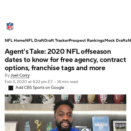
NFL News
Scores
Schedule
NFL Home
Standings
NFL Draft
Draft Tracker
Odds
Props
Prospect Rankings
Teams
Mock Drafts
N
Agent's Take: 2020 NFL offseason
Stats
Power Rankings
Video
dates to know for free agency, contract
options, franchise tags and more
NFL Draft
Super Bowl
Players
By
Joel Corry
Feb 5, 2020
at 4:22 pm ET
•
14 min read
Injuries
Transactions
NFL Betting
Add CBS Sports on Google
Fantasy
Paramount +
NFL Shop