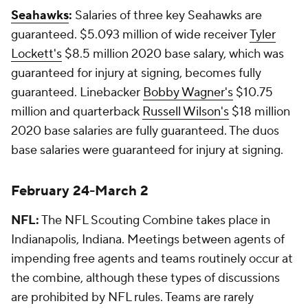
Seahawks
:
Salaries of three key Seahawks are
guaranteed. $5.093 million of wide receiver
Tyler
Lockett's
$8.5 million 2020 base salary, which was
guaranteed for injury at signing, becomes fully
guaranteed. Linebacker
Bobby Wagner's
$10.75
million and quarterback
Russell Wilson's
$18 million
2020 base salaries are fully guaranteed. The duos
base salaries were guaranteed for injury at signing.
February 24-March 2
NFL:
The NFL Scouting Combine takes place in
Indianapolis, Indiana. Meetings between agents of
impending free agents and teams routinely occur at
the combine, although these types of discussions
are prohibited by NFL rules. Teams are rarely