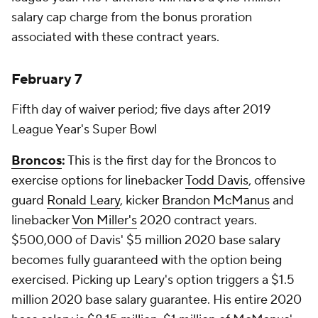
salary cap charge from the bonus proration
associated with these contract years.
February 7
Fifth day of waiver period; five days after 2019
League Year's Super Bowl
Broncos
:
This is the first day for the Broncos to
exercise options for linebacker
Todd Davis
, offensive
guard
Ronald Leary
, kicker
Brandon McManus
and
linebacker
Von Miller's
2020 contract years.
$500,000 of Davis' $5 million 2020 base salary
becomes fully guaranteed with the option being
exercised. Picking up Leary's option triggers a $1.5
million 2020 base salary guarantee. His entire 2020