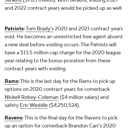
Jenkins
($7.85 million). With Jenkins, voiding 2021
and 2022 contract years would be picked up as well.
Patriots
:
Tom Brady's
2020 and 2021 contract years
void. He becomes an unrestricted free agent absent
a new deal before voiding occurs. The Patriots will
have a $13.5 million cap charge for the 2020 league
year relating to the bonus proration from these
contract years with voiding.
Rams
:
This is the last day for the Rams to pick up
options on 2020 contract years for cornerback
Nickell Robey-Coleman
($4 million salary) and
safety
Eric Weddle
($4,250,524).
Ravens
:
This is the final day for the Ravens to pick
up an option for cornerback
Brandon Carr's
2020