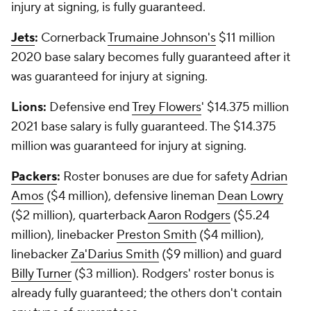
injury at signing, is fully guaranteed.
Jets
:
Cornerback
Trumaine Johnson's
$11 million
2020 base salary becomes fully guaranteed after it
was guaranteed for injury at signing.
Lions:
Defensive end
Trey Flowers
' $14.375 million
2021 base salary is fully guaranteed. The $14.375
million was guaranteed for injury at signing.
Packers
:
Roster bonuses are due for safety
Adrian
Amos
($4 million), defensive lineman
Dean Lowry
($2 million), quarterback
Aaron Rodgers
($5.24
million), linebacker
Preston Smith
($4 million),
linebacker
Za'Darius Smith
($9 million) and guard
Billy Turner
($3 million). Rodgers' roster bonus is
already fully guaranteed; the others don't contain