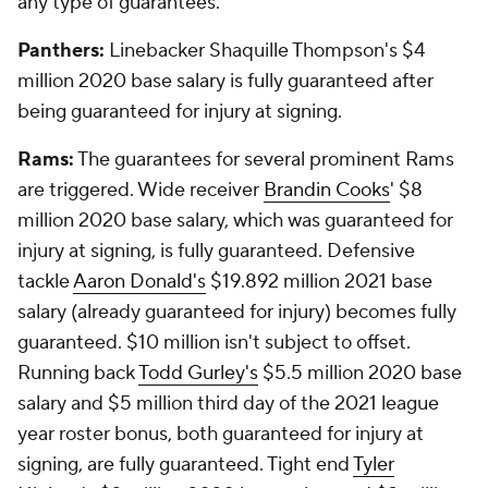
any type of guarantees.
Panthers:
Linebacker Shaquille Thompson's $4
million 2020 base salary is fully guaranteed after
being guaranteed for injury at signing.
Rams:
The guarantees for several prominent Rams
are triggered. Wide receiver
Brandin Cooks
' $8
million 2020 base salary, which was guaranteed for
injury at signing, is fully guaranteed. Defensive
tackle
Aaron Donald's
$19.892 million 2021 base
salary (already guaranteed for injury) becomes fully
guaranteed. $10 million isn't subject to offset.
Running back
Todd Gurley's
$5.5 million 2020 base
salary and $5 million third day of the 2021 league
year roster bonus, both guaranteed for injury at
signing, are fully guaranteed. Tight end
Tyler