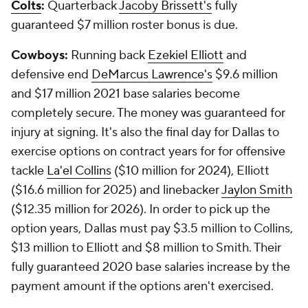
Colts
:
Quarterback
Jacoby Brissett's
fully
guaranteed $7 million roster bonus is due.
Cowboys:
Running back
Ezekiel Elliott
and
defensive end
DeMarcus Lawrence's
$9.6 million
and $17 million 2021 base salaries become
completely secure. The money was guaranteed for
injury at signing. It's also the final day for Dallas to
exercise options on contract years for for offensive
tackle
La'el Collins
($10 million for 2024), Elliott
($16.6 million for 2025) and linebacker
Jaylon Smith
($12.35 million for 2026). In order to pick up the
option years, Dallas must pay $3.5 million to Collins,
$13 million to Elliott and $8 million to Smith. Their
fully guaranteed 2020 base salaries increase by the
payment amount if the options aren't exercised.