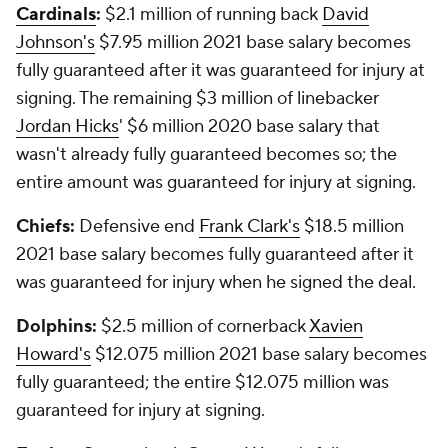
Cardinals
:
$2.1 million of running back
David
Johnson's
$7.95 million 2021 base salary becomes
fully guaranteed after it was guaranteed for injury at
signing. The remaining $3 million of linebacker
Jordan Hicks
' $6 million 2020 base salary that
wasn't already fully guaranteed becomes so; the
entire amount was guaranteed for injury at signing.
Chiefs:
Defensive end
Frank Clark's
$18.5 million
2021 base salary becomes fully guaranteed after it
was guaranteed for injury when he signed the deal.
Dolphins:
$2.5 million of cornerback
Xavien
Howard's
$12.075 million 2021 base salary becomes
fully guaranteed; the entire $12.075 million was
guaranteed for injury at signing.