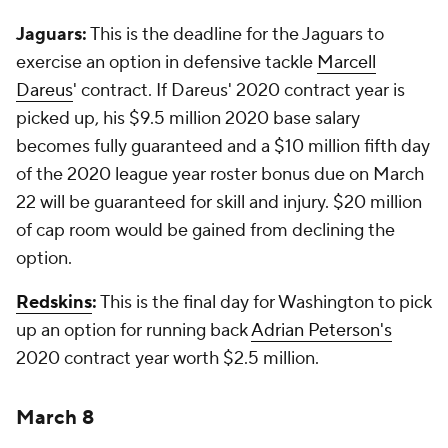
Jaguars:
This is the deadline for the Jaguars to
exercise an option in defensive tackle
Marcell
Dareus
' contract. If Dareus' 2020 contract year is
picked up, his $9.5 million 2020 base salary
becomes fully guaranteed and a $10 million fifth day
of the 2020 league year roster bonus due on March
22 will be guaranteed for skill and injury. $20 million
of cap room would be gained from declining the
option.
Redskins
:
This is the final day for Washington to pick
up an option for running back
Adrian Peterson's
2020 contract year worth $2.5 million.
March 8