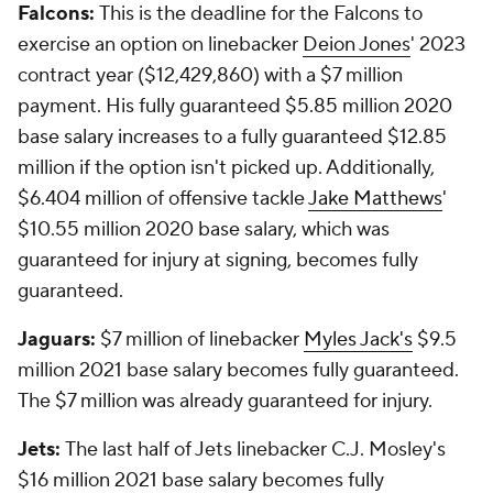
Falcons:
This is the deadline for the Falcons to
exercise an option on linebacker
Deion Jones
' 2023
contract year ($12,429,860) with a $7 million
payment. His fully guaranteed $5.85 million 2020
base salary increases to a fully guaranteed $12.85
million if the option isn't picked up. Additionally,
$6.404 million of offensive tackle
Jake Matthews
'
$10.55 million 2020 base salary, which was
guaranteed for injury at signing, becomes fully
guaranteed.
Jaguars:
$7 million of linebacker
Myles Jack's
$9.5
million 2021 base salary becomes fully guaranteed.
The $7 million was already guaranteed for injury.
Jets:
The last half of Jets linebacker C.J. Mosley's
$16 million 2021 base salary becomes fully