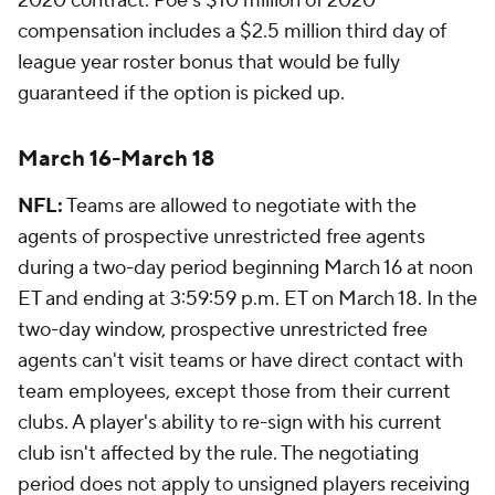
2020 contract. Poe's $10 million of 2020
compensation includes a $2.5 million third day of
league year roster bonus that would be fully
guaranteed if the option is picked up.
March 16-March 18
NFL:
Teams are allowed to negotiate with the
agents of prospective unrestricted free agents
during a two-day period beginning March 16 at noon
ET and ending at 3:59:59 p.m. ET on March 18. In the
two-day window, prospective unrestricted free
agents can't visit teams or have direct contact with
team employees, except those from their current
clubs. A player's ability to re-sign with his current
club isn't affected by the rule. The negotiating
period does not apply to unsigned players receiving