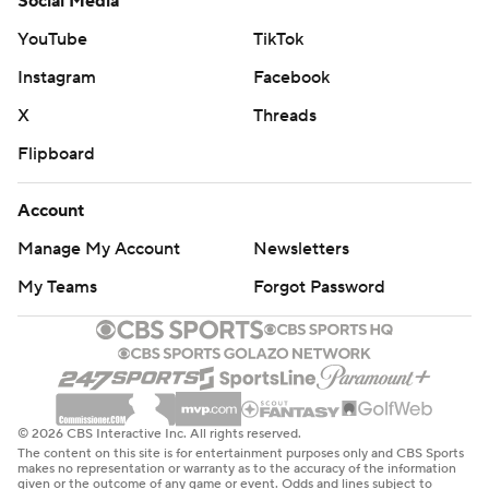
Social Media
YouTube
TikTok
Instagram
Facebook
X
Threads
Flipboard
Account
Manage My Account
Newsletters
My Teams
Forgot Password
© 2026 CBS Interactive Inc. All rights reserved.
The content on this site is for entertainment purposes only and CBS Sports
makes no representation or warranty as to the accuracy of the information
given or the outcome of any game or event. Odds and lines subject to