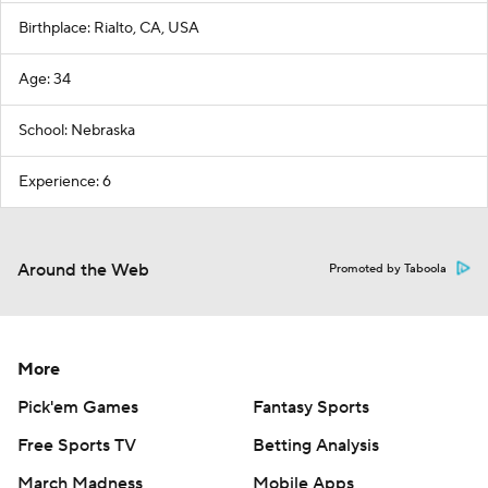
Birthplace: Rialto, CA, USA
Age: 34
School: Nebraska
Experience: 6
Around the Web
Promoted by Taboola
More
Pick'em Games
Fantasy Sports
Free Sports TV
Betting Analysis
March Madness
Mobile Apps