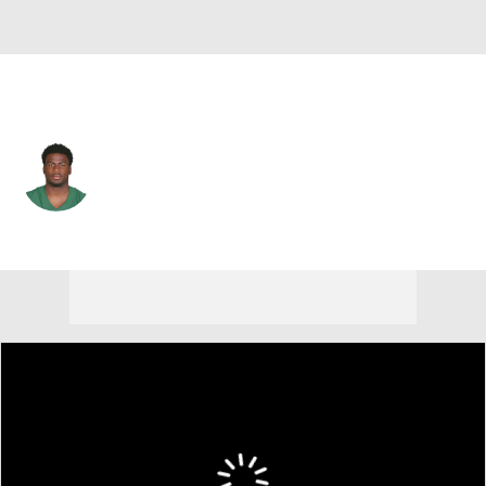
N.Y. Jets • #81 • WR
Quincy Enunwa
Player Home
Fantasy
Game Log
Splits
Career