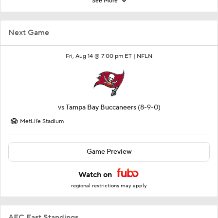
See More
Next Game
Fri, Aug 14 @ 7:00 pm ET |
NFLN
vs
Tampa Bay Buccaneers
(8-9-0)
MetLife Stadium
Game Preview
Watch on
regional restrictions may apply
AFC East Standings