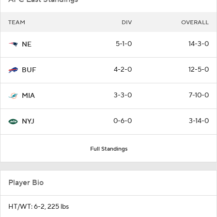
TEAM
DIV
OVERALL
5-1-0
14-3-0
NE
4-2-0
12-5-0
BUF
3-3-0
7-10-0
MIA
0-6-0
3-14-0
NYJ
Full Standings
Player Bio
HT/WT: 6-2, 225 lbs