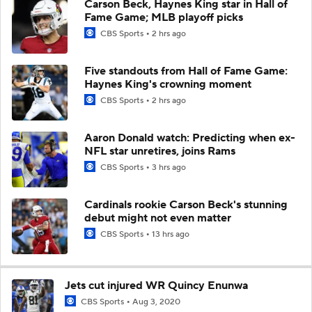
Carson Beck, Haynes King star in Hall of
Fame Game; MLB playoff picks
CBS Sports
2 hrs ago
Five standouts from Hall of Fame Game:
Haynes King's crowning moment
CBS Sports
2 hrs ago
Aaron Donald watch: Predicting when ex-
NFL star unretires, joins Rams
CBS Sports
3 hrs ago
Cardinals rookie Carson Beck's stunning
debut might not even matter
CBS Sports
13 hrs ago
Jets cut injured WR Quincy Enunwa
CBS Sports
Aug 3, 2020