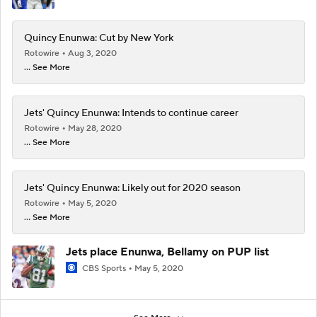
Quincy Enunwa: Cut by New York
Rotowire
Aug 3, 2020
... See More
Jets' Quincy Enunwa: Intends to continue career
Rotowire
May 28, 2020
... See More
Jets' Quincy Enunwa: Likely out for 2020 season
Rotowire
May 5, 2020
... See More
Jets place Enunwa, Bellamy on PUP list
CBS Sports
May 5, 2020