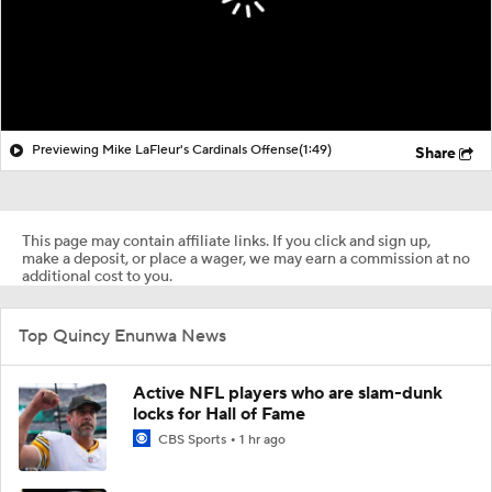
Previewing Mike LaFleur's Cardinals Offense
(1:49)
Share
This page may contain affiliate links. If you click and sign up,
make a deposit, or place a wager, we may earn a commission at no
additional cost to you.
Top Quincy Enunwa News
Active NFL players who are slam-dunk
locks for Hall of Fame
CBS Sports
1 hr ago