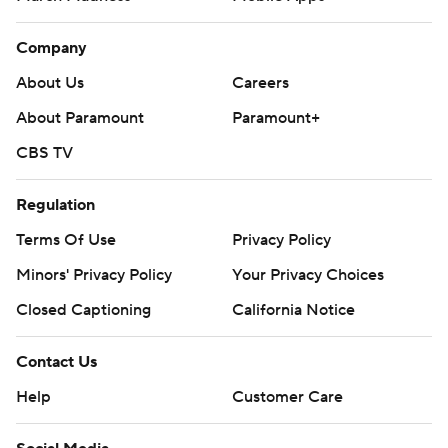
Company
About Us
Careers
About Paramount
Paramount+
CBS TV
Regulation
Terms Of Use
Privacy Policy
Minors' Privacy Policy
Your Privacy Choices
Closed Captioning
California Notice
Contact Us
Help
Customer Care