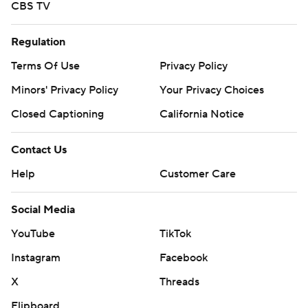
CBS TV
Regulation
Terms Of Use
Privacy Policy
Minors' Privacy Policy
Your Privacy Choices
Closed Captioning
California Notice
Contact Us
Help
Customer Care
Social Media
YouTube
TikTok
Instagram
Facebook
X
Threads
Flipboard