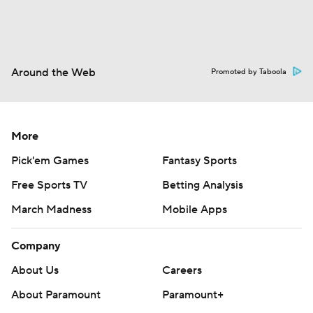
Around the Web
Promoted by Taboola
More
Pick'em Games
Fantasy Sports
Free Sports TV
Betting Analysis
March Madness
Mobile Apps
Company
About Us
Careers
About Paramount
Paramount+