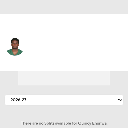
N.Y. Jets • #81 • WR
Quincy Enunwa
Player Home
Fantasy
Game Log
Splits
Career
There are no Splits available for Quincy Enunwa.