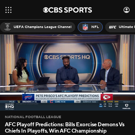
UEFA Champions League Channel
NFL
Ultimate 
NATIONAL FOOTBALL LEAGUE
AFC Playoff Predictions: Bills Exorcise Demons Vs
Chiefs In Playoffs, Win AFC Championship