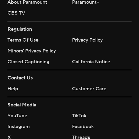
About Paramount
Paramount+
CBS TV
Regulation
Terms Of Use
Privacy Policy
Minors' Privacy Policy
Closed Captioning
California Notice
Contact Us
Help
Customer Care
Social Media
YouTube
TikTok
Instagram
Facebook
X
Threads