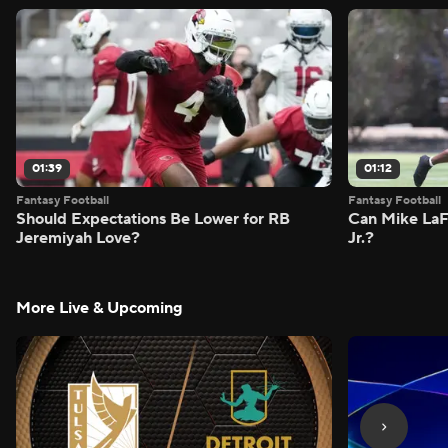
01:39
01:12
Fantasy Football
Fantasy Football
Should Expectations Be Lower for RB
Can Mike LaF
Jeremiyah Love?
Jr.?
More Live & Upcoming