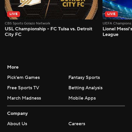
LIVE
LIVE
CBS Sports Golazo Network
UEFA Champions 
USL Championship - FC Tulsa vs. Detroit
Lionel Messi'
City FC
League
More
Pick'em Games
Fantasy Sports
Free Sports TV
Betting Analysis
March Madness
Mobile Apps
Company
About Us
Careers