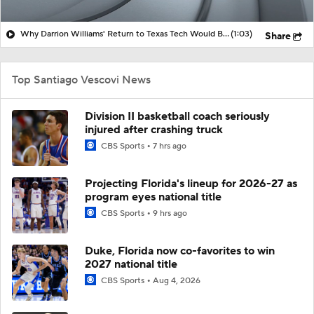
Why Darrion Williams' Return to Texas Tech Would Be Big
(1:03)
Share
Top Santiago Vescovi News
Division II basketball coach seriously
injured after crashing truck
CBS Sports
7 hrs ago
Projecting Florida's lineup for 2026-27 as
program eyes national title
CBS Sports
9 hrs ago
Duke, Florida now co-favorites to win
2027 national title
CBS Sports
Aug 4, 2026