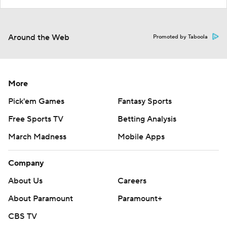
Around the Web
Promoted by Taboola
More
Pick'em Games
Fantasy Sports
Free Sports TV
Betting Analysis
March Madness
Mobile Apps
Company
About Us
Careers
About Paramount
Paramount+
CBS TV