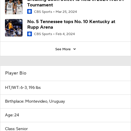
Tournament
CBS Sports
Mar 25, 2024
No. 5 Tennessee tops No. 10 Kentucky at
Rupp Arena
CBS Sports
Feb 4, 2024
See More
Player Bio
HT/WT: 6-3, 196 lbs
Birthplace: Montevideo, Uruguay
Age: 24
Class: Senior