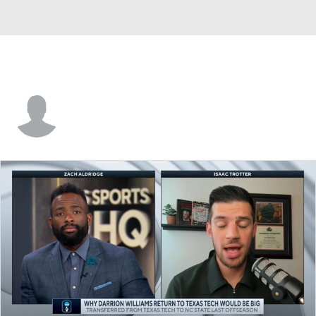
Santiago Vescovi