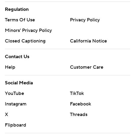
Regulation
Terms Of Use
Privacy Policy
Minors' Privacy Policy
Closed Captioning
California Notice
Contact Us
Help
Customer Care
Social Media
YouTube
TikTok
Instagram
Facebook
X
Threads
Flipboard