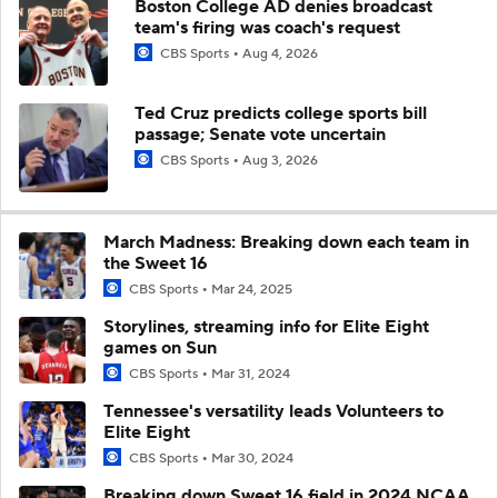
Boston College AD denies broadcast
team's firing was coach's request
CBS Sports
Aug 4, 2026
Ted Cruz predicts college sports bill
passage; Senate vote uncertain
CBS Sports
Aug 3, 2026
March Madness: Breaking down each team in
the Sweet 16
CBS Sports
Mar 24, 2025
Storylines, streaming info for Elite Eight
games on Sun
CBS Sports
Mar 31, 2024
Tennessee's versatility leads Volunteers to
Elite Eight
CBS Sports
Mar 30, 2024
Breaking down Sweet 16 field in 2024 NCAA