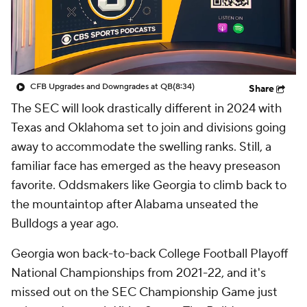
College Shop
StubHub
CFB Upgrades and Downgrades at QB
(8:34)
Share
The SEC will look drastically different in 2024 with
Texas and Oklahoma set to join and divisions going
away to accommodate the swelling ranks. Still, a
familiar face has emerged as the heavy preseason
favorite. Oddsmakers like Georgia to climb back to
the mountaintop after Alabama unseated the
Bulldogs a year ago.
Georgia won back-to-back College Football Playoff
National Championships from 2021-22, and it's
missed out on the SEC Championship Game just