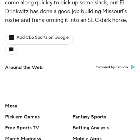
come along quickly to pick up some slack, but Eli
Drinkwitz has done a good job building Missouri's
roster and transforming it into an SEC dark horse.
Add CBS Sports on Google
Around the Web
Promoted by Taboola
More
Pick'em Games
Fantasy Sports
Free Sports TV
Betting Analysis
March Madness
Mobile Apps