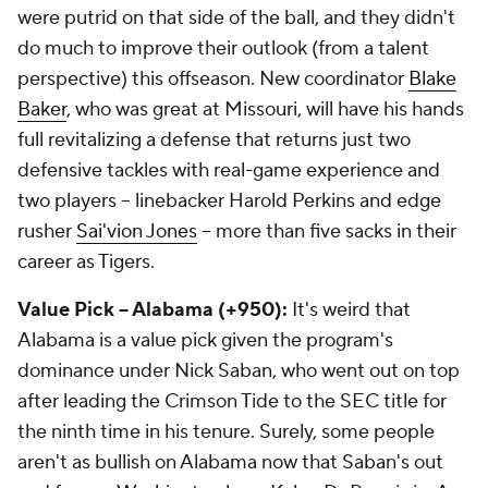
were putrid on that side of the ball, and they didn't
do much to improve their outlook (from a talent
perspective) this offseason. New coordinator
Blake
Baker
, who was great at Missouri, will have his hands
full revitalizing a defense that returns just two
defensive tackles with real-game experience and
two players -- linebacker Harold Perkins and edge
rusher
Sai'vion Jones
-- more than five sacks in their
career as Tigers.
Value Pick -- Alabama (+950):
It's weird that
Alabama is a value pick given the program's
dominance under Nick Saban, who went out on top
after leading the Crimson Tide to the SEC title for
the ninth time in his tenure. Surely, some people
aren't as bullish on Alabama now that Saban's out