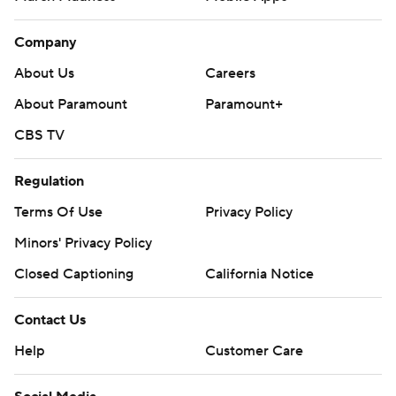
Company
About Us
Careers
About Paramount
Paramount+
CBS TV
Regulation
Terms Of Use
Privacy Policy
Minors' Privacy Policy
Closed Captioning
California Notice
Contact Us
Help
Customer Care