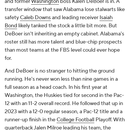
and former
Washington
boss Kalen DeBoer is in. A
transfer window that saw Alabama lose stalwarts like
safety
Caleb Downs
and leading receiver
Isaiah
Bond
likely tanked the stock a little bit more. But
DeBoer isn't inheriting an empty cabinet. Alabama's
roster still has more talent and blue-chip prospects
than most teams at the FBS level could ever hope
for.
And DeBoer is no stranger to hitting the ground
running. He's never won less than nine games in a
full season as a head coach. In his first year at
Washington, the Huskies tied for second in the Pac-
12 with an 11-2 overall record. He followed that up in
2023 with a 12-0 regular season, a Pac-12 title and a
runner-up finish in the
College Football
Playoff. With
quarterback
Jalen Milroe
leading his team, the