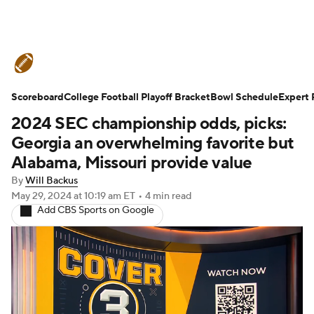
College Football News
Scores
Scoreboard
Schedule
College Football Playoff Bracket
Rankings
Standings
Bowl Schedule
Expert 
2024 SEC championship odds, picks:
Expert Picks
Odds
Bowl Schedule
Georgia an overwhelming favorite but
Alabama, Missouri provide value
Teams
Stats
Watch CFB Live
By
Will Backus
May 29, 2024
at 10:19 am ET
•
4 min read
Signing Day
Transfer Portal
Add CBS Sports on Google
2026 Top Recruits
2025 Top Classes
College Football Betting
Players