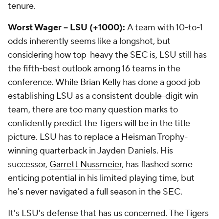
tenure.
Worst Wager -- LSU (+1000):
A team with 10-to-1
odds inherently seems like a longshot, but
considering how top-heavy the SEC is, LSU still has
the fifth-best outlook among 16 teams in the
conference. While Brian Kelly has done a good job
establishing LSU as a consistent double-digit win
team, there are too many question marks to
confidently predict the Tigers will be in the title
picture. LSU has to replace a Heisman Trophy-
winning quarterback in Jayden Daniels. His
successor,
Garrett Nussmeier
, has flashed some
enticing potential in his limited playing time, but
he's never navigated a full season in the SEC.
It's LSU's defense that has us concerned. The Tigers