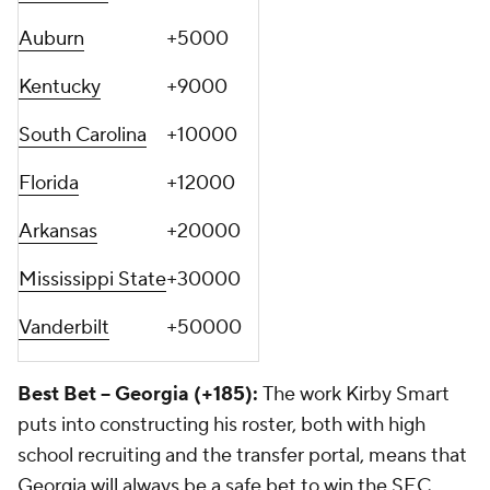
Auburn
+5000
Kentucky
+9000
South Carolina
+10000
Florida
+12000
Arkansas
+20000
Mississippi State
+30000
Vanderbilt
+50000
Best Bet -- Georgia (+185):
The work Kirby Smart
puts into constructing his roster, both with high
school recruiting and the transfer portal, means that
Georgia will always be a safe bet to win the SEC.