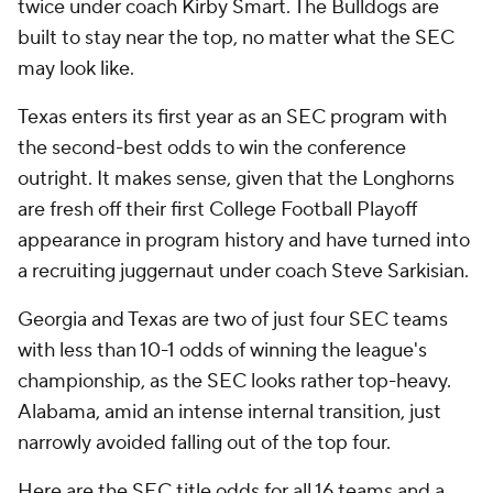
twice under coach Kirby Smart. The Bulldogs are
built to stay near the top, no matter what the SEC
may look like.
Texas enters its first year as an SEC program with
the second-best odds to win the conference
outright. It makes sense, given that the Longhorns
are fresh off their first College Football Playoff
appearance in program history and have turned into
a recruiting juggernaut under coach Steve Sarkisian.
Georgia and Texas are two of just four SEC teams
with less than 10-1 odds of winning the league's
championship, as the SEC looks rather top-heavy.
Alabama, amid an intense internal transition, just
narrowly avoided falling out of the top four.
Here are the SEC title odds for all 16 teams and a