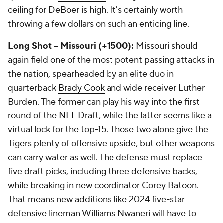
ceiling for DeBoer is high. It's certainly worth
throwing a few dollars on such an enticing line.
Long Shot -- Missouri (+1500):
Missouri should
again field one of the most potent passing attacks in
the nation, spearheaded by an elite duo in
quarterback
Brady Cook
and wide receiver Luther
Burden. The former can play his way into the first
round of the
NFL Draft
, while the latter seems like a
virtual lock for the top-15. Those two alone give the
Tigers plenty of offensive upside, but other weapons
can carry water as well. The defense must replace
five draft picks, including three defensive backs,
while breaking in new coordinator Corey Batoon.
That means new additions like 2024 five-star
defensive lineman Williams Nwaneri will have to