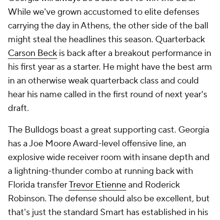
While we've grown accustomed to elite defenses
carrying the day in Athens, the other side of the ball
might steal the headlines this season. Quarterback
Carson Beck
is back after a breakout performance in
his first year as a starter. He might have the best arm
in an otherwise weak quarterback class and could
hear his name called in the first round of next year's
draft.
The Bulldogs boast a great supporting cast. Georgia
has a Joe Moore Award-level offensive line, an
explosive wide receiver room with insane depth and
a lightning-thunder combo at running back with
Florida transfer
Trevor Etienne
and Roderick
Robinson. The defense should also be excellent, but
that's just the standard Smart has established in his