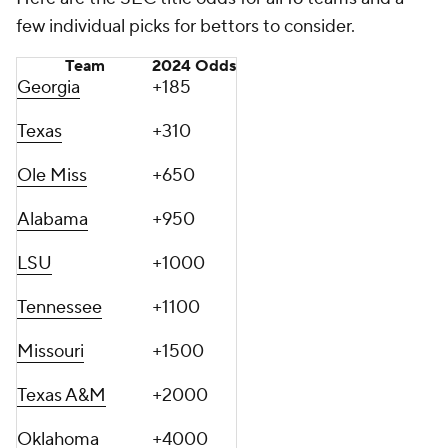
few individual picks for bettors to consider.
Team
2024 Odds
Georgia
+185
Texas
+310
Ole Miss
+650
Alabama
+950
LSU
+1000
Tennessee
+1100
Missouri
+1500
Texas A&M
+2000
Oklahoma
+4000