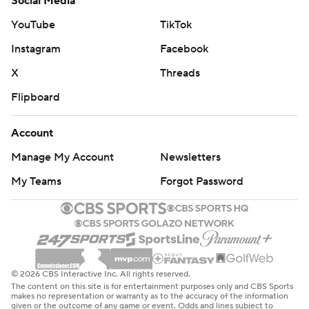
Social Media
YouTube
TikTok
Instagram
Facebook
X
Threads
Flipboard
Account
Manage My Account
Newsletters
My Teams
Forgot Password
© 2026 CBS Interactive Inc. All rights reserved.
The content on this site is for entertainment purposes only and CBS Sports
makes no representation or warranty as to the accuracy of the information
given or the outcome of any game or event. Odds and lines subject to