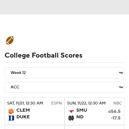
College Football News
Scores
College Football Scores
Schedule
Rankings
Standings
Expert Picks
Odds
Bowl Schedule
Teams
Stats
Watch CFB Live
Signing Day
Transfer Portal
SAT
, 11/21, 12:30
AM
ESPN
SUN
, 11/22, 12:30
AM
NBC
CLEM
SMU
o56.5
2026 Top Recruits
DUKE
ND
-17.5
2025 Top Classes