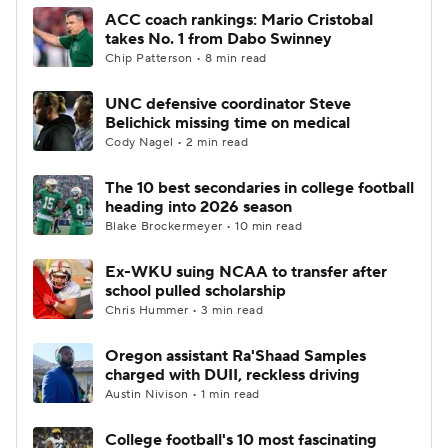
ACC coach rankings: Mario Cristobal
takes No. 1 from Dabo Swinney
Chip Patterson • 8 min read
UNC defensive coordinator Steve
Belichick missing time on medical
Cody Nagel • 2 min read
The 10 best secondaries in college football
heading into 2026 season
Blake Brockermeyer • 10 min read
Ex-WKU suing NCAA to transfer after
school pulled scholarship
Chris Hummer • 3 min read
Oregon assistant Ra'Shaad Samples
charged with DUII, reckless driving
Austin Nivison • 1 min read
College football's 10 most fascinating