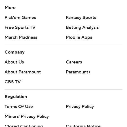
More
Pick'em Games
Fantasy Sports
Free Sports TV
Betting Analysis
March Madness
Mobile Apps
Company
About Us
Careers
About Paramount
Paramount+
CBS TV
Regulation
Terms Of Use
Privacy Policy
Minors' Privacy Policy
Closed Captioning
California Notice