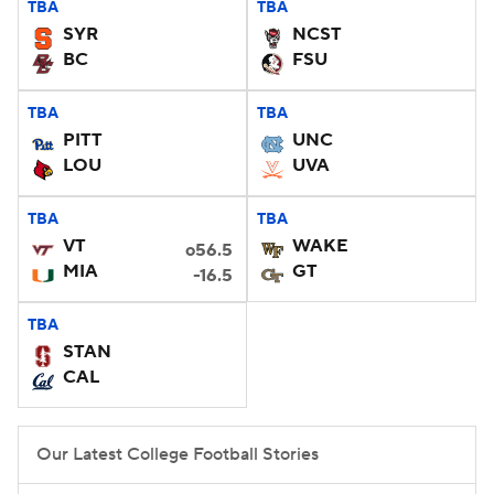
TBA
TBA
SYR
NCST
College Football Betting
Players
BC
FSU
College Shop
StubHub
TBA
TBA
PITT
UNC
LOU
UVA
TBA
TBA
VT
WAKE
o56.5
MIA
GT
-16.5
TBA
STAN
CAL
Our Latest College Football Stories