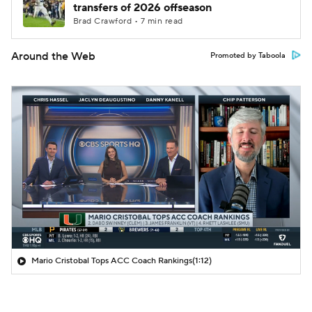
transfers of 2026 offseason
Brad Crawford • 7 min read
Around the Web
Promoted by Taboola
Mario Cristobal Tops ACC Coach Rankings
(1:12)