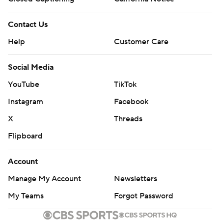
Contact Us
Help
Customer Care
Social Media
YouTube
TikTok
Instagram
Facebook
X
Threads
Flipboard
Account
Manage My Account
Newsletters
My Teams
Forgot Password