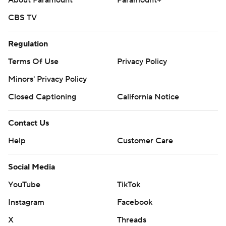
About Paramount
Paramount+
CBS TV
Regulation
Terms Of Use
Privacy Policy
Minors' Privacy Policy
Closed Captioning
California Notice
Contact Us
Help
Customer Care
Social Media
YouTube
TikTok
Instagram
Facebook
X
Threads