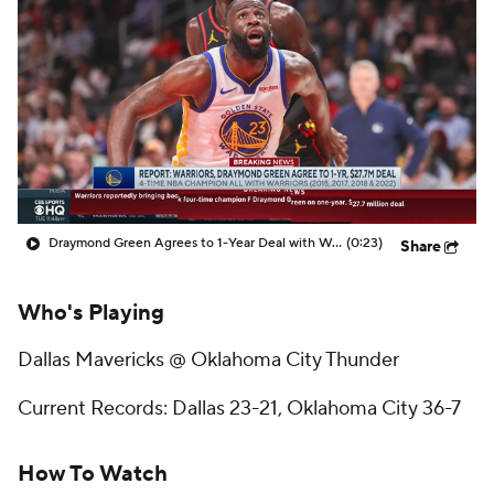
Draymond Green Agrees to 1-Year Deal with Warriors
(0:23)
Share
Who's Playing
Dallas Mavericks @ Oklahoma City Thunder
Current Records: Dallas 23-21, Oklahoma City 36-7
How To Watch