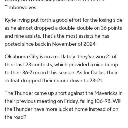
Timberwolves.
Kyrie Irving put forth a good effort for the losing side
as he almost dropped a double-double on 36 points
and nine assists. That's the most assists he has
posted since back in November of 2024.
Oklahoma City is on a roll lately: they've won 21 of
their last 23 contests, which provided a nice bump
to their 36-7 record this season. As for Dallas, their
defeat dropped their record down to 23-21.
The Thunder came up short against the Mavericks in
their previous meeting on Friday, falling 106-98. Will
the Thunder have more luck at home instead of on
the road?