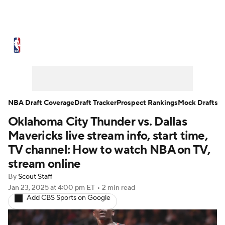
NBA News
Scores
Schedule
Standings
Stats
Teams
Expert Picks
Odds
Picks
Props
NBA Draft Coverage
Draft Tracker
Prospect Rankings
Mock Drafts
Oklahoma City Thunder vs. Dallas
NBA Draft
Video
Injuries
Mavericks live stream info, start time,
Transactions
Players
Power Rankings
TV channel: How to watch NBA on TV,
stream online
NBA Betting
NBA Shop
By
Scout Staff
Jan 23, 2025
at 4:00 pm ET
•
2 min read
Add CBS Sports on Google