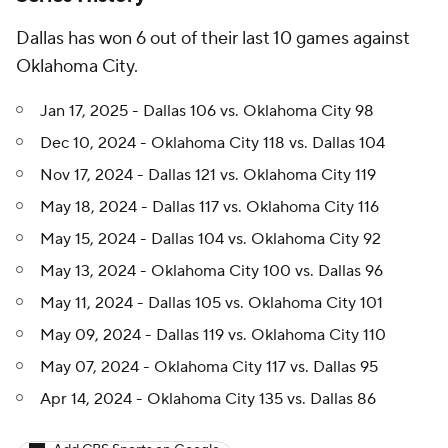
Dallas has won 6 out of their last 10 games against
Oklahoma City.
Jan 17, 2025 - Dallas 106 vs. Oklahoma City 98
Dec 10, 2024 - Oklahoma City 118 vs. Dallas 104
Nov 17, 2024 - Dallas 121 vs. Oklahoma City 119
May 18, 2024 - Dallas 117 vs. Oklahoma City 116
May 15, 2024 - Dallas 104 vs. Oklahoma City 92
May 13, 2024 - Oklahoma City 100 vs. Dallas 96
May 11, 2024 - Dallas 105 vs. Oklahoma City 101
May 09, 2024 - Dallas 119 vs. Oklahoma City 110
May 07, 2024 - Oklahoma City 117 vs. Dallas 95
Apr 14, 2024 - Oklahoma City 135 vs. Dallas 86