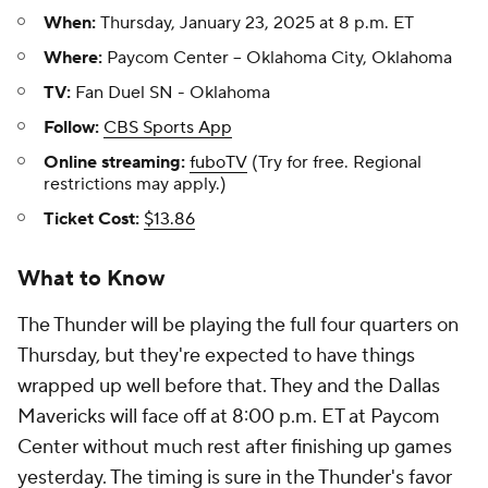
When:
Thursday, January 23, 2025 at 8 p.m. ET
Where:
Paycom Center -- Oklahoma City, Oklahoma
TV:
Fan Duel SN - Oklahoma
Follow:
CBS Sports App
Online streaming:
fuboTV
(Try for free. Regional
restrictions may apply.)
Ticket Cost:
$13.86
What to Know
The Thunder will be playing the full four quarters on
Thursday, but they're expected to have things
wrapped up well before that. They and the Dallas
Mavericks will face off at 8:00 p.m. ET at Paycom
Center without much rest after finishing up games
yesterday. The timing is sure in the Thunder's favor