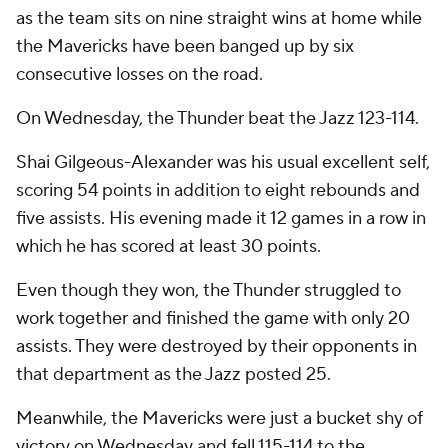
as the team sits on nine straight wins at home while
the Mavericks have been banged up by six
consecutive losses on the road.
On Wednesday, the Thunder beat the Jazz 123-114.
Shai Gilgeous-Alexander was his usual excellent self,
scoring 54 points in addition to eight rebounds and
five assists. His evening made it 12 games in a row in
which he has scored at least 30 points.
Even though they won, the Thunder struggled to
work together and finished the game with only 20
assists. They were destroyed by their opponents in
that department as the Jazz posted 25.
Meanwhile, the Mavericks were just a bucket shy of
victory on Wednesday and fell 115-114 to the