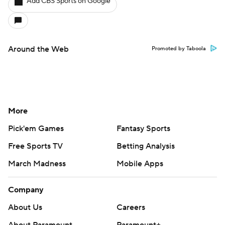
Add CBS Sports on Google
Around the Web
Promoted by Taboola
More
Pick'em Games
Fantasy Sports
Free Sports TV
Betting Analysis
March Madness
Mobile Apps
Company
About Us
Careers