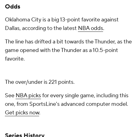
Odds
Oklahoma City is a big 13-point favorite against
Dallas, according to the latest
NBA odds
.
The line has drifted a bit towards the Thunder, as the
game opened with the Thunder as a 10.5-point
favorite.
The over/under is 221 points.
See
NBA picks
for every single game, including this
one, from SportsLine's advanced computer model.
Get picks now
.
Series History