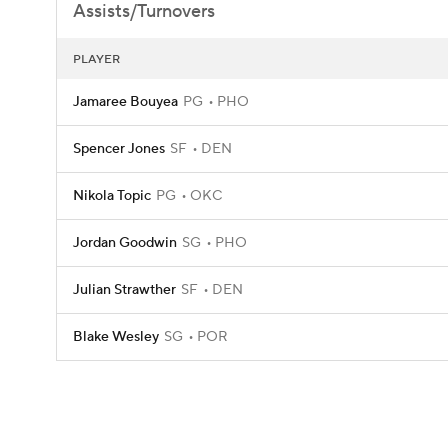
Assists/Turnovers
PLAYER
Jamaree Bouyea
PG
PHO
Spencer Jones
SF
DEN
Nikola Topic
PG
OKC
Jordan Goodwin
SG
PHO
Julian Strawther
SF
DEN
Blake Wesley
SG
POR