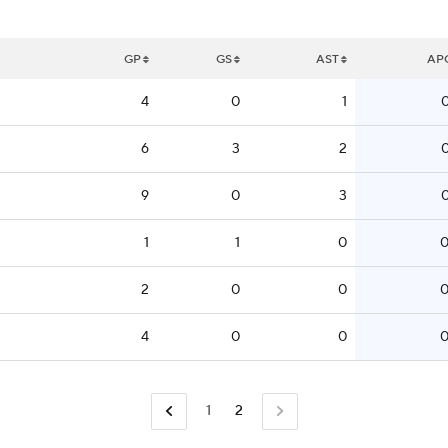
GP
GS
AST
AP
4
0
1
0
6
3
2
0
9
0
3
0
1
1
0
0
2
0
0
0
4
0
0
0
1
2