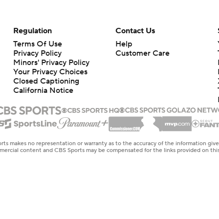
Regulation
Contact Us
Terms Of Use
Help
Privacy Policy
Customer Care
Minors' Privacy Policy
Your Privacy Choices
Closed Captioning
California Notice
rts makes no representation or warranty as to the accuracy of the information giv
ommercial content and CBS Sports may be compensated for the links provided on this