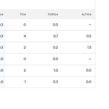
G
TO
TOPG
A/TO
.3
0
0.0
—
.3
4
0.7
0.5
.3
2
0.2
1.5
.0
0
0.0
—
.0
2
1.0
0.0
.0
1
0.3
0.0