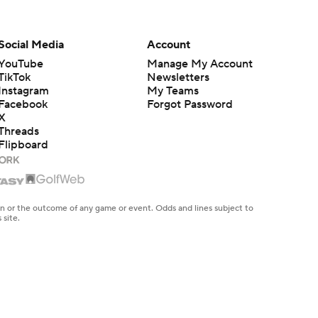
Social Media
Account
YouTube
Manage My Account
TikTok
Newsletters
Instagram
My Teams
Facebook
Forgot Password
X
Threads
Flipboard
en or the outcome of any game or event. Odds and lines subject to
 site.