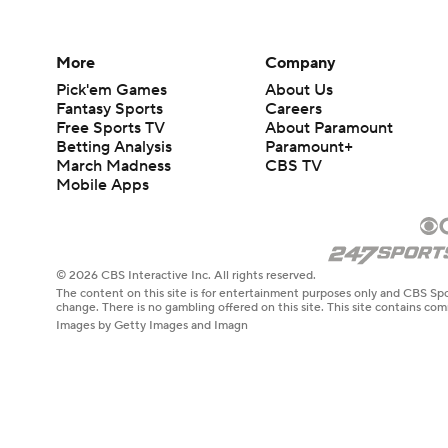
More
Company
Pick'em Games
About Us
Fantasy Sports
Careers
Free Sports TV
About Paramount
Betting Analysis
Paramount+
March Madness
CBS TV
Mobile Apps
© 2026 CBS Interactive Inc. All rights reserved.
The content on this site is for entertainment purposes only and CBS Spo
change. There is no gambling offered on this site. This site contains c
Images by Getty Images and Imagn