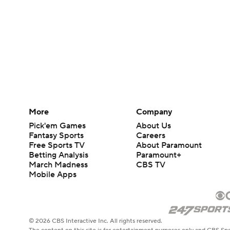
More
Company
Pick'em Games
About Us
Fantasy Sports
Careers
Free Sports TV
About Paramount
Betting Analysis
Paramount+
March Madness
CBS TV
Mobile Apps
© 2026 CBS Interactive Inc. All rights reserved.