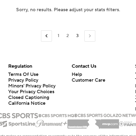
Sorry, no results. Please adjust your stats filters.
1
2
3
Regulation
Contact Us
Terms Of Use
Help
Privacy Policy
Customer Care
Minors' Privacy Policy
Your Privacy Choices
Closed Captioning
California Notice