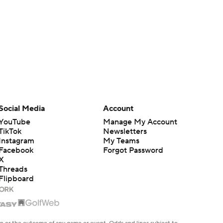
Social Media
Account
YouTube
Manage My Account
TikTok
Newsletters
Instagram
My Teams
Facebook
Forgot Password
X
Threads
Flipboard