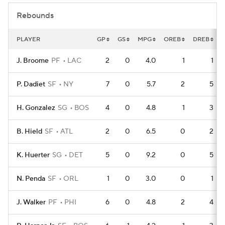
Rebounds
PLAYER
GP
GS
MPG
OREB
DREB
J. Broome
PF
LAC
2
0
4.0
1
1
P. Dadiet
SF
NY
7
0
5.7
2
5
H. Gonzalez
SG
BOS
4
0
4.8
1
3
B. Hield
SF
ATL
2
0
6.5
0
2
K. Huerter
SG
DET
5
0
9.2
0
5
N. Penda
SF
ORL
1
0
3.0
0
1
J. Walker
PF
PHI
6
0
4.8
2
4