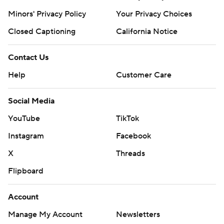
Minors' Privacy Policy
Your Privacy Choices
Closed Captioning
California Notice
Contact Us
Help
Customer Care
Social Media
YouTube
TikTok
Instagram
Facebook
X
Threads
Flipboard
Account
Manage My Account
Newsletters