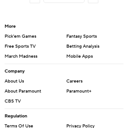
More
Pick'em Games
Fantasy Sports
Free Sports TV
Betting Analysis
March Madness
Mobile Apps
Company
About Us
Careers
About Paramount
Paramount+
CBS TV
Regulation
Terms Of Use
Privacy Policy