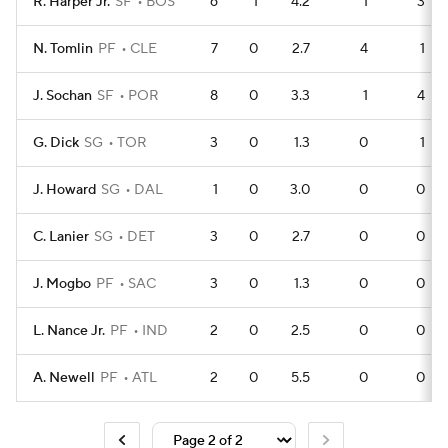
R. Harper Jr.
SF
BOS
6
1
4.2
1
3
N. Tomlin
PF
CLE
7
0
2.7
4
1
J. Sochan
SF
POR
8
0
3.3
1
4
G. Dick
SG
TOR
3
0
1.3
0
1
J. Howard
SG
DAL
1
0
3.0
0
0
C. Lanier
SG
DET
3
0
2.7
0
0
J. Mogbo
PF
SAC
3
0
1.3
0
0
L. Nance Jr.
PF
IND
2
0
2.5
0
0
A. Newell
PF
ATL
2
0
5.5
0
0