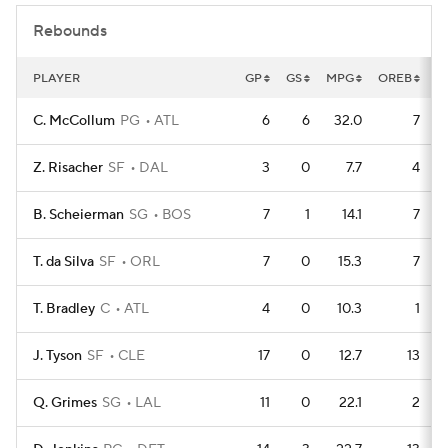
Rebounds
PLAYER
GP
GS
MPG
OREB
D
C. McCollum
PG
ATL
6
6
32.0
7
Z. Risacher
SF
DAL
3
0
7.7
4
B. Scheierman
SG
BOS
7
1
14.1
7
T. da Silva
SF
ORL
7
0
15.3
7
T. Bradley
C
ATL
4
0
10.3
1
J. Tyson
SF
CLE
17
0
12.7
13
Q. Grimes
SG
LAL
11
0
22.1
2