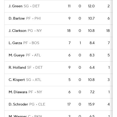
J. Green
SG
DET
11
0
12.0
2
D. Barlow
PF
PHI
9
0
10.7
6
J. Clarkson
PG
NY
18
0
10.8
18
L. Garza
PF
BOS
7
1
8.4
7
M. Gueye
PF
ATL
6
0
8.3
5
R. Holland
SF
DET
9
0
6.4
1
C. Kispert
SG
ATL
5
0
10.8
3
M. Diawara
PF
NY
6
0
7.2
1
D. Schroder
PG
CLE
17
0
15.9
4
M. Wagner
C
BKN
2
0
6.5
1