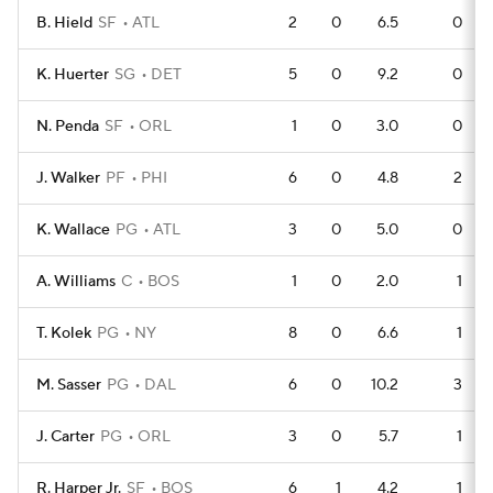
B. Hield
SF
ATL
2
0
6.5
0
K. Huerter
SG
DET
5
0
9.2
0
N. Penda
SF
ORL
1
0
3.0
0
J. Walker
PF
PHI
6
0
4.8
2
K. Wallace
PG
ATL
3
0
5.0
0
A. Williams
C
BOS
1
0
2.0
1
T. Kolek
PG
NY
8
0
6.6
1
M. Sasser
PG
DAL
6
0
10.2
3
J. Carter
PG
ORL
3
0
5.7
1
R. Harper Jr.
SF
BOS
6
1
4.2
1