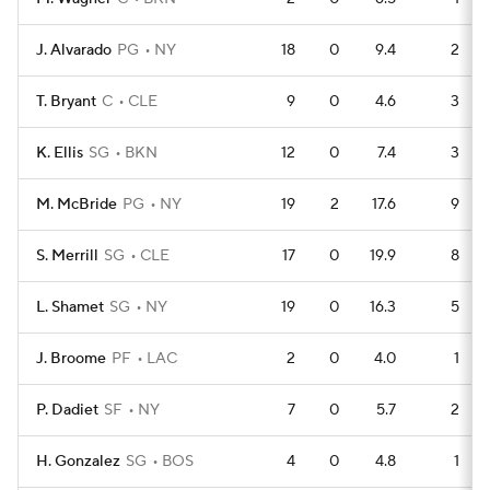
J. Alvarado
PG
NY
18
0
9.4
2
T. Bryant
C
CLE
9
0
4.6
3
K. Ellis
SG
BKN
12
0
7.4
3
M. McBride
PG
NY
19
2
17.6
9
S. Merrill
SG
CLE
17
0
19.9
8
L. Shamet
SG
NY
19
0
16.3
5
J. Broome
PF
LAC
2
0
4.0
1
P. Dadiet
SF
NY
7
0
5.7
2
H. Gonzalez
SG
BOS
4
0
4.8
1