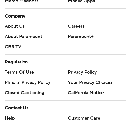
March Madness
Mobile Apps
Company
About Us
Careers
About Paramount
Paramount+
CBS TV
Regulation
Terms Of Use
Privacy Policy
Minors' Privacy Policy
Closed Captioning
California Notice
Contact Us
Help
Customer Care