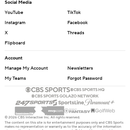
Social Media
YouTube
TikTok
Instagram
Facebook
X
Threads
Flipboard
Account
Manage My Account
Newsletters
My Teams
Forgot Password
© 2026 CBS Interactive Inc. All rights reserved.
The content on this site is for entertainment purposes only and CBS Sports
makes no representation or warranty as to the accuracy of the information