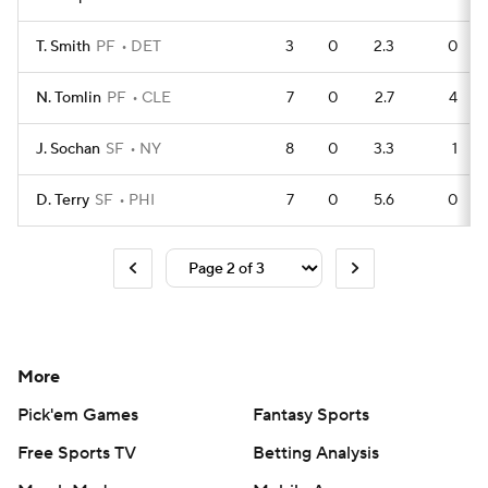
T. Smith
PF
DET
3
0
2.3
0
N. Tomlin
PF
CLE
7
0
2.7
4
J. Sochan
SF
NY
8
0
3.3
1
D. Terry
SF
PHI
7
0
5.6
0
More
Pick'em Games
Fantasy Sports
Free Sports TV
Betting Analysis