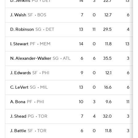
D. Jenkins
PG
DET
14
3
22.7
13
J. Walsh
SF
BOS
7
0
12.7
6
D. Robinson
SG
DET
13
11
29.5
4
I. Stewart
PF
MEM
14
0
11.8
13
N. Alexander-Walker
SG
ATL
6
6
35.5
3
J. Edwards
SF
PHI
9
0
12.1
6
C. LeVert
SG
MIL
13
0
16.6
6
A. Bona
PF
PHI
10
3
9.6
11
J. Shead
PG
TOR
7
4
32.0
3
J. Battle
SF
TOR
6
0
11.8
3