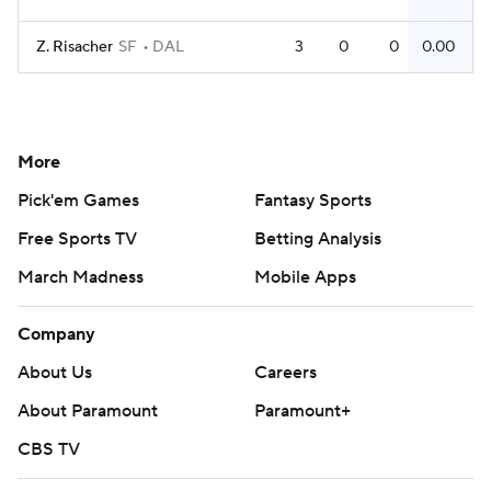
Z. Risacher
SF
DAL
3
0
0
0.00
More
Pick'em Games
Fantasy Sports
Free Sports TV
Betting Analysis
March Madness
Mobile Apps
Company
About Us
Careers
About Paramount
Paramount+
CBS TV