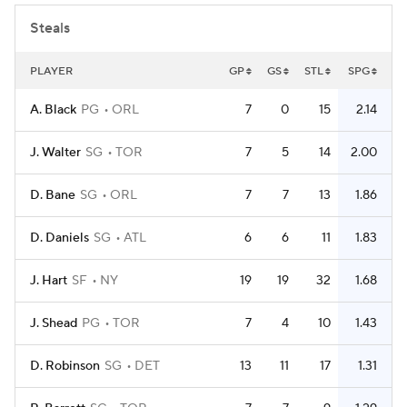
Steals
PLAYER
GP
GS
STL
SPG
A. Black
PG
ORL
7
0
15
2.14
J. Walter
SG
TOR
7
5
14
2.00
D. Bane
SG
ORL
7
7
13
1.86
D. Daniels
SG
ATL
6
6
11
1.83
J. Hart
SF
NY
19
19
32
1.68
J. Shead
PG
TOR
7
4
10
1.43
D. Robinson
SG
DET
13
11
17
1.31