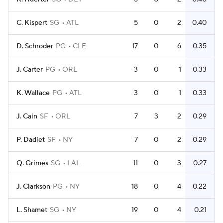
C. Kispert
SG
ATL
5
0
2
0.40
D. Schroder
PG
CLE
17
0
6
0.35
J. Carter
PG
ORL
3
0
1
0.33
K. Wallace
PG
ATL
3
0
1
0.33
J. Cain
SF
ORL
7
3
2
0.29
P. Dadiet
SF
NY
7
0
2
0.29
Q. Grimes
SG
LAL
11
0
3
0.27
J. Clarkson
PG
NY
18
0
4
0.22
L. Shamet
SG
NY
19
0
4
0.21