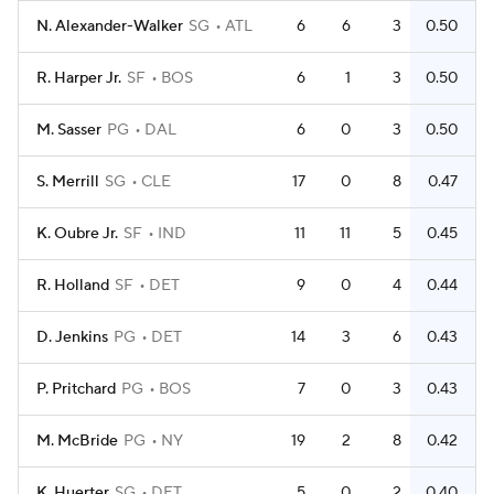
N. Alexander-Walker
SG
ATL
6
6
3
0.50
R. Harper Jr.
SF
BOS
6
1
3
0.50
M. Sasser
PG
DAL
6
0
3
0.50
S. Merrill
SG
CLE
17
0
8
0.47
K. Oubre Jr.
SF
IND
11
11
5
0.45
R. Holland
SF
DET
9
0
4
0.44
D. Jenkins
PG
DET
14
3
6
0.43
P. Pritchard
PG
BOS
7
0
3
0.43
M. McBride
PG
NY
19
2
8
0.42
K. Huerter
SG
DET
5
0
2
0.40