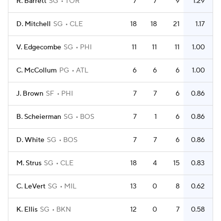
R. Barrett
SG
TOR
7
7
9
1.29
D. Mitchell
SG
CLE
18
18
21
1.17
V. Edgecombe
SG
PHI
11
11
11
1.00
C. McCollum
PG
ATL
6
6
6
1.00
J. Brown
SF
PHI
7
7
6
0.86
B. Scheierman
SG
BOS
7
1
6
0.86
D. White
SG
BOS
7
7
6
0.86
M. Strus
SG
CLE
18
4
15
0.83
C. LeVert
SG
MIL
13
0
8
0.62
K. Ellis
SG
BKN
12
0
7
0.58