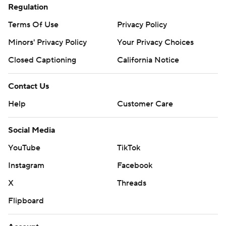
Regulation
Terms Of Use
Privacy Policy
Minors' Privacy Policy
Your Privacy Choices
Closed Captioning
California Notice
Contact Us
Help
Customer Care
Social Media
YouTube
TikTok
Instagram
Facebook
X
Threads
Flipboard