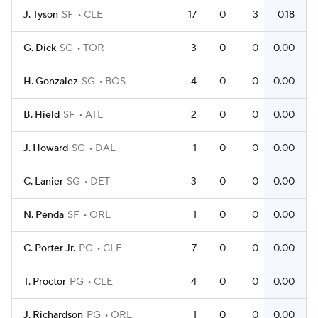
J. Tyson
SF
CLE
17
0
3
0.18
G. Dick
SG
TOR
3
0
0
0.00
H. Gonzalez
SG
BOS
4
0
0
0.00
B. Hield
SF
ATL
2
0
0
0.00
J. Howard
SG
DAL
1
0
0
0.00
C. Lanier
SG
DET
3
0
0
0.00
N. Penda
SF
ORL
1
0
0
0.00
C. Porter Jr.
PG
CLE
7
0
0
0.00
T. Proctor
PG
CLE
4
0
0
0.00
J. Richardson
PG
ORL
1
0
0
0.00