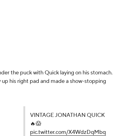
under the puck with Quick laying on his stomach.
w up his right pad and made a show-stopping
UICK 🔥😱
pic.twitter.com/X4WdzDqMbq
penIce)
December 30, 2023