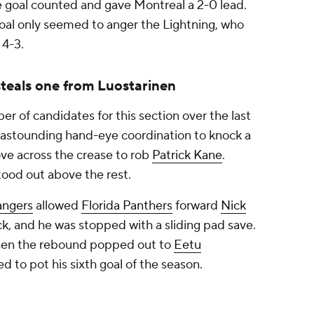
 goal counted and gave Montreal a 2-0 lead.
goal only seemed to anger the Lightning, who
 4-3.
teals one from Luostarinen
r of candidates for this section over the last
stounding hand-eye coordination to knock a
ve across the crease to rob
Patrick Kane
.
ood out above the rest.
angers
allowed
Florida Panthers
forward
Nick
ick, and he was stopped with a sliding pad save.
 then the rebound popped out to
Eetu
d to pot his sixth goal of the season.