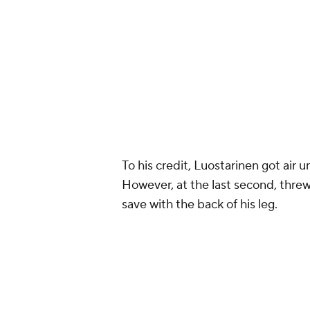
To his credit, Luostarinen got air 
However, at the last second, thre
save with the back of his leg.
VINTAGE JONATHAN Q
— B/R Open Ice (@BR_O