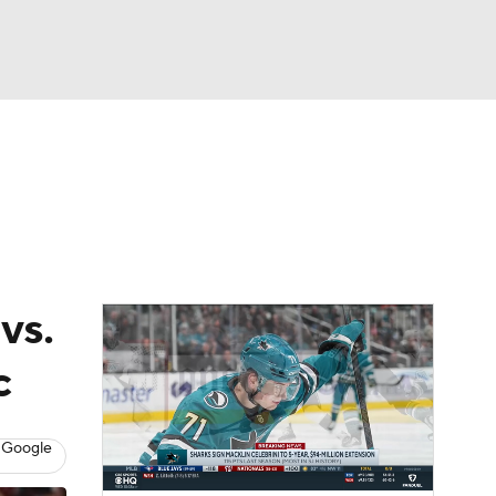
Watch
Fantasy
Betting
Picks
vs.
c
 Google