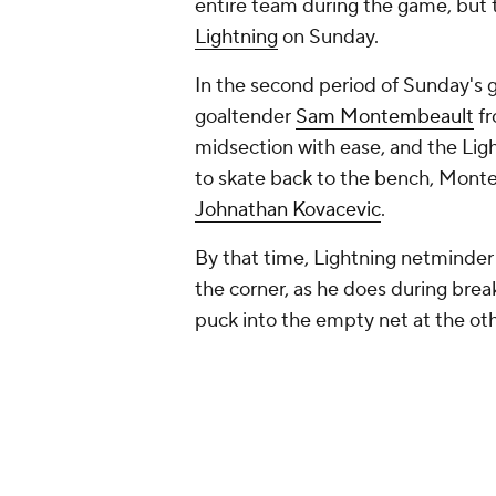
entire team during the game, but 
Lightning
on Sunday.
In the second period of Sunday's 
goaltender
Sam Montembeault
fr
midsection with ease, and the Ligh
to skate back to the bench, Monte
Johnathan Kovacevic
.
By that time, Lightning netminde
the corner, as he does during break
puck into the empty net at the oth