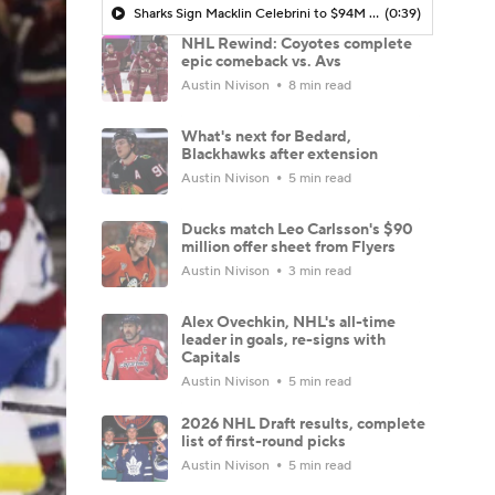
Sharks Sign Macklin Celebrini to $94M Extension
(0:39)
NHL Rewind: Coyotes complete
epic comeback vs. Avs
Austin Nivison
8 min read
What's next for Bedard,
Blackhawks after extension
Austin Nivison
5 min read
Ducks match Leo Carlsson's $90
million offer sheet from Flyers
Austin Nivison
3 min read
Alex Ovechkin, NHL's all-time
leader in goals, re-signs with
Capitals
Austin Nivison
5 min read
2026 NHL Draft results, complete
list of first-round picks
Austin Nivison
5 min read