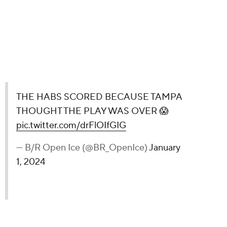
USE TAMPA THOUGHT THE PLAY WAS
rFlOIfGIG
Ice)
January 1, 2024