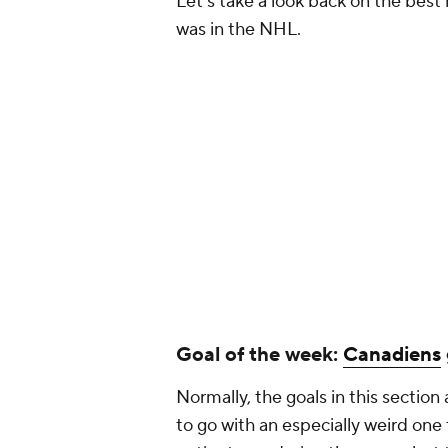
Let's take a look back on the best
was in the NHL.
Goal of the week:
Canadiens
Normally, the goals in this section 
to go with an especially weird one t