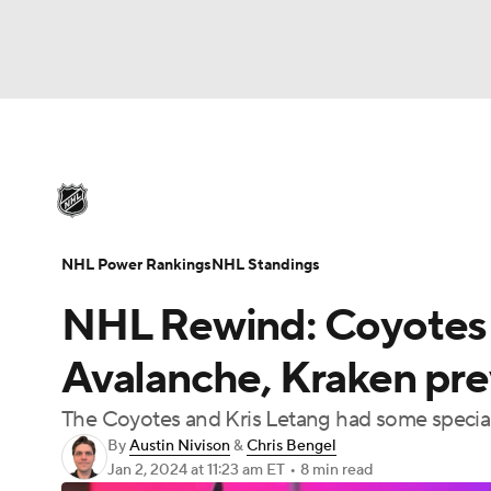
NHL
NFL
NCAA FB
Golf
MLB
U
NHL News
Scores
Schedule
Playoff Bra
Soccer
WNBA
NCAA BB
NCAA WBB
Injuries
Video
Transactions
Players
N
NHL Power Rankings
NHL Standings
Champions League
WWE
Boxing
NAS
NHL Rewind: Coyotes 
Motor Sports
NWSL
Tennis
BIG3
Ol
Avalanche, Kraken prev
The Coyotes and Kris Letang had some specia
Podcasts
Prediction
Shop
PBR
By
Austin Nivison
&
Chris Bengel
Jan 2, 2024
at 11:23 am ET
•
8 min read
3ICE
Play Golf