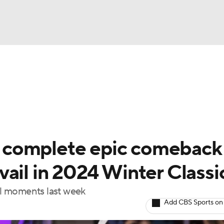
FC
NBA
cket
Standings
Teams
Stats
Expert Picks
Odds
HL Betting
Power Rankings
Fantasy
NHL Shop
CAR
complete epic comeback 
ympics
ail in 2024 Winter Classi
l moments last week
MLV
Add CBS Sports on