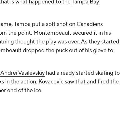
that is what happened to the
Tampa Bay
game, Tampa put a soft shot on Canadiens
om the point. Montembeault secured it in his
tning thought the play was over. As they started
mbeault dropped the puck out of his glove to
r
Andrei Vasilevskiy
had already started skating to
s in the action. Kovacevic saw that and fired the
er end of the ice.