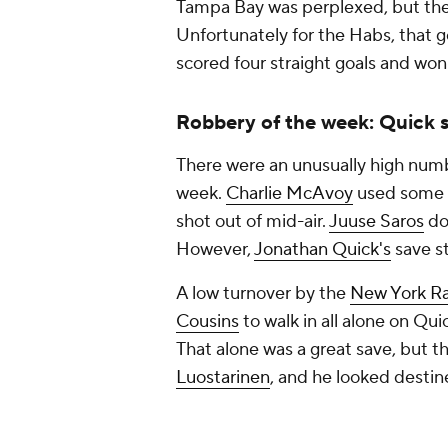
Tampa Bay was perplexed, but the
Unfortunately for the Habs, that 
scored four straight goals and won
Robbery of the week: Quick s
There were an unusually high numbe
week.
Charlie McAvoy
used some a
shot out of mid-air.
Juuse Saros
do
However,
Jonathan Quick's
save st
A low turnover by the
New York R
Cousins
to walk in all alone on Qu
That alone was a great save, but
Luostarinen
, and he looked destine