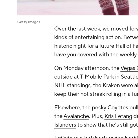
Getty Images
Over the last week, we moved forw
kinds of entertaining action. Bet
historic night for a future Hall of 
have you covered with the weekly
On Monday afternoon, the
Vegas 
outside at T-Mobile Park in Seattl
NHL standings, the Kraken were a
keep their hot streak rolling in a fu
Elsewhere, the pesky
Coyotes
pul
the
Avalanche
. Plus,
Kris Letang
dr
Islanders
to show that he's still got