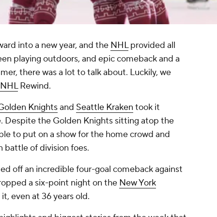
ard into a new year, and the
NHL
provided all
ween playing outdoors, and epic comeback and a
Famer, there was a lot to talk about. Luckily, we
NHL
Rewind.
Golden Knights
and
Seattle Kraken
took it
e. Despite the Golden Knights sitting atop the
ble to put on a show for the home crowd and
n battle of division foes.
led off an incredible four-goal comeback against
opped a six-point night on the
New York
 it, even at 36 years old.