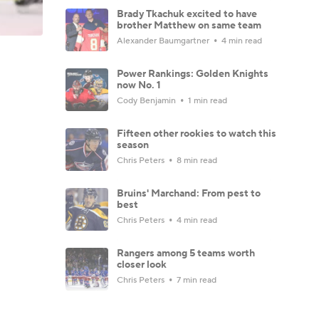
Brady Tkachuk excited to have
brother Matthew on same team
Alexander Baumgartner
4 min read
Power Rankings: Golden Knights
now No. 1
Cody Benjamin
1 min read
Fifteen other rookies to watch this
season
Chris Peters
8 min read
Bruins' Marchand: From pest to
best
Chris Peters
4 min read
Rangers among 5 teams worth
closer look
Chris Peters
7 min read