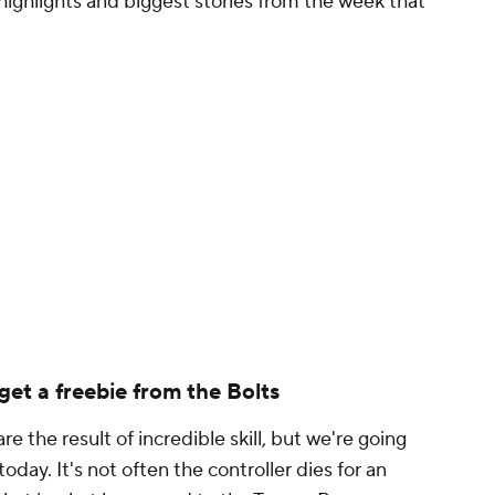
 highlights and biggest stories from the week that
get a freebie from the Bolts
are the result of incredible skill, but we're going
oday. It's not often the controller dies for an