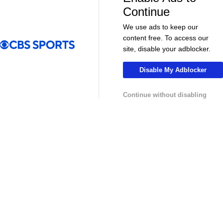
More
Continue
Pick'em Games
Fantasy Sports
We use ads to keep our
content free. To access our
Free Sports TV
Betting Analysis
site, disable your adblocker.
March Madness
Mobile Apps
Disable My Adblocker
Company
Continue without disabling
About Us
Careers
About Paramount
Paramount+
CBS TV
Regulation
Terms Of Use
Privacy Policy
Minors' Privacy Policy
Your Privacy Choices
Closed Captioning
California Notice