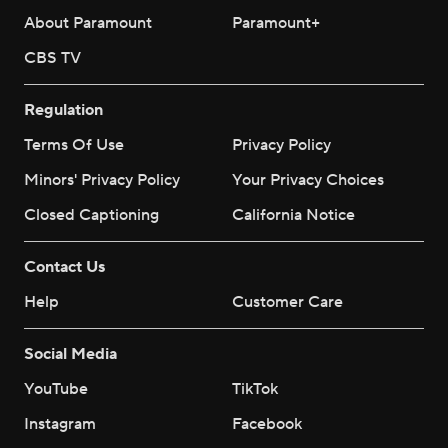
About Paramount
Paramount+
CBS TV
Regulation
Terms Of Use
Privacy Policy
Minors' Privacy Policy
Your Privacy Choices
Closed Captioning
California Notice
Contact Us
Help
Customer Care
Social Media
YouTube
TikTok
Instagram
Facebook