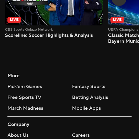
LIVE
LIVE
CBS Sports Golazo Network
UEFA Champions 
Scoreline: Soccer Highlights & Analysis
Classic Match
Bayern Munic
More
Pick'em Games
Fantasy Sports
Free Sports TV
Betting Analysis
March Madness
Mobile Apps
Company
About Us
Careers