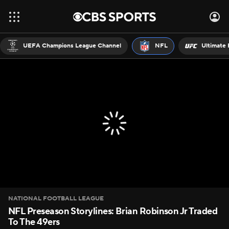
UEFA Champions League Channel
NFL
Ultimate 
NATIONAL FOOTBALL LEAGUE
NFL Preseason Storylines: Brian Robinson Jr Traded
To The 49ers