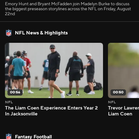
Emory Hunt and Bryant McFadden join Madelyn Burke to discuss
the biggest preseason storylines across the NFL on Friday, August
22nd
NFL News & Highlights
00:56
00:50
NFL
NFL
The Liam Coen Experience Enters Year 2
Trevor Lawre
In Jacksonville
Liam Coen
Fantasy Football