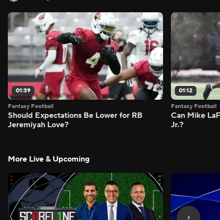
01:39
01:12
Fantasy Football
Fantasy Football
Should Expectations Be Lower for RB
Can Mike LaF
Jeremiyah Love?
Jr.?
More Live & Upcoming