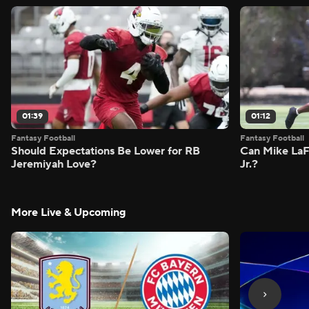
01:39
01:12
Fantasy Football
Fantasy Football
Should Expectations Be Lower for RB
Can Mike LaF
Jeremiyah Love?
Jr.?
More Live & Upcoming