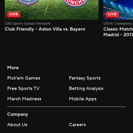
LIVE
LIVE
CBS Sports Golazo Network
UEFA Champions 
Club Friendly - Aston Villa vs. Bayern
Classic Match
Madrid - 201
More
Pick'em Games
Fantasy Sports
Free Sports TV
Betting Analysis
March Madness
Mobile Apps
Company
About Us
Careers