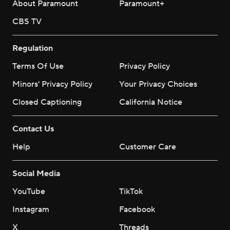
About Paramount
Paramount+
CBS TV
Regulation
Terms Of Use
Privacy Policy
Minors' Privacy Policy
Your Privacy Choices
Closed Captioning
California Notice
Contact Us
Help
Customer Care
Social Media
YouTube
TikTok
Instagram
Facebook
X
Threads