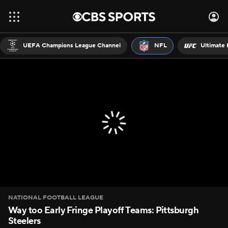
UEFA Champions League Channel
NFL
Ultimate 
NATIONAL FOOTBALL LEAGUE
Way too Early Fringe Playoff Teams: Pittsburgh
Steelers