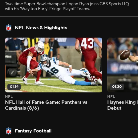
Two-time Super Bowl champion Logan Ryan joins CBS Sports HQ
with his 'Way too Early' Fringe Playoff Teams.
NFL News & Highlights
01:14
01:30
NFL
NFL
NFL Hall of Fame Game: Panthers vs
Haynes King 
Cardinals (8/6)
Debut
Fantasy Football