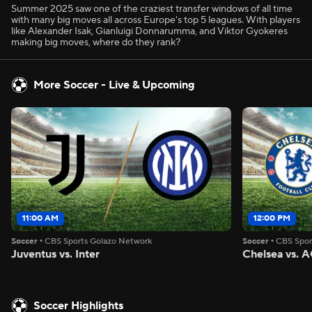
Summer 2025 saw one of the craziest transfer windows of all time
with many big moves all across Europe's top 5 leagues. With players
like Alexander Isak, Gianluigi Donnarumma, and Viktor Gyokeres
making big moves, where do they rank?
More Soccer - Live & Upcoming
11:00 AM
12:00 PM
Soccer
•
CBS Sports Golazo Network
Soccer
•
CBS Spor
Juventus vs. Inter
Chelsea vs. A
Soccer Highlights