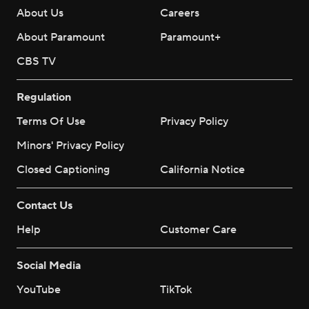
About Us
Careers
About Paramount
Paramount+
CBS TV
Regulation
Terms Of Use
Privacy Policy
Minors' Privacy Policy
Closed Captioning
California Notice
Contact Us
Help
Customer Care
Social Media
YouTube
TikTok