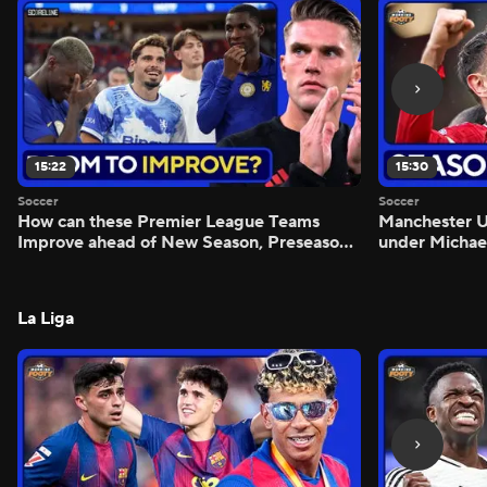
15:22
15:30
Soccer
Soccer
How can these Premier League Teams
Manchester
Improve ahead of New Season, Preseason
under Michae
Reaction - Scoreline
Preview - Mo
La Liga