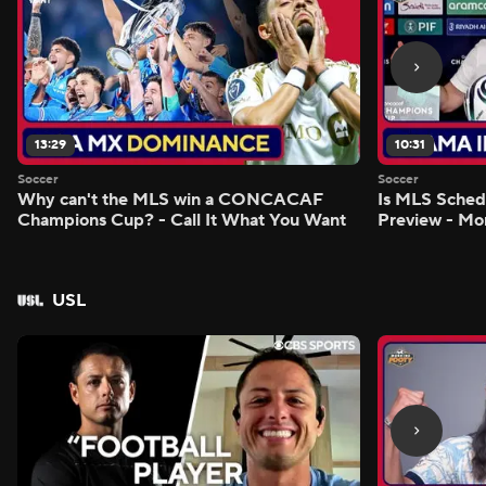
13:29
10:31
Soccer
Soccer
Why can't the MLS win a CONCACAF
Is MLS Sche
Champions Cup? - Call It What You Want
Preview - Mo
USL