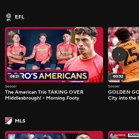
- Morning Footy
EFL
08:21
00:32
Soccer
Soccer
The American Trio TAKING OVER
GOLDEN GOAL
Middlesbrough! - Morning Footy
City into the
MLS