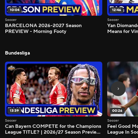
10:04
12:46
Soccer
Soccer
BARCELONA 2026-2027 Season
Yan Diomand
PREVIEW - Morning Footy
Means for Vin
Bundesliga
13:39
00:26
Soccer
Soccer
Can Bayern COMPETE for the Champions
Feel Good M
League TITLE? | 2026/27 Season Preview
League In So