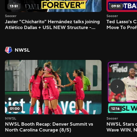
13:51
09:51
Soccer
Soccer
Javier "Chicharito" Hernández talks joining
Ted Lasso's C
Atlético Dallas + USL NEW Structure -
Move To Prof
Morning Footy
Footy
NWSL
01:00
12:16
NWSL
Soccer
NWSL Booth Recap: Denver Summit vs
NWSL Stars o
North Carolina Courage (8/5)
Wave WIN, No
FIVE - Attack