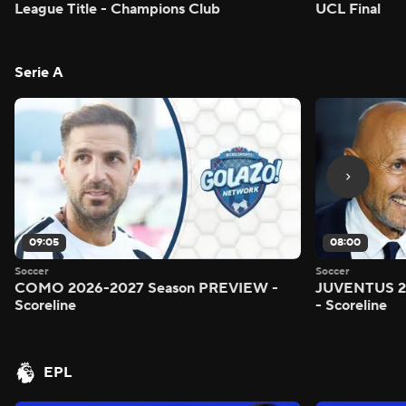
League Title - Champions Club
UCL Final
Serie A
09:05
08:00
Soccer
Soccer
COMO 2026-2027 Season PREVIEW -
JUVENTUS 2
Scoreline
- Scoreline
EPL