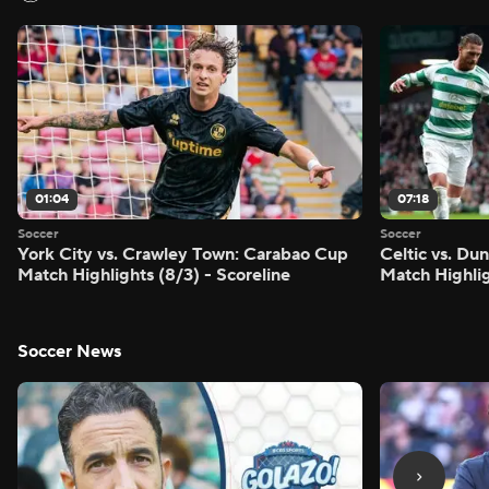
01:04
07:18
Soccer
Soccer
York City vs. Crawley Town: Carabao Cup
Celtic vs. Du
Match Highlights (8/3) - Scoreline
Match Highlig
Soccer News