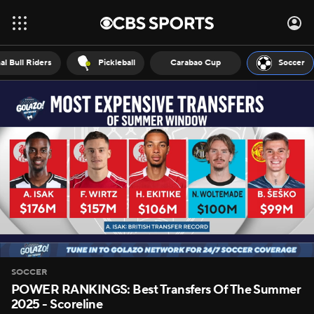
al Bull Riders
Pickleball
Carabao Cup
Soccer
SOCCER
POWER RANKINGS: Best Transfers Of The Summer
2025 - Scoreline