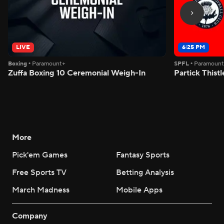
LIVE
6:25 PM
Boxing
•
Paramount+
SPFL
•
Paramoun
Zuffa Boxing 10 Ceremonial Weigh-In
Partick Thistl
More
Pick'em Games
Fantasy Sports
Free Sports TV
Betting Analysis
March Madness
Mobile Apps
Company