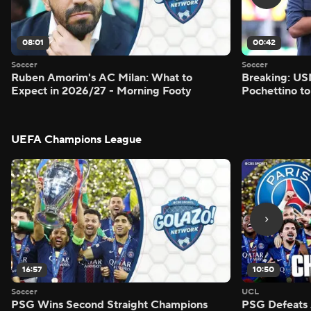
08:01
00:42
Soccer
Soccer
Ruben Amorim's AC Milan: What to
Breaking: US
Expect in 2026/27 - Morning Footy
Pochettino to
UEFA Champions League
16:57
10:50
Soccer
UCL
PSG Wins Second Straight Champions
PSG Defeats 