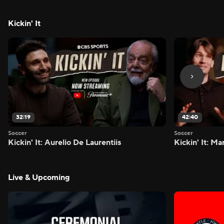
Kickin' It
32:19
42:40
Soccer
Soccer
Kickin' It: Aurelio De Laurentiis
Kickin' It: M
Live & Upcoming