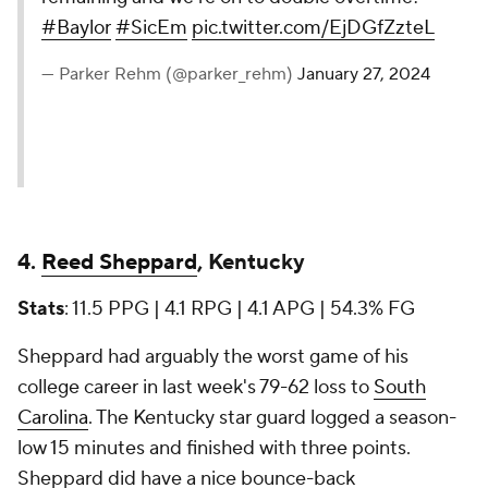
#Baylor
#SicEm
pic.twitter.com/EjDGfZzteL
— Parker Rehm (@parker_rehm)
January 27, 2024
4.
Reed Sheppard
, Kentucky
Stats
: 11.5 PPG | 4.1 RPG | 4.1 APG | 54.3% FG
Sheppard had arguably the worst game of his
college career in last week's 79-62 loss to
South
Carolina
. The Kentucky star guard logged a season-
low 15 minutes and finished with three points.
Sheppard did have a nice bounce-back