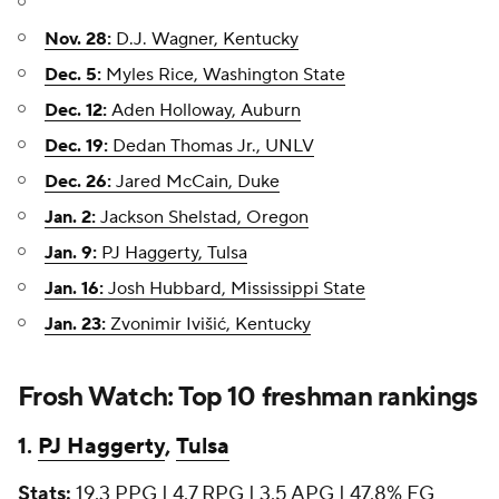
Nov. 28:
D.J. Wagner, Kentucky
Dec. 5:
Myles Rice, Washington State
Dec. 12:
Aden Holloway, Auburn
Dec. 19:
Dedan Thomas Jr., UNLV
Dec. 26:
Jared McCain, Duke
Jan. 2:
Jackson Shelstad, Oregon
Jan. 9:
PJ Haggerty, Tulsa
Jan. 16:
Josh Hubbard, Mississippi State
Jan. 23:
Zvonimir Ivišić, Kentucky
Frosh Watch: Top 10 freshman rankings
1.
PJ Haggerty
,
Tulsa
Stats:
19.3 PPG | 4.7 RPG | 3.5 APG | 47.8% FG