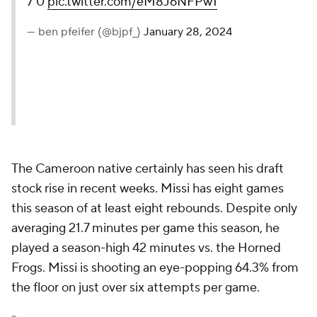
7'0
pic.twitter.com/eM8J6NFPw1
— ben pfeifer (@bjpf_)
January 28, 2024
The Cameroon native certainly has seen his draft
stock rise in recent weeks. Missi has eight games
this season of at least eight rebounds. Despite only
averaging 21.7 minutes per game this season, he
played a season-high 42 minutes vs. the Horned
Frogs. Missi is shooting an eye-popping 64.3% from
the floor on just over six attempts per game.