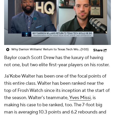
Prospect Rankings
2026 Top Recruits
2026 Top Classes
CBS Sports Classic
College Shop
Why Darrion Williams' Return to Texas Tech Would Be Big
(1:03)
Share
Baylor coach Scott Drew has the luxury of having
not one, but two elite first-year players on his roster.
Ja'Kobe Walter has been one of the focal points of
this entire class. Walter has been ranked near the
top of Frosh Watch since its inception at the start of
the season. Walter's teammate,
Yves Missi
, is
making his case to be ranked, too. The 7-foot big
man is averaging 10.3 points and 6.2 rebounds and