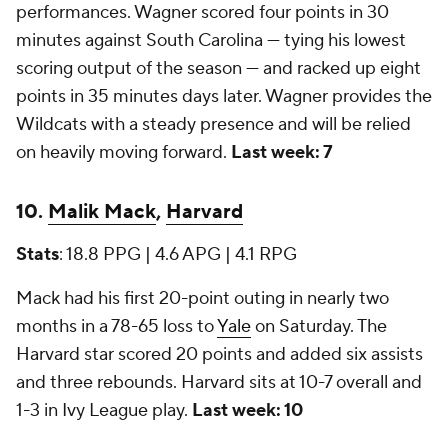
performances. Wagner scored four points in 30
minutes against South Carolina — tying his lowest
scoring output of the season — and racked up eight
points in 35 minutes days later. Wagner provides the
Wildcats with a steady presence and will be relied
on heavily moving forward.
Last week: 7
10.
Malik Mack
,
Harvard
Stats
: 18.8 PPG | 4.6 APG | 4.1 RPG
Mack had his first 20-point outing in nearly two
months in a 78-65 loss to
Yale
on Saturday. The
Harvard star scored 20 points and added six assists
and three rebounds. Harvard sits at 10-7 overall and
1-3 in Ivy League play.
Last week: 10