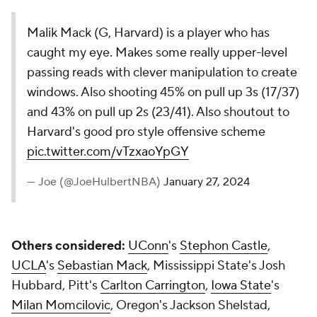
Malik Mack (G, Harvard) is a player who has
caught my eye. Makes some really upper-level
passing reads with clever manipulation to create
windows. Also shooting 45% on pull up 3s (17/37)
and 43% on pull up 2s (23/41). Also shoutout to
Harvard's good pro style offensive scheme
pic.twitter.com/vTzxaoYpGY
— Joe (@JoeHulbertNBA)
January 27, 2024
Others considered:
UConn
's
Stephon Castle
,
UCLA
's
Sebastian Mack
, Mississippi State's Josh
Hubbard, Pitt's
Carlton Carrington
,
Iowa State
's
Milan Momcilovic
, Oregon's Jackson Shelstad,