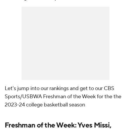
Let's jump into our rankings and get to our CBS
Sports/USBWA Freshman of the Week for the the
2023-24 college basketball season
Freshman of the Week: Yves Missi,