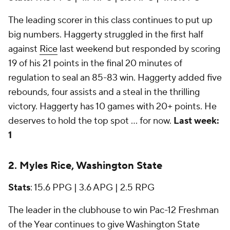
The leading scorer in this class continues to put up
big numbers. Haggerty struggled in the first half
against
Rice
last weekend but responded by scoring
19 of his 21 points in the final 20 minutes of
regulation to seal an 85-83 win. Haggerty added five
rebounds, four assists and a steal in the thrilling
victory. Haggerty has 10 games with 20+ points. He
deserves to hold the top spot ... for now.
Last week:
1
2. Myles Rice, Washington State
Stats
: 15.6 PPG | 3.6 APG | 2.5 RPG
The leader in the clubhouse to win Pac-12 Freshman
of the Year continues to give Washington State