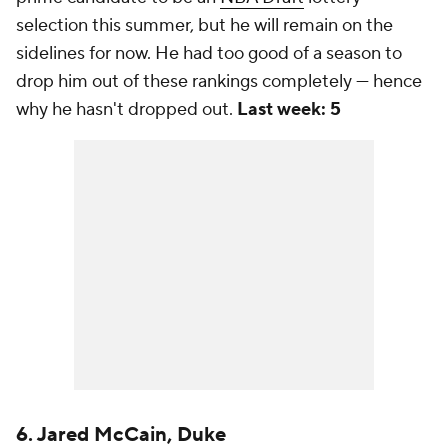
selection this summer, but he will remain on the
sidelines for now. He had too good of a season to
drop him out of these rankings completely — hence
why he hasn't dropped out.
Last week: 5
6. Jared McCain, Duke