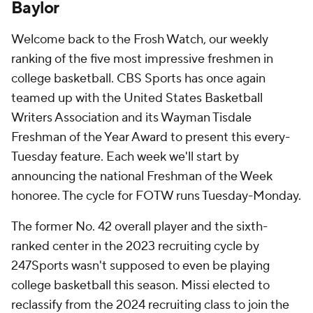
Baylor
Welcome back to the Frosh Watch, our weekly
ranking of the five most impressive freshmen in
college basketball. CBS Sports has once again
teamed up with the United States Basketball
Writers Association and its Wayman Tisdale
Freshman of the Year Award to present this every-
Tuesday feature. Each week we'll start by
announcing the national Freshman of the Week
honoree. The cycle for FOTW runs Tuesday-Monday.
The former No. 42 overall player and the sixth-
ranked center in the 2023 recruiting cycle by
247Sports wasn't supposed to even be playing
college basketball this season. Missi elected to
reclassify from the 2024 recruiting class to join the