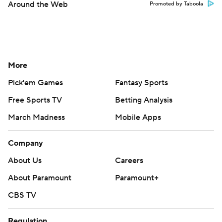
Around the Web
Promoted by Taboola
More
Pick'em Games
Fantasy Sports
Free Sports TV
Betting Analysis
March Madness
Mobile Apps
Company
About Us
Careers
About Paramount
Paramount+
CBS TV
Regulation