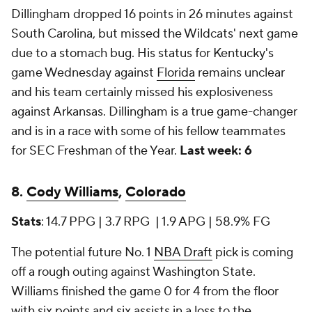
Dillingham dropped 16 points in 26 minutes against
South Carolina, but missed the Wildcats' next game
due to a stomach bug. His status for Kentucky's
game Wednesday against
Florida
remains unclear
and his team certainly missed his explosiveness
against Arkansas. Dillingham is a true game-changer
and is in a race with some of his fellow teammates
for SEC Freshman of the Year.
Last week: 6
8.
Cody Williams
,
Colorado
Stats
: 14.7 PPG | 3.7 RPG | 1.9 APG | 58.9% FG
The potential future No. 1
NBA Draft
pick is coming
off a rough outing against Washington State.
Williams finished the game 0 for 4 from the floor
with six points and six assists in a loss to the