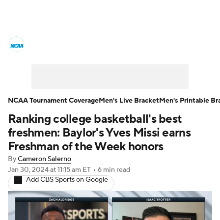
College Basketball News
Scores
NCAA Tournament
Bracket Games
Men's Live Bracket
NCAA Tournament Coverage
Men's Live Bracket
Men's Printable Br
Ranking college basketball's best
Men's Printable Bracket
Schedule
freshmen: Baylor's Yves Missi earns
NIT Bracket
Standings
Rankings
Freshman of the Week honors
By
Cameron Salerno
Stats
Teams
Players
Jan 30, 2024
at 11:15 am ET
•
6 min read
Add CBS Sports on Google
College Basketball Betting
Women's BB
NBA Draft