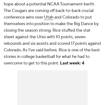
hope about a potential NCAA Tournament berth.
The Cougars are coming off back-to-back crucial
conference wins over
Utah
and Colorado to put
themselves into position to make the Big Dance by
closing the season strong. Rice stuffed the stat
sheet against the Utes with 10 points, seven
rebounds and six assists and scored 17 points against
Colorado. As I've said before, Rice is one of the best
stories in college basketball for what he had to
overcome to get to this point.
Last week: 4