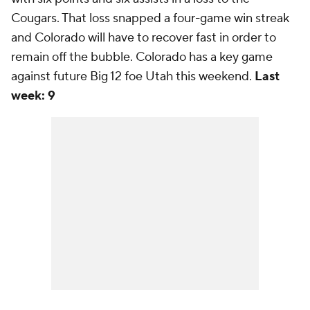
Cougars. That loss snapped a four-game win streak
and Colorado will have to recover fast in order to
remain off the bubble. Colorado has a key game
against future Big 12 foe Utah this weekend.
Last
week: 9