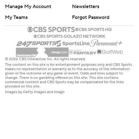
Manage My Account
Newsletters
My Teams
Forgot Password
© 2026 CBS Interactive Inc. All rights reserved.
The content on this site is for entertainment purposes only and CBS Sports
makes no representation or warranty as to the accuracy of the information
given or the outcome of any game or event. Odds and lines subject to
change. There is no gambling offered on this site. This site contains
commercial content and CBS Sports may be compensated for the links
provided on this site.
Images by Getty Images and Imagn