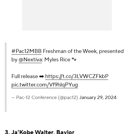
#Pac12MBB
Freshman of the Week, presented
by
@Nextiva
: Myles Rice 🐾
Full release ➡️
https://t.co/3LVWCZFkbP
pic.twitter.com/Vf9hlqPYug
— Pac-12 Conference (@pac12)
January 29, 2024
3.
Ja'Kobe Walter
,
Baylor