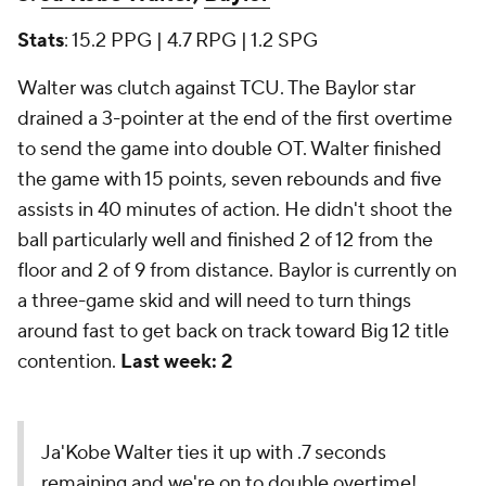
Stats
: 15.2 PPG | 4.7 RPG | 1.2 SPG
Walter was clutch against TCU. The Baylor star
drained a 3-pointer at the end of the first overtime
to send the game into double OT. Walter finished
the game with 15 points, seven rebounds and five
assists in 40 minutes of action. He didn't shoot the
ball particularly well and finished 2 of 12 from the
floor and 2 of 9 from distance. Baylor is currently on
a three-game skid and will need to turn things
around fast to get back on track toward Big 12 title
contention.
Last week: 2
Ja'Kobe Walter ties it up with .7 seconds
remaining and we're on to double overtime!