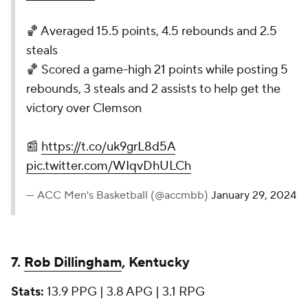
🏀 Averaged 15.5 points, 4.5 rebounds and 2.5
steals
🏀 Scored a game-high 21 points while posting 5
rebounds, 3 steals and 2 assists to help get the
victory over Clemson
📰
https://t.co/uk9grL8d5A
pic.twitter.com/WIqvDhULCh
— ACC Men's Basketball (@accmbb)
January 29, 2024
7.
Rob Dillingham
, Kentucky
Stats:
13.9 PPG | 3.8 APG | 3.1 RPG