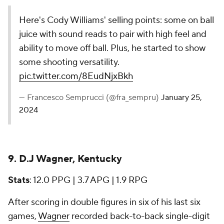
Here's Cody Williams' selling points: some on ball
juice with sound reads to pair with high feel and
ability to move off ball. Plus, he started to show
some shooting versatility.
pic.twitter.com/8EudNjxBkh
— Francesco Semprucci (@fra_sempru)
January 25,
2024
9. D.J Wagner, Kentucky
Stats
: 12.0 PPG | 3.7 APG | 1.9 RPG
After scoring in double figures in six of his last six
games,
Wagner
recorded back-to-back single-digit