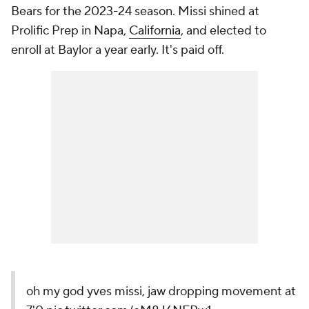
Bears for the 2023-24 season. Missi shined at
Prolific Prep in Napa,
California
, and elected to
enroll at Baylor a year early. It's paid off.
oh my god yves missi, jaw dropping movement at