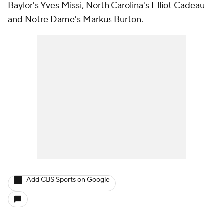
Baylor's Yves Missi, North Carolina's
Elliot Cadeau
and
Notre Dame
's
Markus Burton
.
Add CBS Sports on Google