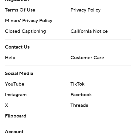
Terms Of Use
Privacy Policy
Minors' Privacy Policy
Closed Captioning
California Notice
Contact Us
Help
Customer Care
Social Media
YouTube
TikTok
Instagram
Facebook
X
Threads
Flipboard
Account