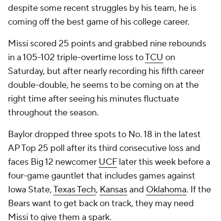
despite some recent struggles by his team, he is
coming off the best game of his college career.
Missi scored 25 points and grabbed nine rebounds
in a 105-102 triple-overtime loss to
TCU
on
Saturday, but after nearly recording his fifth career
double-double, he seems to be coming on at the
right time after seeing his minutes fluctuate
throughout the season.
Baylor dropped three spots to No. 18 in the latest
AP Top 25 poll after its third consecutive loss and
faces Big 12 newcomer
UCF
later this week before a
four-game gauntlet that includes games against
Iowa State,
Texas Tech
,
Kansas
and
Oklahoma
. If the
Bears want to get back on track, they may need
Missi to give them a spark.