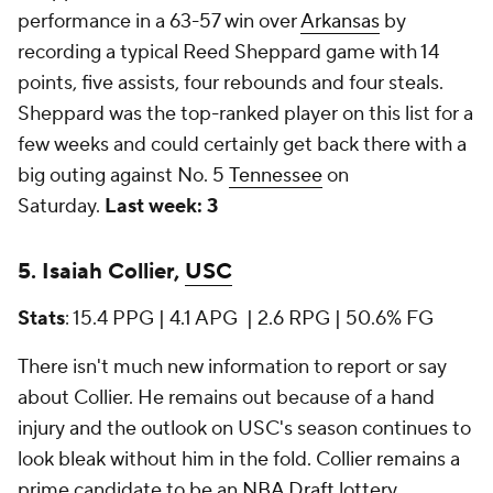
performance in a 63-57 win over
Arkansas
by
recording a typical Reed Sheppard game with 14
points, five assists, four rebounds and four steals.
Sheppard was the top-ranked player on this list for a
few weeks and could certainly get back there with a
big outing against No. 5
Tennessee
on
Saturday.
Last week: 3
5. Isaiah Collier,
USC
Stats
: 15.4 PPG | 4.1 APG | 2.6 RPG | 50.6% FG
There isn't much new information to report or say
about Collier. He remains out because of a hand
injury and the outlook on USC's season continues to
look bleak without him in the fold. Collier remains a
prime candidate to be an
NBA Draft
lottery