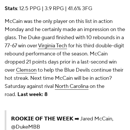
Stats
: 12.5 PPG | 3.9 RPG | 41.6% 3FG
McCain was the only player on this list in action
Monday and he certainly made an impression on the
glass. The Duke guard finished with 10 rebounds in a
77-67 win over
Virginia Tech
for his third double-digit
rebound performance of the season. McCain
dropped 21 points days prior in a last-second win
over
Clemson
to help the Blue Devils continue their
hot streak. Next time McCain will be in action?
Saturday against rival
North Carolina
on the
road.
Last week: 8
𝗥𝗢𝗢𝗞𝗜𝗘 𝗢𝗙 𝗧𝗛𝗘 𝗪𝗘𝗘𝗞 ➡️ Jared McCain,
@DukeMBB