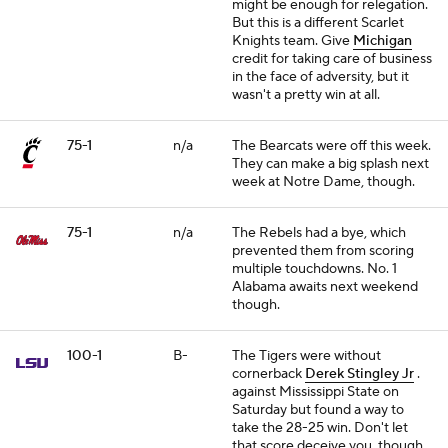
might be enough for relegation.
But this is a different Scarlet
Knights team. Give
Michigan
credit for taking care of business
in the face of adversity, but it
wasn't a pretty win at all.
75-1
n/a
The Bearcats were off this week.
They can make a big splash next
week at Notre Dame, though.
75-1
n/a
The Rebels had a bye, which
prevented them from scoring
multiple touchdowns. No. 1
Alabama awaits next weekend
though.
100-1
B-
The Tigers were without
cornerback
Derek Stingley Jr
.
against Mississippi State on
Saturday but found a way to
take the 28-25 win. Don't let
that score deceive you, though.