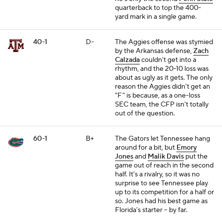
quarterback to top the 400-
yard mark in a single game.
40-1
D-
The Aggies offense was stymied
by the Arkansas defense,
Zach
Calzada
couldn't get into a
rhythm, and the 20-10 loss was
about as ugly as it gets. The only
reason the Aggies didn't get an
"F" is because, as a one-loss
SEC team, the CFP isn't totally
out of the question.
60-1
B+
The Gators let Tennessee hang
around for a bit, but
Emory
Jones
and
Malik Davis
put the
game out of reach in the second
half. It's a rivalry, so it was no
surprise to see Tennessee play
up to its competition for a half or
so. Jones had his best game as
Florida's starter -- by far.