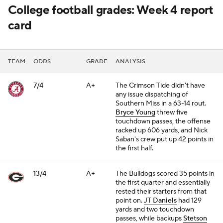
College football grades: Week 4 report
card
TEAM
ODDS
GRADE
ANALYSIS
7/4
A+
The Crimson Tide didn't have
any issue dispatching of
Southern Miss in a 63-14 rout.
Bryce Young
threw five
touchdown passes, the offense
racked up 606 yards, and Nick
Saban's crew put up 42 points in
the first half.
13/4
A+
The Bulldogs scored 35 points in
the first quarter and essentially
rested their starters from that
point on.
JT Daniels
had 129
yards and two touchdown
passes, while backups
Stetson