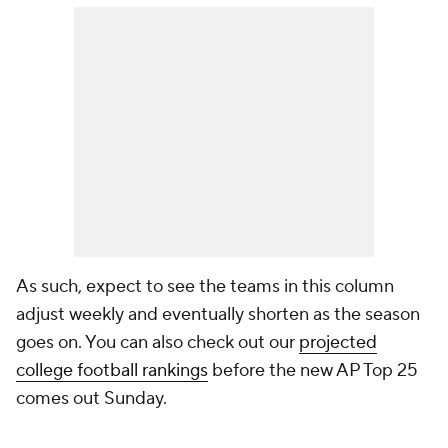
As such, expect to see the teams in this column
adjust weekly and eventually shorten as the season
goes on. You can also check out our
projected
college football rankings
before the new AP Top 25
comes out Sunday.