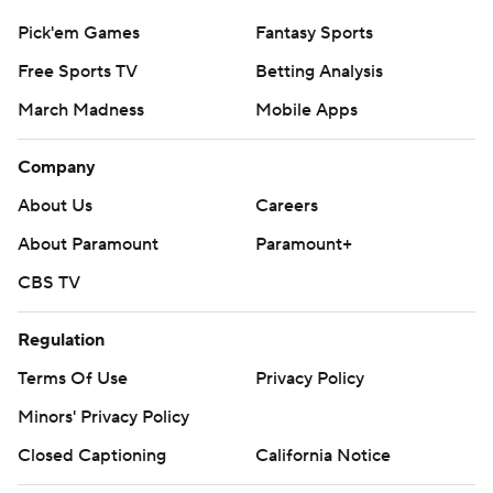
Pick'em Games
Fantasy Sports
Free Sports TV
Betting Analysis
March Madness
Mobile Apps
Company
About Us
Careers
About Paramount
Paramount+
CBS TV
Regulation
Terms Of Use
Privacy Policy
Minors' Privacy Policy
Closed Captioning
California Notice