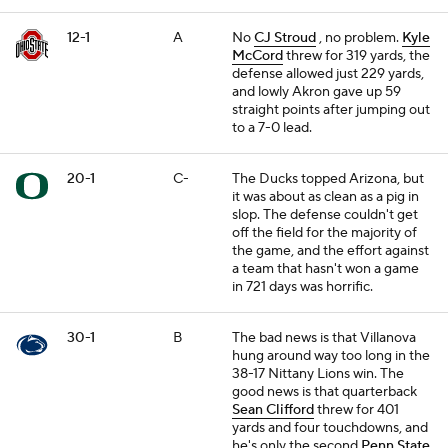
12-1
A
No
CJ Stroud
, no problem.
Kyle
McCord
threw for 319 yards, the
defense allowed just 229 yards,
and lowly Akron gave up 59
straight points after jumping out
to a 7-0 lead.
20-1
C-
The Ducks topped Arizona, but
it was about as clean as a pig in
slop. The defense couldn't get
off the field for the majority of
the game, and the effort against
a team that hasn't won a game
in 721 days was horrific.
30-1
B
The bad news is that Villanova
hung around way too long in the
38-17 Nittany Lions win. The
good news is that quarterback
Sean Clifford
threw for 401
yards and four touchdowns, and
he's only the second
Penn State