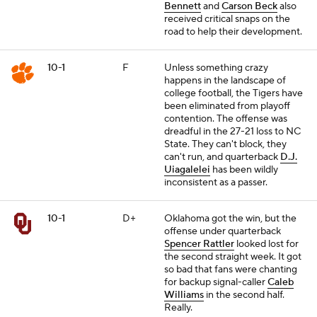
Bennett
and
Carson Beck
also
received critical snaps on the
road to help their development.
10-1
F
Unless something crazy
happens in the landscape of
college football, the Tigers have
been eliminated from playoff
contention. The offense was
dreadful in the 27-21 loss to NC
State. They can't block, they
can't run, and quarterback
D.J.
Uiagalelei
has been wildly
inconsistent as a passer.
10-1
D+
Oklahoma got the win, but the
offense under quarterback
Spencer Rattler
looked lost for
the second straight week. It got
so bad that fans were chanting
for backup signal-caller
Caleb
Williams
in the second half.
Really.