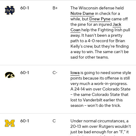
60-1
B+
The Wisconsin defense held
Notre Dame
in check for a
while, but
Drew Pyne
came off
the pine for an injured
Jack
Coan
help the Fighting Irish pull
away. It hasn't been a pretty
path to a 4-0 record for Brian
Kelly's crew, but they're finding
a way to win. The same can't be
said for other teams.
60-1
C-
Iowa
is going to need some style
points because its offense is still
very much a work-in-progress.
A 24-14 win over Colorado State
-- the same Colorado State that
lost to Vanderbilt earlier this
season -- won't do the trick.
60-1
C
Under normal circumstances, a
20-13 win over Rutgers wouldn't
just be bad enough for an "F," it