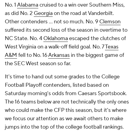
No. 1
Alabama
cruised to a win over Southern Miss,
as did No. 2
Georgia
on the road at Vanderbilt.
Other contenders ... not so much. No. 9
Clemson
suffered its second loss of the season in overtime to
NC State. No. 4
Oklahoma
escaped the clutches of
West Virginia on a walk-off field goal. No. 7
Texas
A&M
fell to No. 16
Arkansas
in the biggest game of
the SEC West season so far.
It's time to hand out some grades to the College
Football Playoff contenders, listed based on
Saturday morning's odds from Caesars Sportsbook.
The 16 teams below are not technically the only ones
who could make the CFP this season, but it's where
we focus our attention as we await others to make
jumps into the top of the college football rankings.