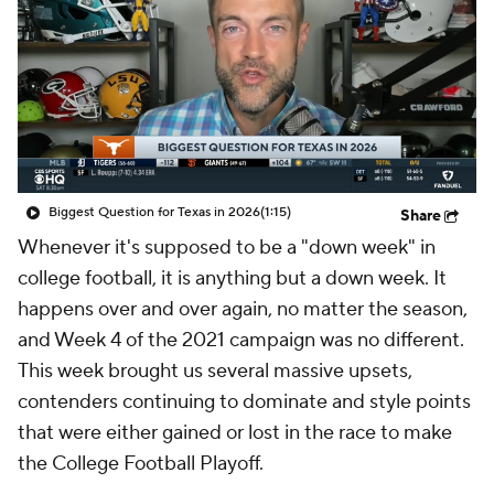
College Shop
StubHub
Biggest Question for Texas in 2026
(1:15)
Share
Whenever it's supposed to be a "down week" in
college football, it is anything but a down week. It
happens over and over again, no matter the season,
and Week 4 of the 2021 campaign was no different.
This week brought us several massive upsets,
contenders continuing to dominate and style points
that were either gained or lost in the race to make
the College Football Playoff.