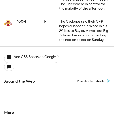
The Tigers were in control for
the majority of the afternoon.
100-1
F
The Cyclones saw their CFP
hopes disappear in Waco in a 31-
29 loss to Baylor. A two-loss Big
12 team has no shot of getting
the nod on selection Sunday.
Add CBS Sports on Google
Around the Web
Promoted by Taboola
More