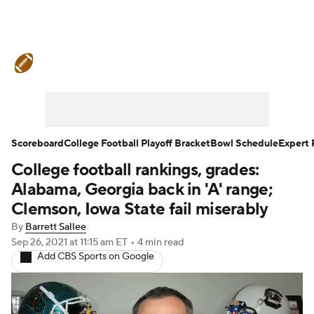
College Football News
Scores
Schedule
Rankings
Standings
Expert Picks
Odds
Bowl Schedule
Scoreboard
College Football Playoff Bracket
Bowl Schedule
Expert 
College football rankings, grades:
Teams
Stats
Watch CFB Live
Alabama, Georgia back in 'A' range;
Signing Day
Transfer Portal
Clemson, Iowa State fail miserably
By
Barrett Sallee
2026 Top Recruits
Sep 26, 2021
at 11:15 am ET
•
4 min read
Add CBS Sports on Google
2025 Top Classes
College Football Betting
Players