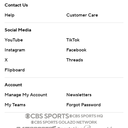
Contact Us
Help
Customer Care
Social Media
YouTube
TikTok
Instagram
Facebook
X
Threads
Flipboard
Account
Manage My Account
Newsletters
My Teams
Forgot Password