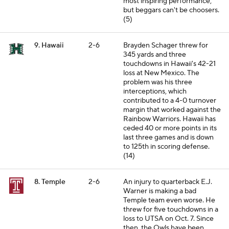
most inspiring performance,
but beggars can't be choosers.
(5)
9. Hawaii
2-6
Brayden Schager threw for
345 yards and three
touchdowns in Hawaii's 42-21
loss at New Mexico. The
problem was his three
interceptions, which
contributed to a 4-0 turnover
margin that worked against the
Rainbow Warriors. Hawaii has
ceded 40 or more points in its
last three games and is down
to 125th in scoring defense.
(14)
8. Temple
2-6
An injury to quarterback E.J.
Warner is making a bad
Temple team even worse. He
threw for five touchdowns in a
loss to UTSA on Oct. 7. Since
then, the Owls have been