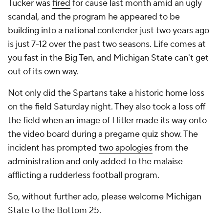
Tucker was
fired
for cause last month amid an ugly
scandal, and the program he appeared to be
building into a national contender just two years ago
is just 7-12 over the past two seasons. Life comes at
you fast in the Big Ten, and Michigan State can't get
out of its own way.
Not only did the Spartans take a historic home loss
on the field Saturday night. They also took a loss off
the field when an image of Hitler made its way onto
the video board during a pregame quiz show. The
incident has prompted
two apologies
from the
administration and only added to the malaise
afflicting a rudderless football program.
So, without further ado, please welcome Michigan
State to the Bottom 25.