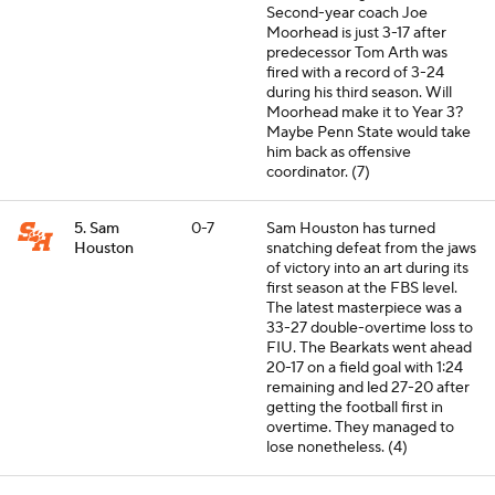
Second-year coach Joe
Moorhead is just 3-17 after
predecessor Tom Arth was
fired with a record of 3-24
during his third season. Will
Moorhead make it to Year 3?
Maybe Penn State would take
him back as offensive
coordinator. (7)
5. Sam
0-7
Sam Houston has turned
Houston
snatching defeat from the jaws
of victory into an art during its
first season at the FBS level.
The latest masterpiece was a
33-27 double-overtime loss to
FIU. The Bearkats went ahead
20-17 on a field goal with 1:24
remaining and led 27-20 after
getting the football first in
overtime. They managed to
lose nonetheless. (4)