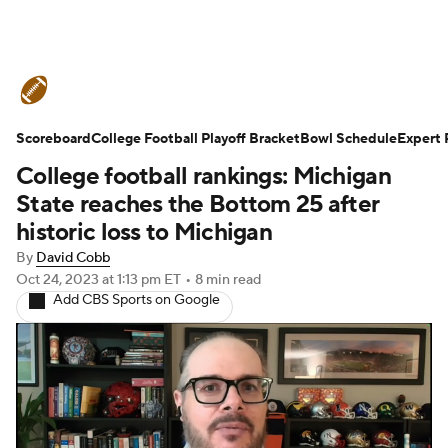
College Football News
Scores
Scoreboard
Schedule
College Football Playoff Bracket
Rankings
Standings
Bowl Schedule
Expert 
College football rankings: Michigan
Expert Picks
Odds
Bowl Schedule
State reaches the Bottom 25 after
historic loss to Michigan
Teams
Stats
Watch CFB Live
By
David Cobb
Oct 24, 2023
at 1:13 pm ET
•
8 min read
Signing Day
Transfer Portal
Add CBS Sports on Google
2026 Top Recruits
2025 Top Classes
College Football Betting
Players