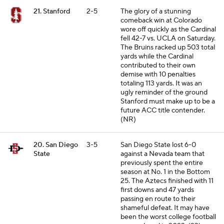
21. Stanford
2-5
The glory of a stunning
comeback win at Colorado
wore off quickly as the Cardinal
fell 42-7 vs. UCLA on Saturday.
The Bruins racked up 503 total
yards while the Cardinal
contributed to their own
demise with 10 penalties
totaling 113 yards. It was an
ugly reminder of the ground
Stanford must make up to be a
future ACC title contender.
(NR)
20. San Diego
3-5
San Diego State lost 6-0
State
against a Nevada team that
previously spent the entire
season at No. 1 in the Bottom
25. The Aztecs finished with 11
first downs and 47 yards
passing en route to their
shameful defeat. It may have
been the worst college football