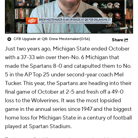
College Shop
StubHub
CFB Upgrade at QB: Drew Mestemaker
(0:56)
Share
Just two years ago, Michigan State ended October
with a 37-33 win over then-No. 6 Michigan that
made the Spartans 8-0 and catapulted them to No.
5 in the AP Top 25 under second-year coach Mel
Tucker. This year, the Spartans are heading into their
final game of October at 2-5 and fresh off a 49-0
loss to the Wolverines. It was the most lopsided
game in the annual series since 1947 and the biggest
home loss for Michigan State in a century of football
played at Spartan Stadium.