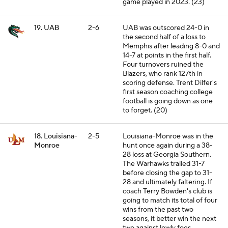
game played in 2023. (23)
19. UAB
2-6
UAB was outscored 24-0 in
the second half of a loss to
Memphis after leading 8-0 and
14-7 at points in the first half.
Four turnovers ruined the
Blazers, who rank 127th in
scoring defense. Trent Dilfer's
first season coaching college
football is going down as one
to forget. (20)
18. Louisiana-
2-5
Louisiana-Monroe was in the
Monroe
hunt once again during a 38-
28 loss at Georgia Southern.
The Warhawks trailed 31-7
before closing the gap to 31-
28 and ultimately faltering. If
coach Terry Bowden's club is
going to match its total of four
wins from the past two
seasons, it better win the next