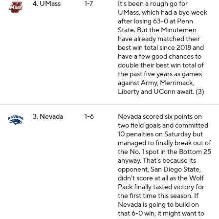
4. UMass
1-7
It's been a rough go for
UMass, which had a bye week
after losing 63-0 at Penn
State. But the Minutemen
have already matched their
best win total since 2018 and
have a few good chances to
double their best win total of
the past five years as games
against Army, Merrimack,
Liberty and UConn await. (3)
3. Nevada
1-6
Nevada scored six points on
two field goals and committed
10 penalties on Saturday but
managed to finally break out of
the No. 1 spot in the Bottom 25
anyway. That's because its
opponent, San Diego State,
didn't score at all as the Wolf
Pack finally tasted victory for
the first time this season. If
Nevada is going to build on
that 6-0 win, it might want to