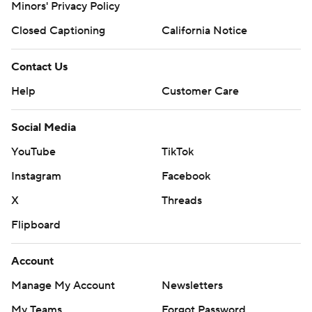
Minors' Privacy Policy
Closed Captioning
California Notice
Contact Us
Help
Customer Care
Social Media
YouTube
TikTok
Instagram
Facebook
X
Threads
Flipboard
Account
Manage My Account
Newsletters
My Teams
Forgot Password