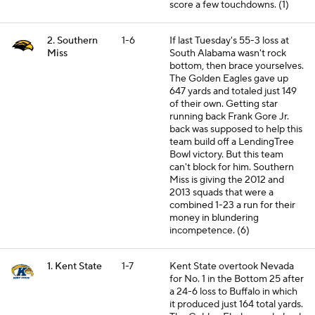
score a few touchdowns. (1)
2. Southern
1-6
If last Tuesday's 55-3 loss at
Miss
South Alabama wasn't rock
bottom, then brace yourselves.
The Golden Eagles gave up
647 yards and totaled just 149
of their own. Getting star
running back Frank Gore Jr.
back was supposed to help this
team build off a LendingTree
Bowl victory. But this team
can't block for him. Southern
Miss is giving the 2012 and
2013 squads that were a
combined 1-23 a run for their
money in blundering
incompetence. (6)
1. Kent State
1-7
Kent State overtook Nevada
for No. 1 in the Bottom 25 after
a 24-6 loss to Buffalo in which
it produced just 164 total yards.