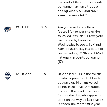
that ranks 131st of 133 in points
per game may have trouble
finding wins No. 3 and No. 4
even in a weak AAC. (8)
13. UTEP
2-6
Are you a serious college
football fan or just one of the
so-called "casuals?" Prove your
dedication by tuning in
Wednesday to see UTEP and
Sam Houston play in a battle of
teams ranking 127th and 132nd
nationally in points per game.
(17)
12. UConn
1-6
UConn led 21-10 in the fourth
quarter against South Florida
but gave up 14 unanswered
points in the final 10 minutes.
It's been that kind of season
for the Huskies, who appeared
to be on the way up last season
in coach Jim Mora's first year.