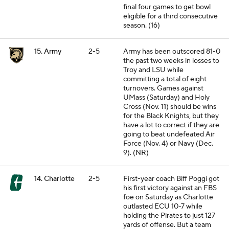
final four games to get bowl
eligible for a third consecutive
season. (16)
15. Army
2-5
Army has been outscored 81-0
the past two weeks in losses to
Troy and LSU while
committing a total of eight
turnovers. Games against
UMass (Saturday) and Holy
Cross (Nov. 11) should be wins
for the Black Knights, but they
have a lot to correct if they are
going to beat undefeated Air
Force (Nov. 4) or Navy (Dec.
9). (NR)
14. Charlotte
2-5
First-year coach Biff Poggi got
his first victory against an FBS
foe on Saturday as Charlotte
outlasted ECU 10-7 while
holding the Pirates to just 127
yards of offense. But a team