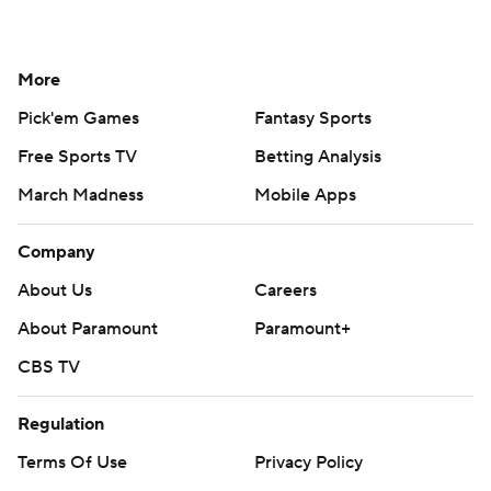
More
Pick'em Games
Fantasy Sports
Free Sports TV
Betting Analysis
March Madness
Mobile Apps
Company
About Us
Careers
About Paramount
Paramount+
CBS TV
Regulation
Terms Of Use
Privacy Policy