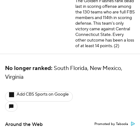
The Golden Flashes rank dead
last in scoring offense among
the 130 teams who are full FBS
members and 114th in scoring
defense. This team's only
victory came against Central
Connecticut State. Every
other outcome has been a loss
of at least 14 points. (2)
No longer ranked:
South Florida, New Mexico,
Virginia
Add CBS Sports on Google
Around the Web
Promoted by Taboola