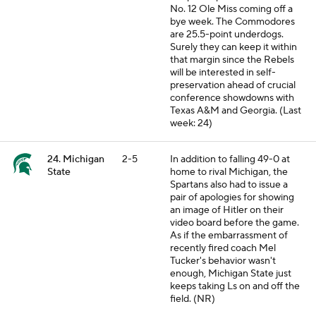
No. 12 Ole Miss coming off a
bye week. The Commodores
are 25.5-point underdogs.
Surely they can keep it within
that margin since the Rebels
will be interested in self-
preservation ahead of crucial
conference showdowns with
Texas A&M and Georgia. (Last
week: 24)
24. Michigan
2-5
In addition to falling 49-0 at
State
home to rival Michigan, the
Spartans also had to issue a
pair of apologies for showing
an image of Hitler on their
video board before the game.
As if the embarrassment of
recently fired coach Mel
Tucker's behavior wasn't
enough, Michigan State just
keeps taking Ls on and off the
field. (NR)