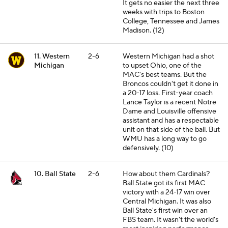
It gets no easier the next three
weeks with trips to Boston
College, Tennessee and James
Madison. (12)
11. Western
2-6
Western Michigan had a shot
Michigan
to upset Ohio, one of the
MAC's best teams. But the
Broncos couldn't get it done in
a 20-17 loss. First-year coach
Lance Taylor is a recent Notre
Dame and Louisville offensive
assistant and has a respectable
unit on that side of the ball. But
WMU has a long way to go
defensively. (10)
10. Ball State
2-6
How about them Cardinals?
Ball State got its first MAC
victory with a 24-17 win over
Central Michigan. It was also
Ball State's first win over an
FBS team. It wasn't the world's