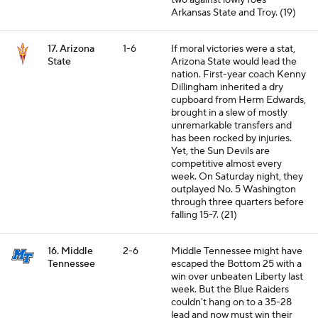
two against lowly foes
Arkansas State and Troy. (19)
17. Arizona
1-6
If moral victories were a stat,
State
Arizona State would lead the
nation. First-year coach Kenny
Dillingham inherited a dry
cupboard from Herm Edwards,
brought in a slew of mostly
unremarkable transfers and
has been rocked by injuries.
Yet, the Sun Devils are
competitive almost every
week. On Saturday night, they
outplayed No. 5 Washington
through three quarters before
falling 15-7. (21)
16. Middle
2-6
Middle Tennessee might have
Tennessee
escaped the Bottom 25 with a
win over unbeaten Liberty last
week. But the Blue Raiders
couldn't hang on to a 35-28
lead and now must win their