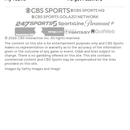
© 2026 CBS Interactive Inc. All rights reserved.
The content on this site is for entertainment purposes only and CBS Sports
makes no representation or warranty as to the accuracy of the information
given or the outcome of any game or event. Odds and lines subject to
change. There is no gambling offered on this site. This site contains
commercial content and CBS Sports may be compensated for the links
provided on this site.
Images by Getty Images and Imagn