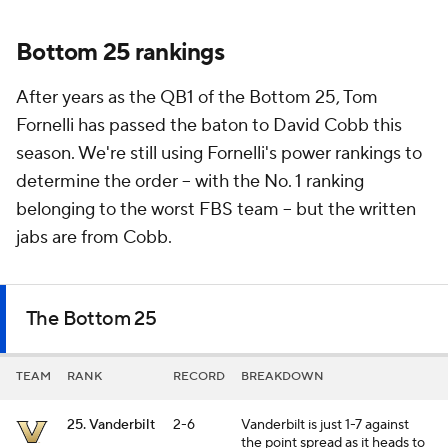
Bottom 25 rankings
After years as the QB1 of the Bottom 25, Tom
Fornelli has passed the baton to David Cobb this
season. We're still using Fornelli's power rankings to
determine the order -- with the No. 1 ranking
belonging to the worst FBS team -- but the written
jabs are from Cobb.
The Bottom 25
TEAM
RANK
RECORD
BREAKDOWN
25. Vanderbilt
2-6
Vanderbilt is just 1-7 against
the point spread as it heads to