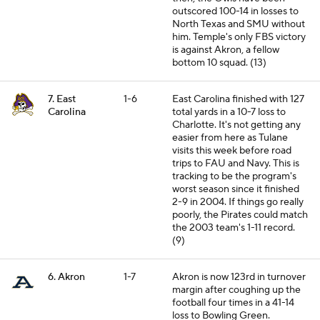
outscored 100-14 in losses to
North Texas and SMU without
him. Temple's only FBS victory
is against Akron, a fellow
bottom 10 squad. (13)
7. East
1-6
East Carolina finished with 127
Carolina
total yards in a 10-7 loss to
Charlotte. It's not getting any
easier from here as Tulane
visits this week before road
trips to FAU and Navy. This is
tracking to be the program's
worst season since it finished
2-9 in 2004. If things go really
poorly, the Pirates could match
the 2003 team's 1-11 record.
(9)
6. Akron
1-7
Akron is now 123rd in turnover
margin after coughing up the
football four times in a 41-14
loss to Bowling Green.