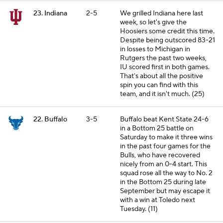
23. Indiana
2-5
We grilled Indiana here last
week, so let's give the
Hoosiers some credit this time.
Despite being outscored 83-21
in losses to Michigan in
Rutgers the past two weeks,
IU scored first in both games.
That's about all the positive
spin you can find with this
team, and it isn't much. (25)
22. Buffalo
3-5
Buffalo beat Kent State 24-6
in a Bottom 25 battle on
Saturday to make it three wins
in the past four games for the
Bulls, who have recovered
nicely from an 0-4 start. This
squad rose all the way to No. 2
in the Bottom 25 during late
September but may escape it
with a win at Toledo next
Tuesday. (11)