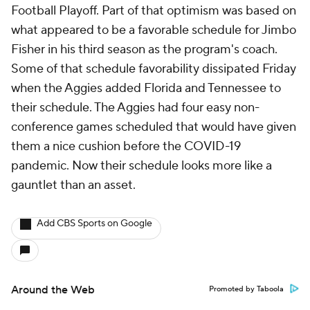
Football Playoff. Part of that optimism was based on
what appeared to be a favorable schedule for Jimbo
Fisher in his third season as the program's coach.
Some of that schedule favorability dissipated Friday
when the Aggies added Florida and Tennessee to
their schedule. The Aggies had four easy non-
conference games scheduled that would have given
them a nice cushion before the COVID-19
pandemic. Now their schedule looks more like a
gauntlet than an asset.
Add CBS Sports on Google
Around the Web
Promoted by Taboola