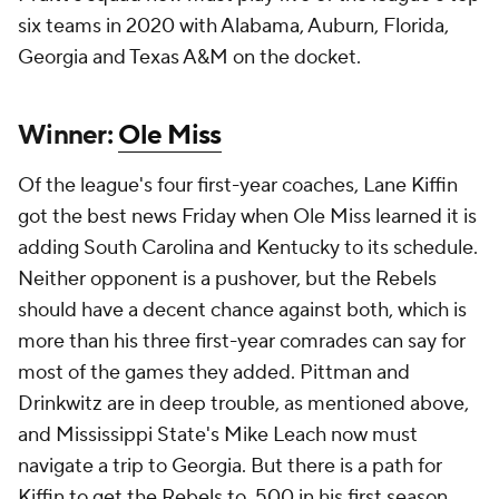
six teams in 2020 with Alabama, Auburn, Florida,
Georgia and Texas A&M on the docket.
Winner:
Ole Miss
Of the league's four first-year coaches, Lane Kiffin
got the best news Friday when Ole Miss learned it is
adding South Carolina and Kentucky to its schedule.
Neither opponent is a pushover, but the Rebels
should have a decent chance against both, which is
more than his three first-year comrades can say for
most of the games they added. Pittman and
Drinkwitz are in deep trouble, as mentioned above,
and Mississippi State's Mike Leach now must
navigate a trip to Georgia. But there is a path for
Kiffin to get the Rebels to .500 in his first season.