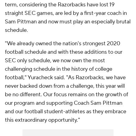
term, considering the Razorbacks have lost 19
straight SEC games, are led by a first-year coach in
Sam Pittman and now must play an especially brutal
schedule.
"We already owned the nation's strongest 2020
football schedule and with these additions to our
SEC only schedule, we now own the most
challenging schedule in the history of college
football," Yuracheck said. "As Razorbacks, we have
never backed down from a challenge, this year will
be no different. Our focus remains on the growth of
our program and supporting Coach Sam Pittman
and our football student-athletes as they embrace
this extraordinary opportunity."