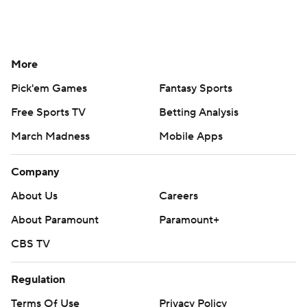
More
Pick'em Games
Fantasy Sports
Free Sports TV
Betting Analysis
March Madness
Mobile Apps
Company
About Us
Careers
About Paramount
Paramount+
CBS TV
Regulation
Terms Of Use
Privacy Policy