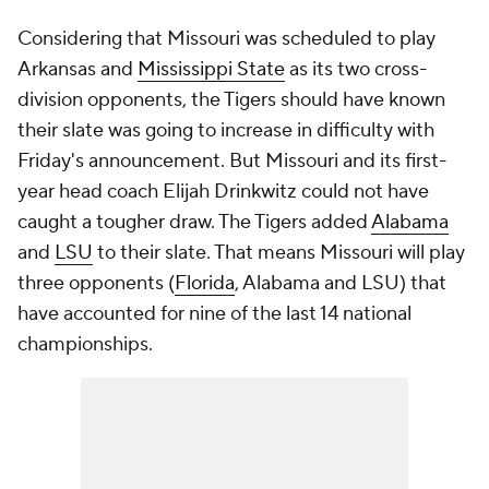
Considering that Missouri was scheduled to play
Arkansas and
Mississippi State
as its two cross-
division opponents, the Tigers should have known
their slate was going to increase in difficulty with
Friday's announcement. But Missouri and its first-
year head coach Elijah Drinkwitz could not have
caught a tougher draw. The Tigers added
Alabama
and
LSU
to their slate. That means Missouri will play
three opponents (
Florida
, Alabama and LSU) that
have accounted for nine of the last 14 national
championships.