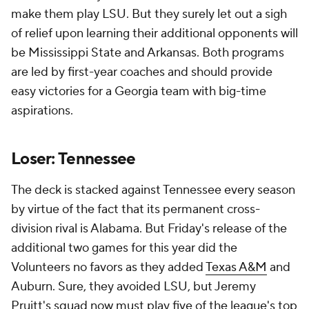
make them play LSU. But they surely let out a sigh
of relief upon learning their additional opponents will
be Mississippi State and Arkansas. Both programs
are led by first-year coaches and should provide
easy victories for a Georgia team with big-time
aspirations.
Loser: Tennessee
The deck is stacked against Tennessee every season
by virtue of the fact that its permanent cross-
division rival is Alabama. But Friday's release of the
additional two games for this year did the
Volunteers no favors as they added
Texas A&M
and
Auburn. Sure, they avoided LSU, but Jeremy
Pruitt's squad now must play five of the league's top