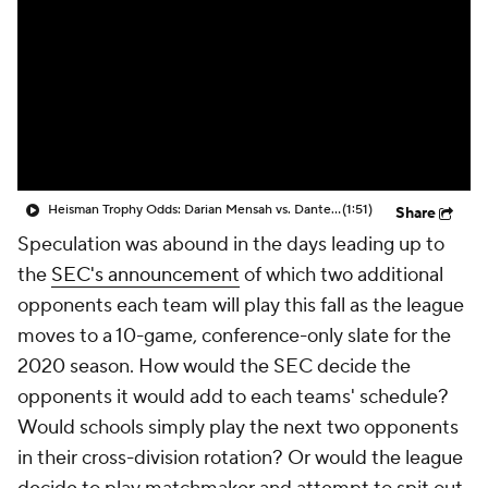
College Shop
StubHub
Heisman Trophy Odds: Darian Mensah vs. Dante Moore
(1:51)
Share
Speculation was abound in the days leading up to
the
SEC's announcement
of which two additional
opponents each team will play this fall as the league
moves to a 10-game, conference-only slate for the
2020 season. How would the SEC decide the
opponents it would add to each teams' schedule?
Would schools simply play the next two opponents
in their cross-division rotation? Or would the league