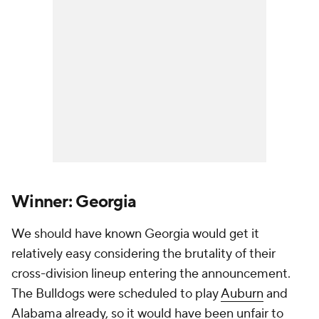
Winner: Georgia
We should have known Georgia would get it
relatively easy considering the brutality of their
cross-division lineup entering the announcement.
The Bulldogs were scheduled to play
Auburn
and
Alabama already, so it would have been unfair to