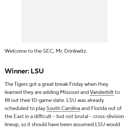
Welcome to the SEC, Mr. Drinkwitz.
Winner: LSU
The Tigers got a great break Friday when they
learned they are adding Missouri and
Vanderbilt
to
fill out their 10-game slate. LSU was already
scheduled to play
South Carolina
and Florida out of
the East in a difficult -- but not brutal -- cross-division
lineup, so it should have been assumed LSU would