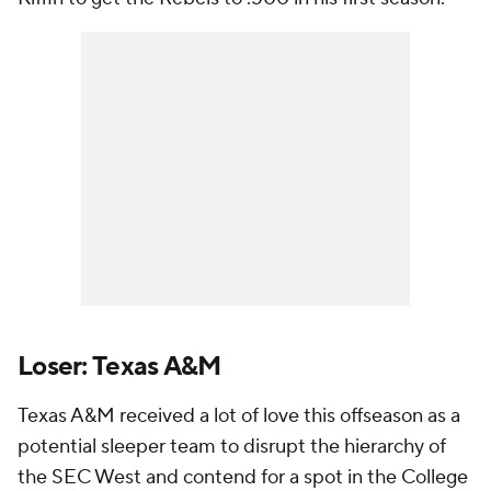
Loser: Texas A&M
Texas A&M received a lot of love this offseason as a
potential sleeper team to disrupt the hierarchy of
the SEC West and contend for a spot in the College