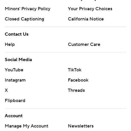
Minors' Privacy Policy
Your Privacy Choices
Closed Captioning
California Notice
Contact Us
Help
Customer Care
Social Media
YouTube
TikTok
Instagram
Facebook
X
Threads
Flipboard
Account
Manage My Account
Newsletters