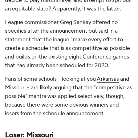
decide to play matchmaker and attempt to spit out
an equitable slate? Apparently, it was the latter.
League commissioner Greg Sankey offered no
specifics after the announcement but said in a
statement that the league "made every effort to
create a schedule that is as competitive as possible
and builds on the existing eight Conference games
that had already been scheduled for 2020."
Fans of some schools -- looking at you
Arkansas
and
Missouri
-- are likely arguing that the "competitive as
possible" mantra was applied selectively, though,
because there were some obvious winners and
losers from the schedule announcement.
Loser: Missouri