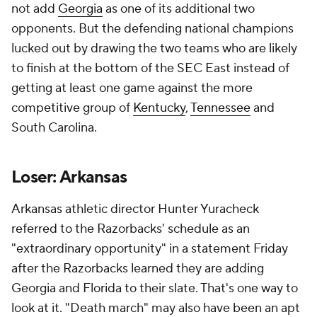
not add
Georgia
as one of its additional two
opponents. But the defending national champions
lucked out by drawing the two teams who are likely
to finish at the bottom of the SEC East instead of
getting at least one game against the more
competitive group of
Kentucky
,
Tennessee
and
South Carolina.
Loser: Arkansas
Arkansas athletic director Hunter Yuracheck
referred to the Razorbacks' schedule as an
"extraordinary opportunity" in a statement Friday
after the Razorbacks learned they are adding
Georgia and Florida to their slate. That's one way to
look at it. "Death march" may also have been an apt