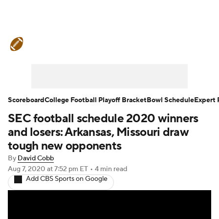
College Football News
Scores
Schedule
Rankings
Standings
Expert Picks
Odds
Bowl Schedule
Scoreboard
College Football Playoff Bracket
Bowl Schedule
Expert 
SEC football schedule 2020 winners
Teams
Stats
Watch CFB Live
and losers: Arkansas, Missouri draw
Signing Day
Transfer Portal
tough new opponents
By
David Cobb
2026 Top Recruits
Aug 7, 2020
at 7:52 pm ET
•
4 min read
Add CBS Sports on Google
2025 Top Classes
College Football Betting
Players