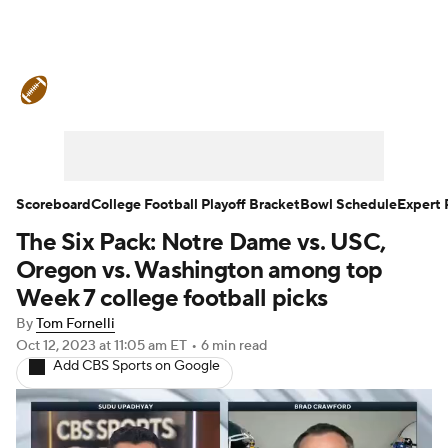
College Football News
Scores
Schedule
Rankings
Standings
Expert Picks
Odds
Bowl Schedule
Scoreboard
College Football Playoff Bracket
Bowl Schedule
Expert 
The Six Pack: Notre Dame vs. USC,
Teams
Stats
Watch CFB Live
Oregon vs. Washington among top
Signing Day
Transfer Portal
Week 7 college football picks
By
Tom Fornelli
2026 Top Recruits
Oct 12, 2023
at 11:05 am ET
•
6 min read
Add CBS Sports on Google
2025 Top Classes
College Football Betting
Players