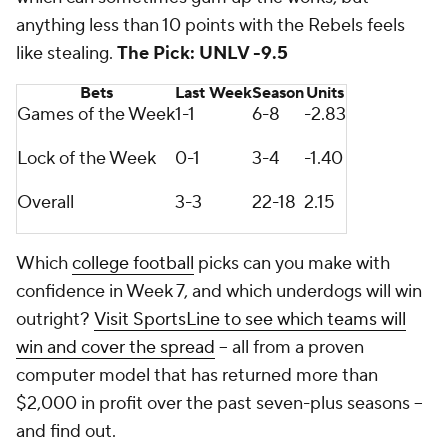
anything less than 10 points with the Rebels feels
like stealing.
The Pick: UNLV -9.5
Bets
Last Week
Season
Units
Games of the Week
1-1
6-8
-2.83
Lock of the Week
0-1
3-4
-1.40
Overall
3-3
22-18
2.15
Which
college football
picks can you make with
confidence in Week 7, and which underdogs will win
outright?
Visit SportsLine to see which teams will
win and cover the spread
-- all from a proven
computer model that has returned more than
$2,000 in profit over the past seven-plus seasons --
and find out.