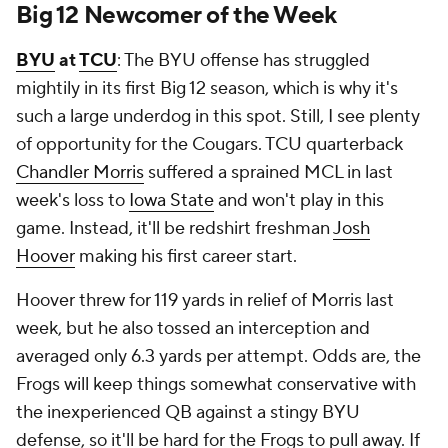
Big 12 Newcomer of the Week
BYU
at
TCU
: The BYU offense has struggled
mightily in its first Big 12 season, which is why it's
such a large underdog in this spot. Still, I see plenty
of opportunity for the Cougars. TCU quarterback
Chandler Morris
suffered a sprained MCL in last
week's loss to
Iowa State
and won't play in this
game. Instead, it'll be redshirt freshman
Josh
Hoover
making his first career start.
Hoover threw for 119 yards in relief of Morris last
week, but he also tossed an interception and
averaged only 6.3 yards per attempt. Odds are, the
Frogs will keep things somewhat conservative with
the inexperienced QB against a stingy BYU
defense, so it'll be hard for the Frogs to pull away. If