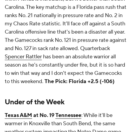
Carolina. The key matchup is a Florida pass rush that
ranks No. 21 nationally in pressure rate and No. 2 in
my Chaos Rate statistic. It'll face off against a South
Carolina offensive line that's been a disaster all year.
The Gamecocks rank No. 121 in pressure rate against
and No. 127 in sack rate allowed. Quarterback
Spencer Rattler
has been an absolute warrior all
season as he's constantly under fire, but it is so hard
to win that way and I don't expect the Gamecocks
to this weekend.
The Pick: Florida +2.5 (-106)
Under of the Week
Texas A&M
at No. 19
Tennessee
: While it'll be
warmer in Knoxville than South Bend, the same
weather system impacting the Notre Dame game