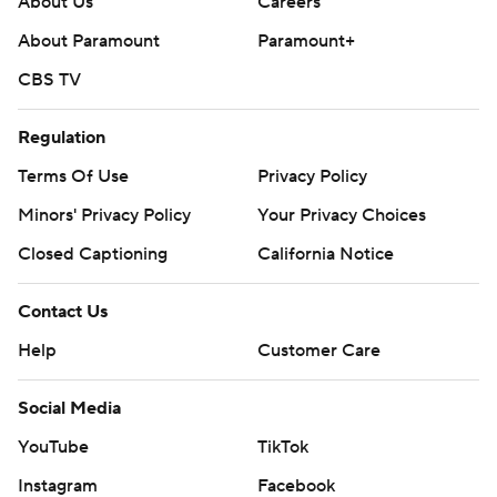
About Us
Careers
About Paramount
Paramount+
CBS TV
Regulation
Terms Of Use
Privacy Policy
Minors' Privacy Policy
Closed Captioning
California Notice
Contact Us
Help
Customer Care
Social Media
YouTube
TikTok
Instagram
Facebook