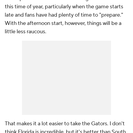
this time of year, particularly when the game starts
late and fans have had plenty of time to "prepare."
With the afternoon start, however, things will be a
little less raucous.
That makes it a lot easier to take the Gators. I don't
think Florida is incredible, but it's better than South