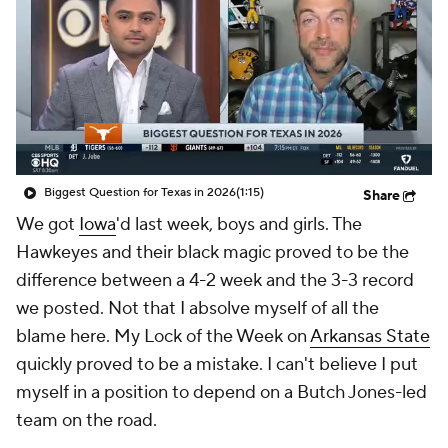
College Shop
StubHub
Biggest Question for Texas in 2026
(1:15)
Share
We got
Iowa
'd last week, boys and girls. The
Hawkeyes and their black magic proved to be the
difference between a 4-2 week and the 3-3 record
we posted. Not that I absolve myself of all the
blame here. My Lock of the Week on
Arkansas State
quickly proved to be a mistake. I can't believe I put
myself in a position to depend on a Butch Jones-led
team on the road.