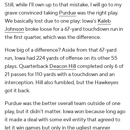
Still, while I'll own up to that mistake, I will go to my
grave convinced taking
Purdue
was the right play.
We basically lost due to one play: Iowa's
Kaleb
Johnson
broke loose for a 67-yard touchdown run in
the first quarter, which was the difference.
How big of a difference? Aside from that 67-yard
run, Iowa had 224 yards of offense on its other 55
plays. Quarterback
Deacon Hill
completed only 6 of
21 passes for 110 yards with a touchdown and an
interception. Hill also fumbled, but the Hawkeyes
got it back.
Purdue was the better overall team outside of one
play, but it didn't matter. Iowa won because long ago
it made a deal with some evil entity that agreed to
let it win games but only in the ugliest manner