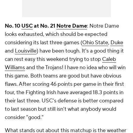
No. 10
USC
at No. 21
Notre Dame
: Notre Dame
looks exhausted, which should be expected
considering its last three games (
Ohio State
,
Duke
and
Louisville
) have been tough. It's a good thing it
can rest easy this weekend trying to stop
Caleb
Williams
and the Trojans! I have no idea who will win
this game. Both teams are good but have obvious
flaws. After scoring 46 points per game in their first
four, the Fighting Irish have averaged 18.3 points in
their last three. USC's defense is better compared
to last season but still isn't what anybody would
consider "good."
What stands out about this matchup is the weather