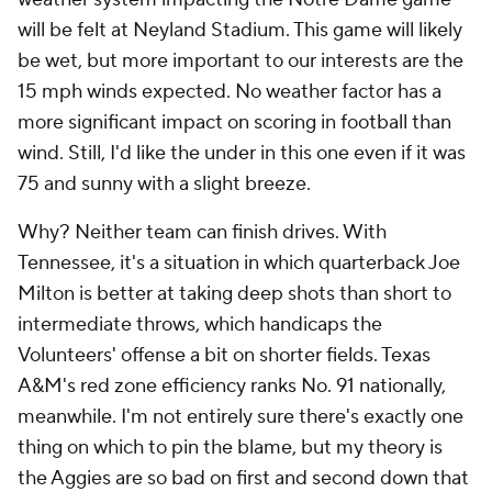
will be felt at Neyland Stadium. This game will likely
be wet, but more important to our interests are the
15 mph winds expected. No weather factor has a
more significant impact on scoring in football than
wind. Still, I'd like the under in this one even if it was
75 and sunny with a slight breeze.
Why? Neither team can finish drives. With
Tennessee, it's a situation in which quarterback Joe
Milton is better at taking deep shots than short to
intermediate throws, which handicaps the
Volunteers' offense a bit on shorter fields. Texas
A&M's red zone efficiency ranks No. 91 nationally,
meanwhile. I'm not entirely sure there's exactly one
thing on which to pin the blame, but my theory is
the Aggies are so bad on first and second down that