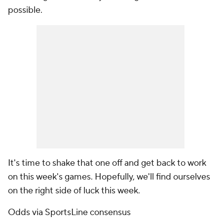
possible.
It's time to shake that one off and get back to work
on this week's games. Hopefully, we'll find ourselves
on the right side of luck this week.
Odds via SportsLine consensus