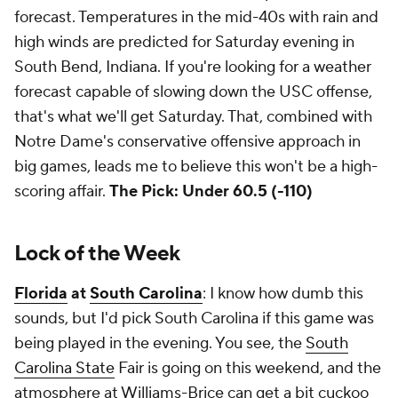
forecast. Temperatures in the mid-40s with rain and
high winds are predicted for Saturday evening in
South Bend, Indiana. If you're looking for a weather
forecast capable of slowing down the USC offense,
that's what we'll get Saturday. That, combined with
Notre Dame's conservative offensive approach in
big games, leads me to believe this won't be a high-
scoring affair.
The Pick: Under 60.5 (-110)
Lock of the Week
Florida
at
South Carolina
: I know how dumb this
sounds, but I'd pick South Carolina if this game was
being played in the evening. You see, the
South
Carolina State
Fair is going on this weekend, and the
atmosphere at Williams-Brice can get a bit cuckoo