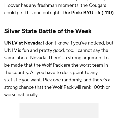
Hoover has any freshman moments, the Cougars
could get this one outright.
The Pick: BYU +6 (-110)
Silver State Battle of the Week
UNLV
at
Nevada
: I don't know if you've noticed, but
UNLV is fun and pretty good, too. I cannot say the
same about Nevada. There's a strong argument to
be made that the Wolf Pack are the worst team in
the country. All you have to do is point to any
statistic you want. Pick one randomly, and there's a
strong chance that the Wolf Pack will rank 100th or
worse nationally.