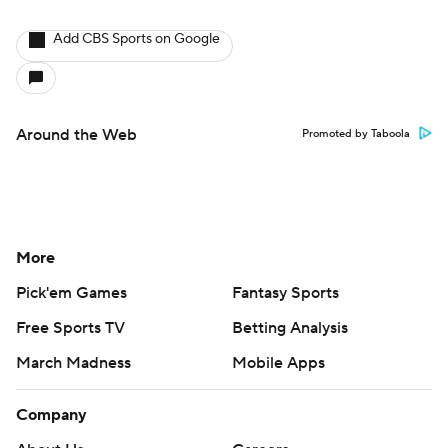
Add CBS Sports on Google
Around the Web
Promoted by Taboola
More
Pick'em Games
Fantasy Sports
Free Sports TV
Betting Analysis
March Madness
Mobile Apps
Company