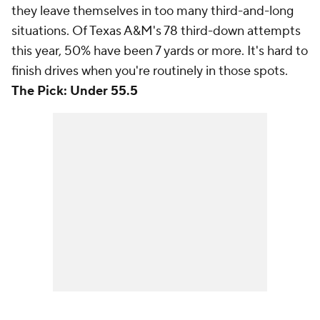
they leave themselves in too many third-and-long
situations. Of Texas A&M's 78 third-down attempts
this year, 50% have been 7 yards or more. It's hard to
finish drives when you're routinely in those spots.
The Pick: Under 55.5