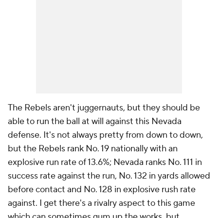
The Rebels aren't juggernauts, but they should be
able to run the ball at will against this Nevada
defense. It's not always pretty from down to down,
but the Rebels rank No. 19 nationally with an
explosive run rate of 13.6%; Nevada ranks No. 111 in
success rate against the run, No. 132 in yards allowed
before contact and No. 128 in explosive rush rate
against. I get there's a rivalry aspect to this game
which can sometimes gum up the works, but