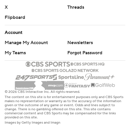
X
Threads
Flipboard
Account
Manage My Account
Newsletters
My Teams
Forgot Password
© 2026 CBS Interactive Inc. All rights reserved.
The content on this site is for entertainment purposes only and CBS Sports
makes no representation or warranty as to the accuracy of the information
given or the outcome of any game or event. Odds and lines subject to
change. There is no gambling offered on this site. This site contains
commercial content and CBS Sports may be compensated for the links
provided on this site.
Images by Getty Images and Imagn