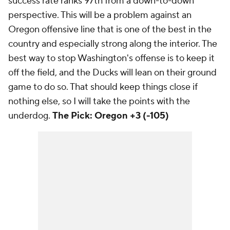
success rate ranks 97th from a down-to-down
perspective. This will be a problem against an
Oregon offensive line that is one of the best in the
country and especially strong along the interior. The
best way to stop Washington's offense is to keep it
off the field, and the Ducks will lean on their ground
game to do so. That should keep things close if
nothing else, so I will take the points with the
underdog.
The Pick: Oregon +3 (-105)