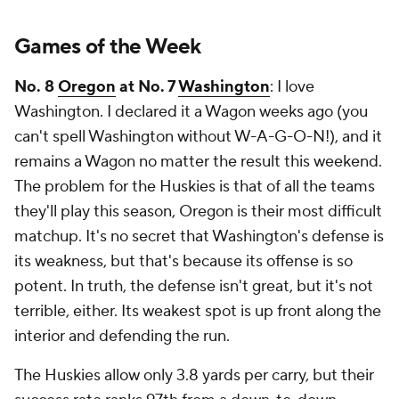
Games of the Week
No. 8
Oregon
at No. 7
Washington
: I love
Washington. I declared it a Wagon weeks ago (you
can't spell Washington without W-A-G-O-N!), and it
remains a Wagon no matter the result this weekend.
The problem for the Huskies is that of all the teams
they'll play this season, Oregon is their most difficult
matchup. It's no secret that Washington's defense is
its weakness, but that's because its offense is so
potent. In truth, the defense isn't great, but it's not
terrible, either. Its weakest spot is up front along the
interior and defending the run.
The Huskies allow only 3.8 yards per carry, but their