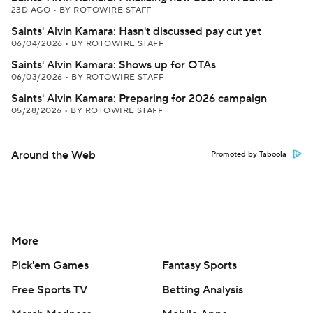
23D AGO
•
BY ROTOWIRE STAFF
Saints' Alvin Kamara: Hasn't discussed pay cut yet
06/04/2026
•
BY ROTOWIRE STAFF
Saints' Alvin Kamara: Shows up for OTAs
06/03/2026
•
BY ROTOWIRE STAFF
Saints' Alvin Kamara: Preparing for 2026 campaign
05/28/2026
•
BY ROTOWIRE STAFF
Around the Web
Promoted by Taboola
More
Pick'em Games
Fantasy Sports
Free Sports TV
Betting Analysis