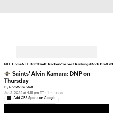
News
Rankings
Projections
Avg. Draft Positions
Roster Trends
Stats
Depth Charts
Player News
NFL Home
NFL Draft
Draft Tracker
Prospect Rankings
Mock Drafts
N
Saints' Alvin Kamara: DNP on
Player Search
Injury Report
Thursday
Fantasy Football Today
Fantasy Hub
By
RotoWire Staff
Jan 2, 2025
at 4:15 pm ET
•
1 min read
Add CBS Sports on Google
Fantasy Games