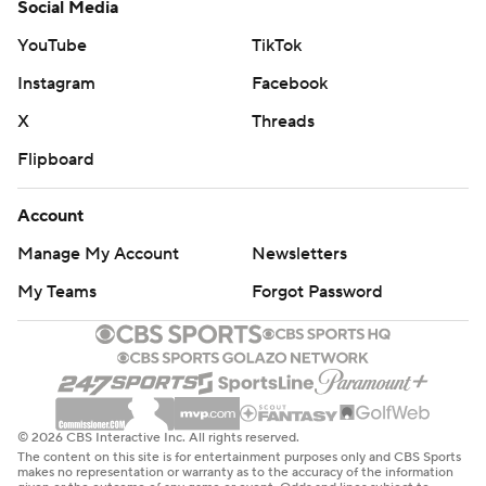
Social Media
YouTube
TikTok
Instagram
Facebook
X
Threads
Flipboard
Account
Manage My Account
Newsletters
My Teams
Forgot Password
© 2026 CBS Interactive Inc. All rights reserved.
The content on this site is for entertainment purposes only and CBS Sports
makes no representation or warranty as to the accuracy of the information