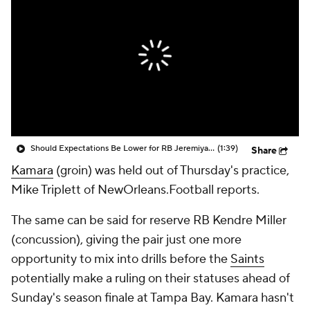
Should Expectations Be Lower for RB Jeremiyah Love?
(1:39)
Share
Kamara
(groin) was held out of Thursday's practice,
Mike Triplett of NewOrleans.Football reports.
The same can be said for reserve RB Kendre Miller
(concussion), giving the pair just one more
opportunity to mix into drills before the
Saints
potentially make a ruling on their statuses ahead of
Sunday's season finale at Tampa Bay. Kamara hasn't