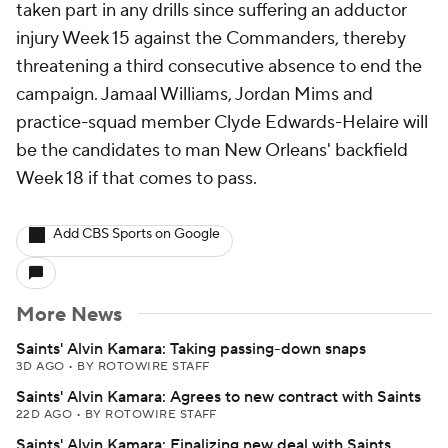
taken part in any drills since suffering an adductor
injury Week 15 against the Commanders, thereby
threatening a third consecutive absence to end the
campaign. Jamaal Williams, Jordan Mims and
practice-squad member Clyde Edwards-Helaire will
be the candidates to man New Orleans' backfield
Week 18 if that comes to pass.
Add CBS Sports on Google
More News
Saints' Alvin Kamara: Taking passing-down snaps
3D AGO
•
BY ROTOWIRE STAFF
Saints' Alvin Kamara: Agrees to new contract with Saints
22D AGO
•
BY ROTOWIRE STAFF
Saints' Alvin Kamara: Finalizing new deal with Saints