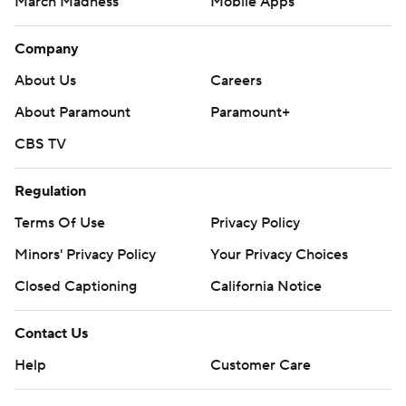
March Madness
Mobile Apps
Company
About Us
Careers
About Paramount
Paramount+
CBS TV
Regulation
Terms Of Use
Privacy Policy
Minors' Privacy Policy
Your Privacy Choices
Closed Captioning
California Notice
Contact Us
Help
Customer Care