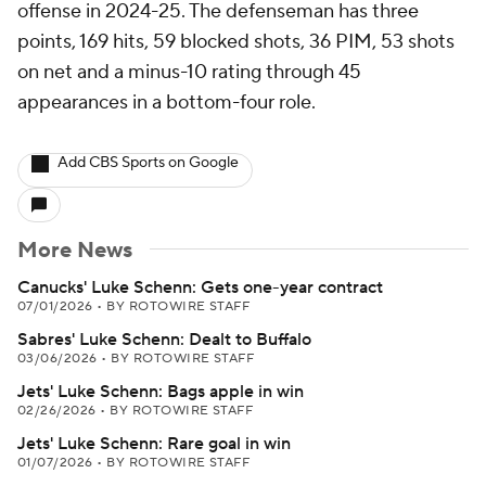
offense in 2024-25. The defenseman has three
points, 169 hits, 59 blocked shots, 36 PIM, 53 shots
on net and a minus-10 rating through 45
appearances in a bottom-four role.
Add CBS Sports on Google
More News
Canucks' Luke Schenn: Gets one-year contract
07/01/2026
•
BY ROTOWIRE STAFF
Sabres' Luke Schenn: Dealt to Buffalo
03/06/2026
•
BY ROTOWIRE STAFF
Jets' Luke Schenn: Bags apple in win
02/26/2026
•
BY ROTOWIRE STAFF
Jets' Luke Schenn: Rare goal in win
01/07/2026
•
BY ROTOWIRE STAFF