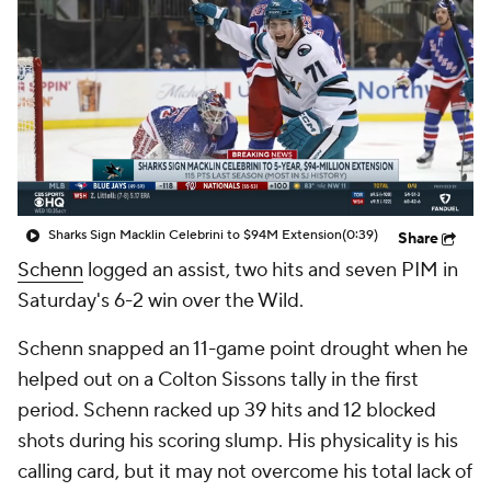
Sharks Sign Macklin Celebrini to $94M Extension
(0:39)
Share
Schenn
logged an assist, two hits and seven PIM in
Saturday's 6-2 win over the Wild.
Schenn snapped an 11-game point drought when he
helped out on a Colton Sissons tally in the first
period. Schenn racked up 39 hits and 12 blocked
shots during his scoring slump. His physicality is his
calling card, but it may not overcome his total lack of