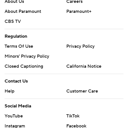
About Us
Careers
About Paramount
Paramount+
CBS TV
Regulation
Terms Of Use
Privacy Policy
Minors' Privacy Policy
Closed Captioning
California Notice
Contact Us
Help
Customer Care
Social Media
YouTube
TikTok
Instagram
Facebook