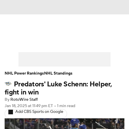
News
Play Now
Rankings
Projections
Avg. Draft Positions
Roster Trends
Stats
Depth Charts
NHL Power Rankings
NHL Standings
Predators' Luke Schenn: Helper,
Player News
Player Search
fight in win
Injury Report
By
RotoWire Staff
Jan 18, 2025
at 11:49 pm ET
•
1 min read
Add CBS Sports on Google