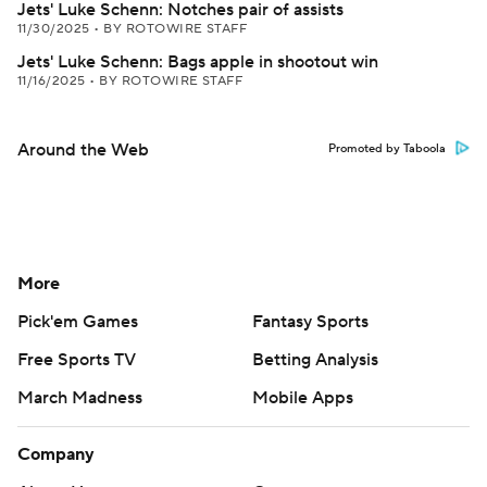
Jets' Luke Schenn: Notches pair of assists
11/30/2025
•
BY ROTOWIRE STAFF
Jets' Luke Schenn: Bags apple in shootout win
11/16/2025
•
BY ROTOWIRE STAFF
Around the Web
Promoted by Taboola
More
Pick'em Games
Fantasy Sports
Free Sports TV
Betting Analysis
March Madness
Mobile Apps
Company