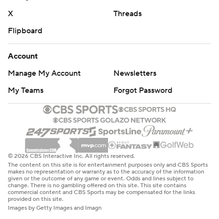
X
Threads
Flipboard
Account
Manage My Account
Newsletters
My Teams
Forgot Password
© 2026 CBS Interactive Inc. All rights reserved.
The content on this site is for entertainment purposes only and CBS Sports
makes no representation or warranty as to the accuracy of the information
given or the outcome of any game or event. Odds and lines subject to
change. There is no gambling offered on this site. This site contains
commercial content and CBS Sports may be compensated for the links
provided on this site.
Images by Getty Images and Imagn