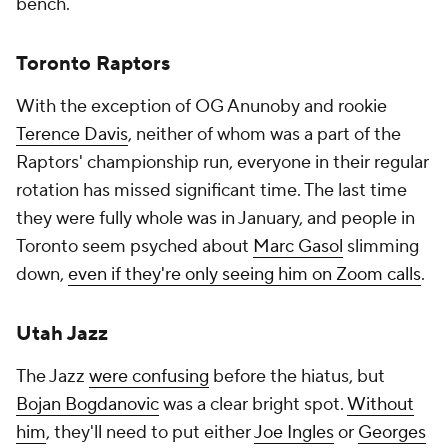
bench.
Toronto Raptors
With the exception of OG Anunoby and rookie
Terence Davis
, neither of whom was a part of the
Raptors' championship run, everyone in their regular
rotation has missed significant time. The last time
they were fully whole was in January, and people in
Toronto seem psyched about
Marc Gasol
slimming
down,
even if they're only seeing him on Zoom calls
.
Utah Jazz
The Jazz
were confusing
before the hiatus, but
Bojan Bogdanovic
was a clear bright spot.
Without
him
, they'll need to put either
Joe Ingles
or
Georges