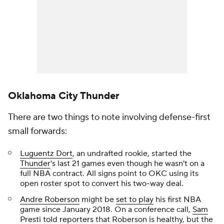
Oklahoma City Thunder
There are two things to note involving defense-first
small forwards:
Luguentz Dort
, an undrafted rookie, started the
Thunder
's last 21 games even though he wasn't on a
full NBA contract. All signs point to OKC using its
open roster spot to convert his two-way deal.
Andre Roberson
might be
set to play
his first NBA
game since January 2018. On a conference call,
Sam
Presti told reporters
that Roberson is healthy, but the