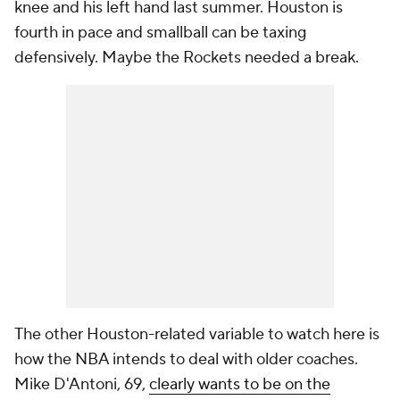
knee and his left hand last summer. Houston is
fourth in pace and smallball can be taxing
defensively. Maybe the Rockets needed a break.
The other Houston-related variable to watch here is
how the NBA intends to deal with older coaches.
Mike D'Antoni, 69,
clearly wants to be on the