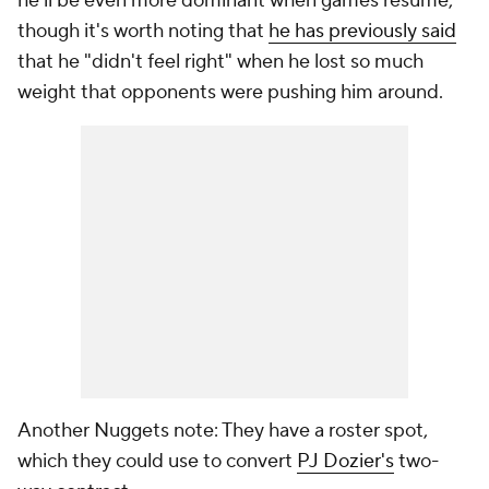
he'll be even more dominant when games resume,
though it's worth noting that
he has previously said
that he "didn't feel right" when he lost so much
weight that opponents were pushing him around.
Another Nuggets note: They have a roster spot,
which they could use to convert
PJ Dozier's
two-