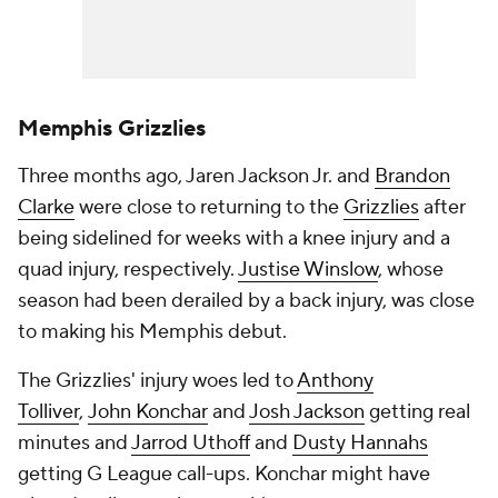
Memphis Grizzlies
Three months ago, Jaren Jackson Jr. and
Brandon
Clarke
were close to returning to the
Grizzlies
after
being sidelined for weeks with a knee injury and a
quad injury, respectively.
Justise Winslow
, whose
season had been derailed by a back injury, was close
to making his Memphis debut.
The Grizzlies' injury woes led to
Anthony
Tolliver
,
John Konchar
and
Josh Jackson
getting real
minutes and
Jarrod Uthoff
and
Dusty Hannahs
getting G League call-ups. Konchar might have