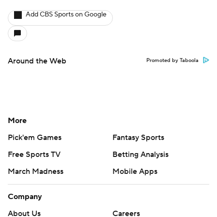
Add CBS Sports on Google
Around the Web
Promoted by Taboola
More
Pick'em Games
Fantasy Sports
Free Sports TV
Betting Analysis
March Madness
Mobile Apps
Company
About Us
Careers