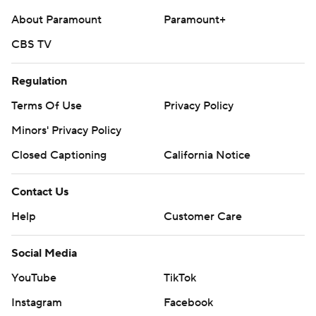
About Paramount
Paramount+
CBS TV
Regulation
Terms Of Use
Privacy Policy
Minors' Privacy Policy
Closed Captioning
California Notice
Contact Us
Help
Customer Care
Social Media
YouTube
TikTok
Instagram
Facebook