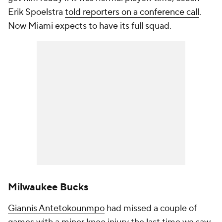
Erik Spoelstra
told reporters on a conference call
.
Now Miami expects to have its full squad.
Milwaukee Bucks
Giannis Antetokounmpo
had missed a couple of