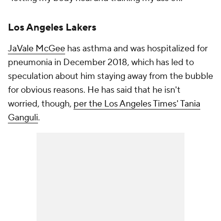
Los Angeles Lakers
JaVale McGee
has asthma and was hospitalized for
pneumonia in December 2018, which has led to
speculation about him staying away from the bubble
for obvious reasons. He has said that he isn't
worried, though,
per the
Los Angeles Times
' Tania
Ganguli
.