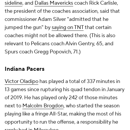
sideline
, and
Dallas Mavericks
coach Rick Carlisle,
the president of the coaches association, said that
commissioner Adam Silver "admitted that he
jumped the gun" by
saying on TNT
that certain
coaches might not be allowed there. (This is also
relevant to Pelicans coach Alvin Gentry, 65, and
Spurs coach Gregg Popovich, 71.)
Indiana Pacers
Victor Oladipo
has played a total of 337 minutes in
13 games since rupturing his quad tendon in January
of 2019. He has played only 242 of those minutes
next to
Malcolm Brogdon
, who started the season
playing like a fringe All-Star, making the most of his
opportunity to run the offense, a responsibility he