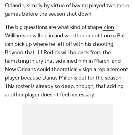
Orlando, simply by virtue of having played two more
games before the season shut down.
The big questions are what kind of shape
Zion
Williamson
will be in and whether or not
Lonzo Ball
can pick up where he left off with his shooting.
Beyond that,
JJ Redick
will be back from the
hamstring injury that sidelined him in March, and
New Orleans could theoretically sign a replacement
player because
Darius Miller
is out for the season.
This roster is already so deep, though, that adding
another player doesn't feel necessary.