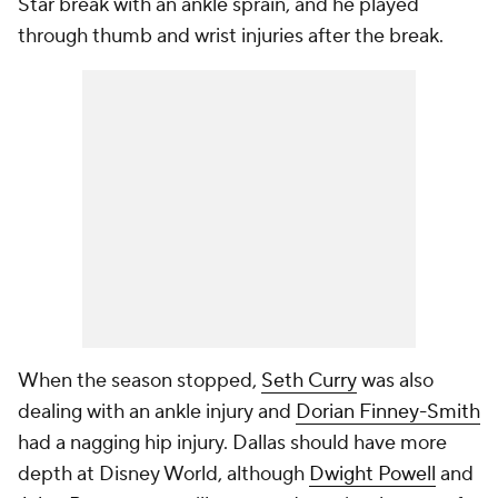
Star break with an ankle sprain, and he played
through thumb and wrist injuries after the break.
When the season stopped,
Seth Curry
was also
dealing with an ankle injury and
Dorian Finney-Smith
had a nagging hip injury. Dallas should have more
depth at Disney World, although
Dwight Powell
and