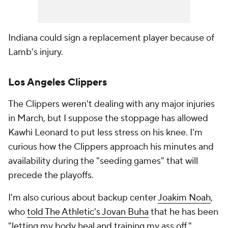
Indiana could sign a replacement player because of
Lamb's injury.
Los Angeles Clippers
The Clippers weren't dealing with any major injuries
in March, but I suppose the stoppage has allowed
Kawhi Leonard to put less stress on his knee. I'm
curious how the Clippers approach his minutes and
availability during the "seeding games" that will
precede the playoffs.
I'm also curious about backup center
Joakim Noah
,
who
told The Athletic's Jovan Buha
that he has been
"letting my body heal and training my ass off."