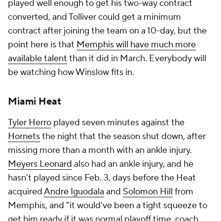
played well enough to get his two-way contract
converted, and Tolliver could get a minimum
contract after joining the team on a 10-day, but the
point here is that
Memphis will have much more
available talent
than it did in March. Everybody will
be watching how Winslow fits in.
Miami Heat
Tyler Herro
played seven minutes against the
Hornets
the night that the season shut down, after
missing more than a month with an ankle injury.
Meyers Leonard
also had an ankle injury, and he
hasn't played since Feb. 3, days before the Heat
acquired
Andre Iguodala
and
Solomon Hill
from
Memphis, and "it would've been a tight squeeze to
get him ready if it was normal playoff time, coach