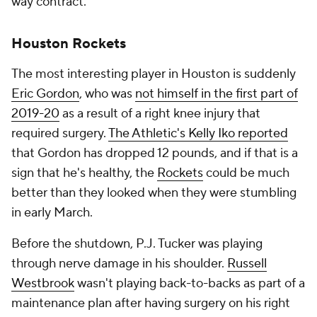
way contract.
Houston Rockets
The most interesting player in Houston is suddenly
Eric Gordon
, who was
not himself in the first part of
2019-20
as a result of a right knee injury that
required surgery.
The Athletic's Kelly Iko reported
that Gordon has dropped 12 pounds, and if that is a
sign that he's healthy, the
Rockets
could be much
better than they looked when they were stumbling
in early March.
Before the shutdown, P.J. Tucker was playing
through nerve damage in his shoulder.
Russell
Westbrook
wasn't playing back-to-backs as part of a
maintenance plan after having surgery on his right