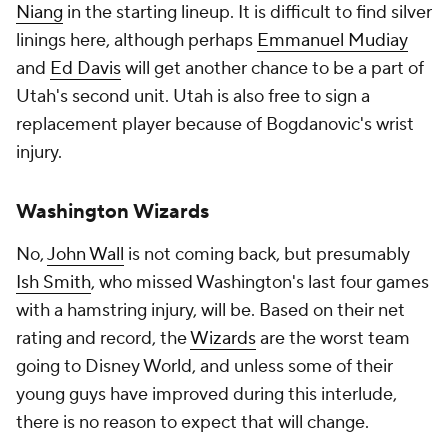
Niang
in the starting lineup. It is difficult to find silver
linings here, although perhaps
Emmanuel Mudiay
and
Ed Davis
will get another chance to be a part of
Utah's second unit. Utah is also free to sign a
replacement player because of Bogdanovic's wrist
injury.
Washington Wizards
No,
John Wall
is not coming back, but presumably
Ish Smith
, who missed Washington's last four games
with a hamstring injury, will be. Based on their net
rating and record, the
Wizards
are the worst team
going to Disney World, and unless some of their
young guys have improved during this interlude,
there is no reason to expect that will change.