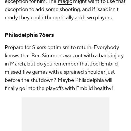
exception for him. The
Magic
might want to use that
exception to add some shooting, and if Isaac isn't
ready they could theoretically add two players.
Philadelphia 76ers
Prepare for Sixers optimism to return. Everybody
knows that
Ben Simmons
was out with a back injury
in March, but do you remember that
Joel Embiid
missed five games with a sprained shoulder just
before the shutdown? Maybe Philadelphia will
finally go into the playoffs with Embiid healthy!