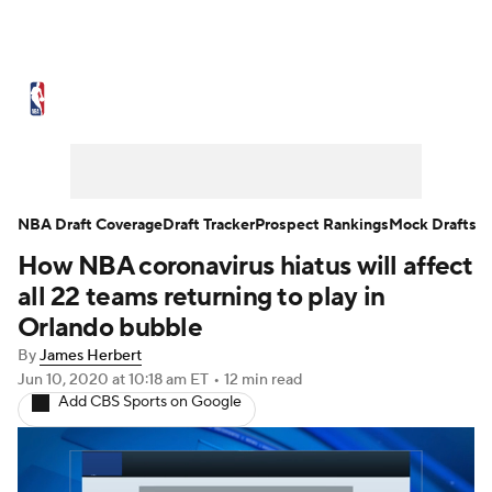
NBA News
Scores
Schedule
Standings
Stats
Teams
Expert Picks
Odds
Picks
Props
NBA Draft Coverage
Draft Tracker
Prospect Rankings
Mock Drafts
How NBA coronavirus hiatus will affect
NBA Draft
Video
Injuries
all 22 teams returning to play in
Transactions
Players
Power Rankings
Orlando bubble
By
James Herbert
NBA Betting
NBA Shop
Jun 10, 2020
at 10:18 am ET
•
12 min read
Add CBS Sports on Google