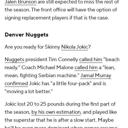
Jalen Brunson
are still expected to miss the rest of
the season. The front office will have the option of
signing replacement players if that is the case.
Denver Nuggets
Are you ready for Skinny
Nikola Jokic
?
Nuggets
president Tim Connelly
called him
"beach
ready." Coach Michael Malone
called him
a "lean,
mean, fighting Serbian machine."
Jamal Murray
confirmed
Jokic has "a little four-pack" and is
"moving a lot better."
Jokic lost 20 to 25 pounds during the first part of
the season,
by his own estimation
, and played like
the superstar that he is after a slow start. Maybe