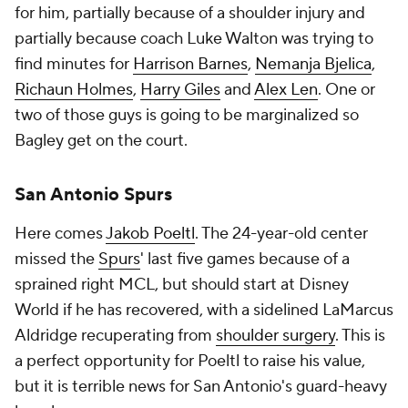
for him, partially because of a shoulder injury and
partially because coach Luke Walton was trying to
find minutes for
Harrison Barnes
,
Nemanja Bjelica
,
Richaun Holmes
,
Harry Giles
and
Alex Len
. One or
two of those guys is going to be marginalized so
Bagley get on the court.
San Antonio Spurs
Here comes
Jakob Poeltl
. The 24-year-old center
missed the
Spurs
' last five games because of a
sprained right MCL, but should start at Disney
World if he has recovered, with a sidelined LaMarcus
Aldridge recuperating from
shoulder surgery
. This is
a perfect opportunity for Poeltl to raise his value,
but it is terrible news for San Antonio's guard-heavy