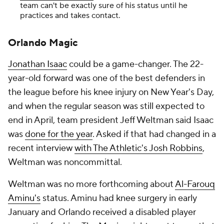
team can't be exactly sure of his status until he
practices and takes contact.
Orlando Magic
Jonathan Isaac
could be a game-changer. The 22-
year-old forward was one of the best defenders in
the league before his knee injury on New Year's Day,
and when the regular season was still expected to
end in April, team president Jeff Weltman said Isaac
was
done for the year
. Asked if that had changed in a
recent interview
with The Athletic's Josh Robbins
,
Weltman was noncommittal.
Weltman was no more forthcoming about
Al-Farouq
Aminu's
status. Aminu had knee surgery in early
January and Orlando received a disabled player