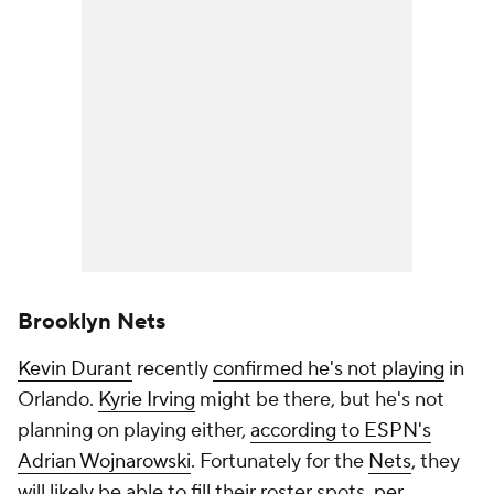
Brooklyn Nets
Kevin Durant
recently
confirmed he's not playing
in
Orlando.
Kyrie Irving
might be there, but he's not
planning on playing either,
according to ESPN's
Adrian Wojnarowski
. Fortunately for the
Nets
, they
will likely be able to fill their roster spots,
per