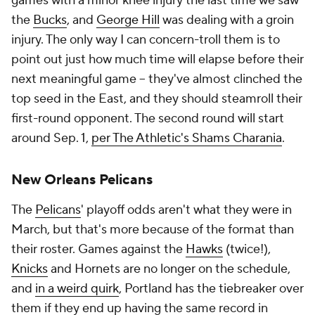
games with a minor knee injury the last time we saw
the
Bucks
, and
George Hill
was dealing with a groin
injury. The only way I can concern-troll them is to
point out just how much time will elapse before their
next meaningful game -- they've almost clinched the
top seed in the East, and they should steamroll their
first-round opponent. The second round will start
around Sep. 1,
per The Athletic's Shams Charania
.
New Orleans Pelicans
The
Pelicans
' playoff odds aren't what they were in
March, but that's more because of the format than
their roster. Games against the
Hawks
(twice!),
Knicks
and Hornets are no longer on the schedule,
and
in a weird quirk
, Portland has the tiebreaker over
them if they end up having the same record in