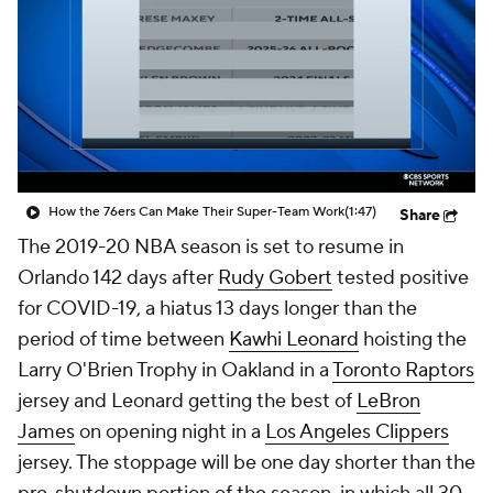
How the 76ers Can Make Their Super-Team Work
(1:47)
Share
The 2019-20 NBA season is set to resume in
Orlando 142 days after
Rudy Gobert
tested positive
for COVID-19, a hiatus 13 days longer than the
period of time between
Kawhi Leonard
hoisting the
Larry O'Brien Trophy in Oakland in a
Toronto Raptors
jersey and Leonard getting the best of
LeBron
James
on opening night in a
Los Angeles Clippers
jersey. The stoppage will be one day shorter than the