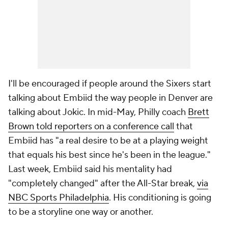
I'll be encouraged if people around the Sixers start
talking about Embiid the way people in Denver are
talking about Jokic. In mid-May, Philly coach
Brett
Brown told reporters on a conference call
that
Embiid has "a real desire to be at a playing weight
that equals his best since he's been in the league."
Last week, Embiid said his mentality had
"completely changed" after the All-Star break,
via
NBC Sports Philadelphia
. His conditioning is going
to be a storyline one way or another.