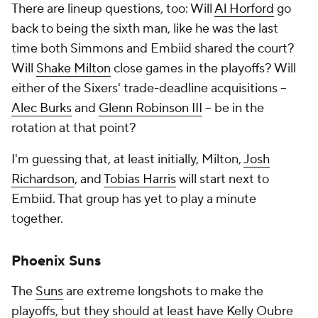
There are lineup questions, too: Will
Al Horford
go
back to being the sixth man, like he was the last
time both Simmons and Embiid shared the court?
Will
Shake Milton
close games in the playoffs? Will
either of the Sixers' trade-deadline acquisitions --
Alec Burks
and
Glenn Robinson III
-- be in the
rotation at that point?
I'm guessing that, at least initially, Milton,
Josh
Richardson
, and
Tobias Harris
will start next to
Embiid. That group has yet to play a minute
together.
Phoenix Suns
The
Suns
are extreme longshots to make the
playoffs, but they should at least have Kelly Oubre