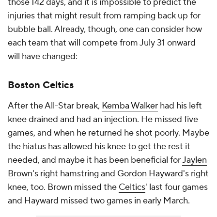
those 142 days, and it is impossible to predict the
injuries that might result from ramping back up for
bubble ball. Already, though, one can consider how
each team that will compete from July 31 onward
will have changed:
Boston Celtics
After the All-Star break,
Kemba Walker
had his left
knee drained and had an injection. He missed five
games, and when he returned he shot poorly. Maybe
the hiatus has allowed his knee to get the rest it
needed, and maybe it has been beneficial for
Jaylen
Brown's
right hamstring and
Gordon Hayward's
right
knee, too. Brown missed the
Celtics
' last four games
and Hayward missed two games in early March.