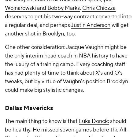
Wojnarowski and Bobby Marks
.
Chris Chiozza
deserves to get his two-way contract converted into
a regular deal, and perhaps
Justin Anderson
will get
another shot in Brooklyn, too.
One other consideration: Jacque Vaughn might be
the only interim head coach in NBA history to have
the luxury of a training camp. Every coaching staff
has had plenty of time to think about X's and O's
tweaks, but by virtue of Vaughn's position Brooklyn
could make big stylistic changes.
Dallas Mavericks
The main thing to know is that
Luka Doncic
should
be healthy. He missed seven games before the All-