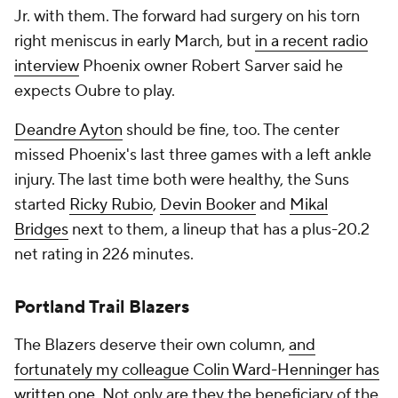
Jr. with them. The forward had surgery on his torn
right meniscus in early March, but
in a recent radio
interview
Phoenix owner Robert Sarver said he
expects Oubre to play.
Deandre Ayton
should be fine, too. The center
missed Phoenix's last three games with a left ankle
injury. The last time both were healthy, the Suns
started
Ricky Rubio
,
Devin Booker
and
Mikal
Bridges
next to them, a lineup that has a plus-20.2
net rating in 226 minutes.
Portland Trail Blazers
The Blazers deserve their own column,
and
fortunately my colleague Colin Ward-Henninger has
written one
. Not only are they the beneficiary of the