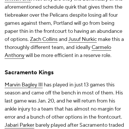
aforementioned schedule quirk that gives them the
tiebreaker over the Pelicans despite losing all four
games against them, Portland will go from being
paper thin in the frontcourt to having an abundance
of options.
Zach Collins
and
Jusuf Nurkic
make this a
thoroughly different team, and ideally
Carmelo
Anthony
will be more efficient in a reserve role.
Sacramento Kings
Marvin Bagley III
has played in just 13 games this
season and came off the bench in most of them. His
last game was Jan. 20, and he will return from his
ankle injury to a team that has almost no margin for
error and a bunch of other options in the frontcourt.
Jabari Parker
barely played after Sacramento traded