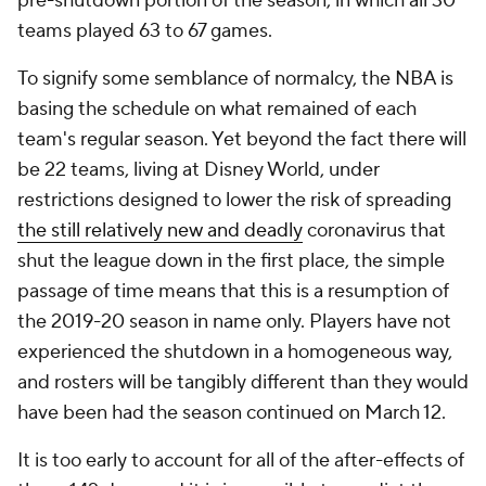
pre-shutdown portion of the season, in which all 30
teams played 63 to 67 games.
To signify some semblance of normalcy, the NBA is
basing the schedule on what remained of each
team's regular season. Yet beyond the fact there will
be 22 teams, living at Disney World, under
restrictions designed to lower the risk of spreading
the still relatively new and deadly
coronavirus that
shut the league down in the first place, the simple
passage of time means that this is a resumption of
the 2019-20 season in name only. Players have not
experienced the shutdown in a homogeneous way,
and rosters will be tangibly different than they would
have been had the season continued on March 12.
It is too early to account for all of the after-effects of