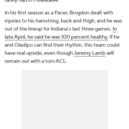
rarely had in Milwaukee.
In his first season as a Pacer, Brogdon dealt with
injuries to his hamstring, back and thigh, and he was
out of the lineup for Indiana's last three games.
In
late April, he said he was 100 percent healthy.
If he
and Oladipo can find their rhythm, this team could
have real upside, even though
Jeremy Lamb
will
remain out with a torn ACL.