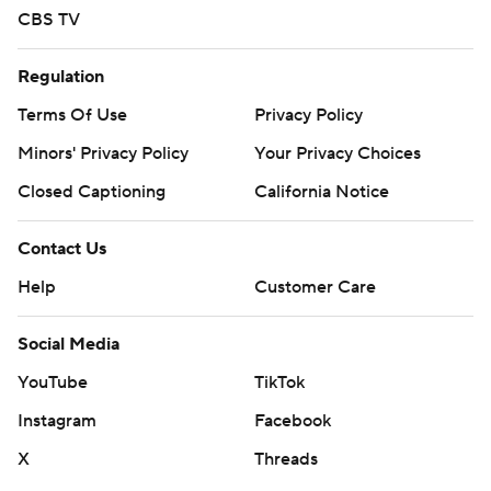
CBS TV
Regulation
Terms Of Use
Privacy Policy
Minors' Privacy Policy
Your Privacy Choices
Closed Captioning
California Notice
Contact Us
Help
Customer Care
Social Media
YouTube
TikTok
Instagram
Facebook
X
Threads