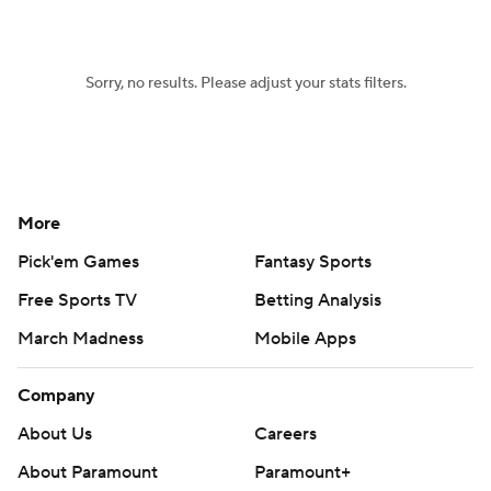
Sorry, no results. Please adjust your stats filters.
More
Pick'em Games
Fantasy Sports
Free Sports TV
Betting Analysis
March Madness
Mobile Apps
Company
About Us
Careers
About Paramount
Paramount+