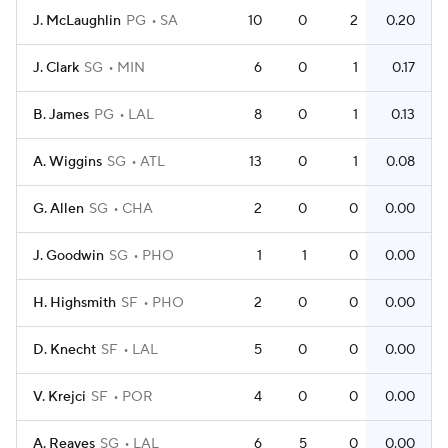
J. McLaughlin
PG
SA
10
0
2
0.20
J. Clark
SG
MIN
6
0
1
0.17
B. James
PG
LAL
8
0
1
0.13
A. Wiggins
SG
ATL
13
0
1
0.08
G. Allen
SG
CHA
2
0
0
0.00
J. Goodwin
SG
PHO
1
1
0
0.00
H. Highsmith
SF
PHO
2
0
0
0.00
D. Knecht
SF
LAL
5
0
0
0.00
V. Krejci
SF
POR
4
0
0
0.00
A. Reaves
SG
LAL
6
5
0
0.00