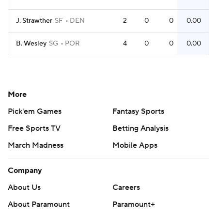
J. Strawther
SF
DEN
2
0
0
0.00
B. Wesley
SG
POR
4
0
0
0.00
More
Pick'em Games
Fantasy Sports
Free Sports TV
Betting Analysis
March Madness
Mobile Apps
Company
About Us
Careers
About Paramount
Paramount+