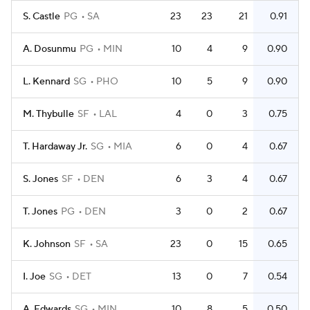
S. Castle
PG
SA
23
23
21
0.91
A. Dosunmu
PG
MIN
10
4
9
0.90
L. Kennard
SG
PHO
10
5
9
0.90
M. Thybulle
SF
LAL
4
0
3
0.75
T. Hardaway Jr.
SG
MIA
6
0
4
0.67
S. Jones
SF
DEN
6
3
4
0.67
T. Jones
PG
DEN
3
0
2
0.67
K. Johnson
SF
SA
23
0
15
0.65
I. Joe
SG
DET
13
0
7
0.54
A. Edwards
SG
MIN
10
8
5
0.50