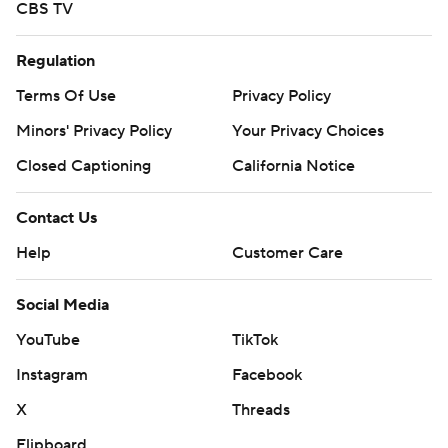
CBS TV
Regulation
Terms Of Use
Privacy Policy
Minors' Privacy Policy
Your Privacy Choices
Closed Captioning
California Notice
Contact Us
Help
Customer Care
Social Media
YouTube
TikTok
Instagram
Facebook
X
Threads
Flipboard