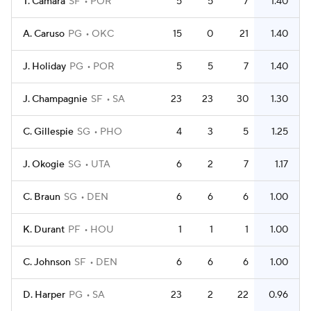
T. Camara
SF
POR
5
5
7
1.40
A. Caruso
PG
OKC
15
0
21
1.40
J. Holiday
PG
POR
5
5
7
1.40
J. Champagnie
SF
SA
23
23
30
1.30
C. Gillespie
SG
PHO
4
3
5
1.25
J. Okogie
SG
UTA
6
2
7
1.17
C. Braun
SG
DEN
6
6
6
1.00
K. Durant
PF
HOU
1
1
1
1.00
C. Johnson
SF
DEN
6
6
6
1.00
D. Harper
PG
SA
23
2
22
0.96