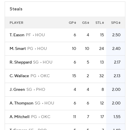
Steals
PLAYER
GP
GS
STL
SPG
T. Eason
PF
HOU
6
4
15
2.50
M. Smart
PG
HOU
10
10
24
2.40
R. Sheppard
SG
HOU
6
5
13
2.17
C. Wallace
PG
OKC
15
2
32
2.13
J. Green
SG
PHO
4
4
8
2.00
A. Thompson
SG
HOU
6
6
12
2.00
A. Mitchell
PG
OKC
11
7
17
1.55