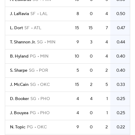
J. LaRavia
SF
LAL
8
0
4
0.50
L. Dort
SF
ATL
15
15
7
0.47
T. Shannon Jr.
SG
MIN
9
3
4
0.44
B. Hyland
PG
MIN
10
0
4
0.40
S. Sharpe
SG
POR
5
0
2
0.40
J. McCain
SG
OKC
15
2
5
0.33
D. Booker
SG
PHO
4
4
1
0.25
J. Bouyea
PG
PHO
4
0
1
0.25
N. Topic
PG
OKC
9
0
2
0.22