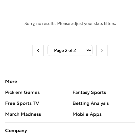
Sorry, no results. Please adjust your stats filters.
More
Pick'em Games
Fantasy Sports
Free Sports TV
Betting Analysis
March Madness
Mobile Apps
Company