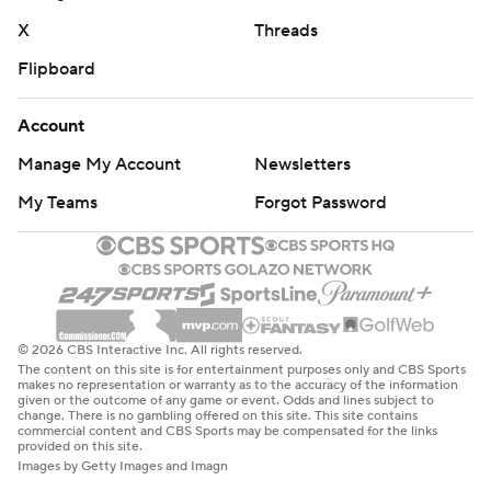
X
Threads
Flipboard
Account
Manage My Account
Newsletters
My Teams
Forgot Password
© 2026 CBS Interactive Inc. All rights reserved.
The content on this site is for entertainment purposes only and CBS Sports
makes no representation or warranty as to the accuracy of the information
given or the outcome of any game or event. Odds and lines subject to
change. There is no gambling offered on this site. This site contains
commercial content and CBS Sports may be compensated for the links
provided on this site.
Images by Getty Images and Imagn