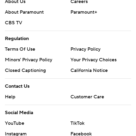
About Us
Careers
About Paramount
Paramount+
CBS TV
Regulation
Terms Of Use
Privacy Policy
Minors' Privacy Policy
Your Privacy Choices
Closed Captioning
California Notice
Contact Us
Help
Customer Care
Social Media
YouTube
TikTok
Instagram
Facebook