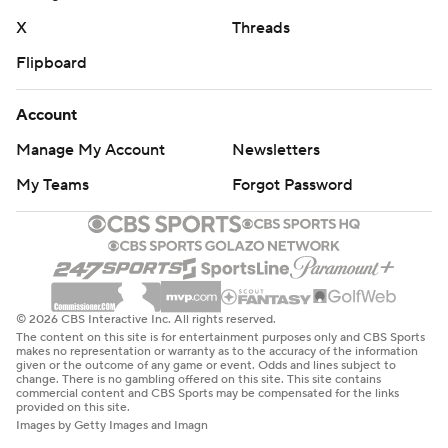
X
Threads
Flipboard
Account
Manage My Account
Newsletters
My Teams
Forgot Password
© 2026 CBS Interactive Inc. All rights reserved.
The content on this site is for entertainment purposes only and CBS Sports
makes no representation or warranty as to the accuracy of the information
given or the outcome of any game or event. Odds and lines subject to
change. There is no gambling offered on this site. This site contains
commercial content and CBS Sports may be compensated for the links
provided on this site.
Images by Getty Images and Imagn