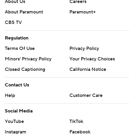
About Us
Careers
About Paramount
Paramount+
CBS TV
Regulation
Terms Of Use
Privacy Policy
Minors' Privacy Policy
Your Privacy Choices
Closed Captioning
California Notice
Contact Us
Help
Customer Care
Social Media
YouTube
TikTok
Instagram
Facebook