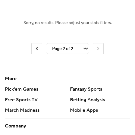
Sorry, no results. Please adjust your stats filters.
More
Pick'em Games
Fantasy Sports
Free Sports TV
Betting Analysis
March Madness
Mobile Apps
Company