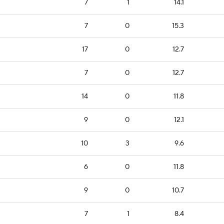
7
1
14.1
7
0
15.3
17
0
12.7
7
0
12.7
14
0
11.8
9
0
12.1
10
3
9.6
6
0
11.8
9
0
10.7
7
1
8.4