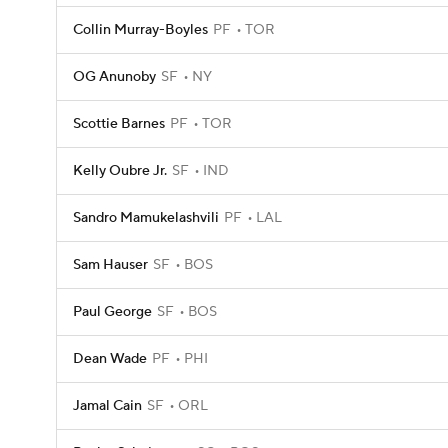
Collin Murray-Boyles
PF
TOR
OG Anunoby
SF
NY
Scottie Barnes
PF
TOR
Kelly Oubre Jr.
SF
IND
Sandro Mamukelashvili
PF
LAL
Sam Hauser
SF
BOS
Paul George
SF
BOS
Dean Wade
PF
PHI
Jamal Cain
SF
ORL