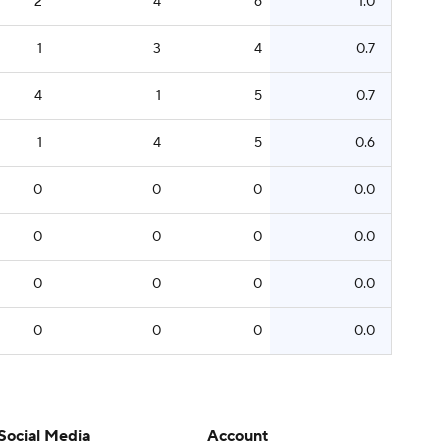
2
4
6
1.0
1
3
4
0.7
4
1
5
0.7
1
4
5
0.6
0
0
0
0.0
0
0
0
0.0
0
0
0
0.0
0
0
0
0.0
Social Media
Account