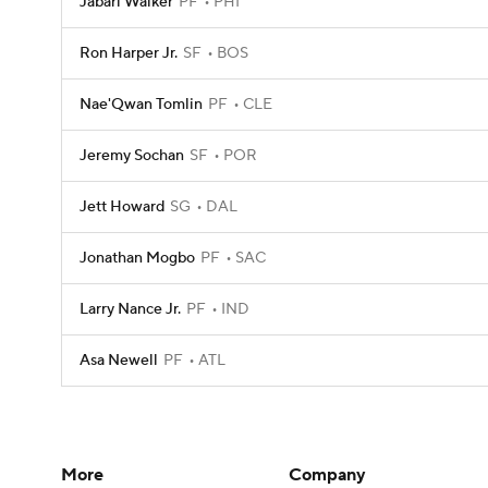
Jabari Walker
PF
PHI
Ron Harper Jr.
SF
BOS
Nae'Qwan Tomlin
PF
CLE
Jeremy Sochan
SF
POR
Jett Howard
SG
DAL
Jonathan Mogbo
PF
SAC
Larry Nance Jr.
PF
IND
Asa Newell
PF
ATL
More
Company