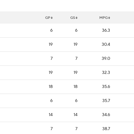
GP
GS
MPG
6
6
36.3
19
19
30.4
7
7
39.0
19
19
32.3
18
18
35.6
6
6
35.7
14
14
34.6
7
7
38.7