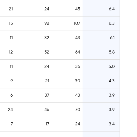
21
24
45
6.4
15
92
107
6.3
11
32
43
6.1
12
52
64
5.8
11
24
35
5.0
9
21
30
4.3
6
37
43
3.9
24
46
70
3.9
7
17
24
3.4