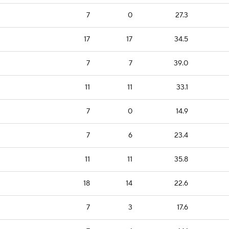
7
0
27.3
17
17
34.5
7
7
39.0
11
11
33.1
7
0
14.9
7
6
23.4
11
11
35.8
18
14
22.6
7
3
17.6