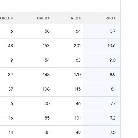
OREB
DREB
REB
RPG
6
58
64
10.7
48
153
201
10.6
9
54
63
9.0
22
148
170
8.9
37
108
145
8.1
6
40
46
7.7
16
85
101
7.2
14
35
49
7.0