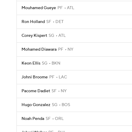
Mouhamed Gueye
PF
ATL
Ron Holland
SF
DET
Corey Kispert
SG
ATL
Mohamed Diawara
PF
NY
Keon Ellis
SG
BKN
Johni Broome
PF
LAC
Pacome Dadiet
SF
NY
Hugo Gonzalez
SG
BOS
Noah Penda
SF
ORL