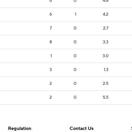
6
0
4.8
6
1
4.2
7
0
2.7
8
0
3.3
1
0
3.0
3
0
1.3
2
0
2.5
2
0
5.5
Regulation
Contact Us