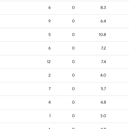
6
0
8.3
9
0
6.4
5
0
10.8
6
0
7.2
12
0
7.4
2
0
4.0
7
0
5.7
4
0
4.8
1
0
3.0