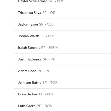
Baylor Scheierman
SG
BOS
Tristan da Silva
SF
ORL
Jaylon Tyson
SF
CLE
Jordan Walsh
SF
BOS
Isaiah Stewart
PF
MEM
Justin Edwards
SF
PHI
Adem Bona
PF
PHI
Jamison Battle
SF
TOR
Dom Barlow
PF
PHI
Luka Garza
PF
BOS