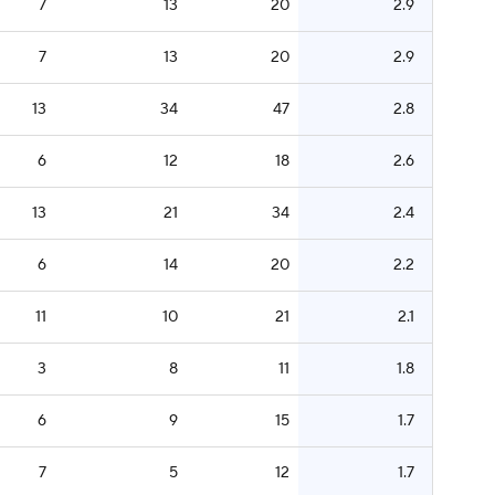
7
13
20
2.9
7
13
20
2.9
13
34
47
2.8
6
12
18
2.6
13
21
34
2.4
6
14
20
2.2
11
10
21
2.1
3
8
11
1.8
6
9
15
1.7
7
5
12
1.7