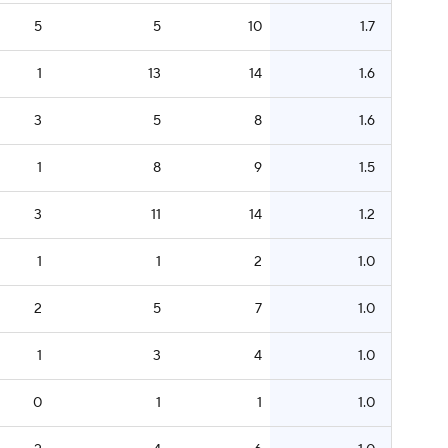
5
5
10
1.7
1
13
14
1.6
3
5
8
1.6
1
8
9
1.5
3
11
14
1.2
1
1
2
1.0
2
5
7
1.0
1
3
4
1.0
0
1
1
1.0