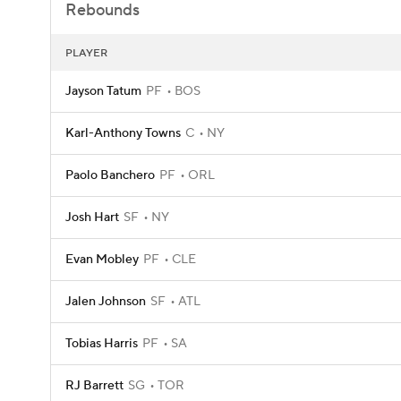
Rebounds
PLAYER
Jayson Tatum
PF
BOS
Karl-Anthony Towns
C
NY
Paolo Banchero
PF
ORL
Josh Hart
SF
NY
Evan Mobley
PF
CLE
Jalen Johnson
SF
ATL
Tobias Harris
PF
SA
RJ Barrett
SG
TOR