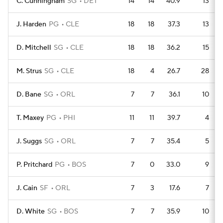
C. Cunningham
SG
DET
14
14
40.9
13
J. Harden
PG
CLE
18
18
37.3
13
D. Mitchell
SG
CLE
18
18
36.2
15
M. Strus
SG
CLE
18
4
26.7
28
D. Bane
SG
ORL
7
7
36.1
10
T. Maxey
PG
PHI
11
11
39.7
4
J. Suggs
SG
ORL
7
7
35.4
5
P. Pritchard
PG
BOS
7
0
33.0
9
J. Cain
SF
ORL
7
3
17.6
7
D. White
SG
BOS
7
7
35.9
10