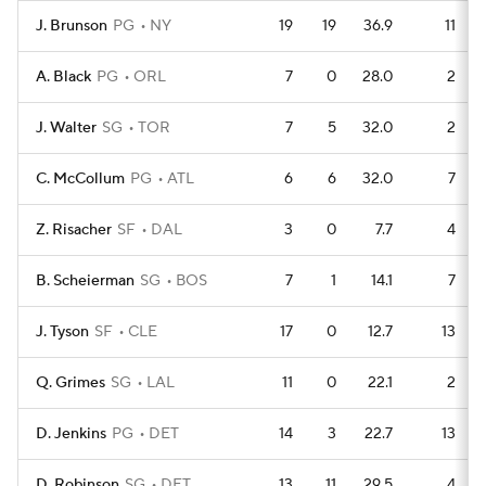
J. Brunson
PG
NY
19
19
36.9
11
A. Black
PG
ORL
7
0
28.0
2
J. Walter
SG
TOR
7
5
32.0
2
C. McCollum
PG
ATL
6
6
32.0
7
Z. Risacher
SF
DAL
3
0
7.7
4
B. Scheierman
SG
BOS
7
1
14.1
7
J. Tyson
SF
CLE
17
0
12.7
13
Q. Grimes
SG
LAL
11
0
22.1
2
D. Jenkins
PG
DET
14
3
22.7
13
D. Robinson
SG
DET
13
11
29.5
4