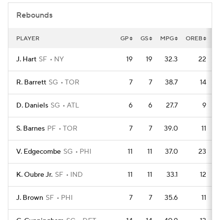
Rebounds
PLAYER
GP
GS
MPG
OREB
D
J. Hart
SF
NY
19
19
32.3
22
R. Barrett
SG
TOR
7
7
38.7
14
D. Daniels
SG
ATL
6
6
27.7
9
S. Barnes
PF
TOR
7
7
39.0
11
V. Edgecombe
SG
PHI
11
11
37.0
23
K. Oubre Jr.
SF
IND
11
11
33.1
12
J. Brown
SF
PHI
7
7
35.6
11