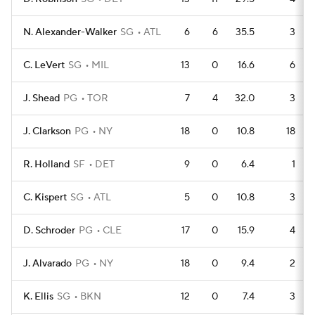
N. Alexander-Walker
SG
ATL
6
6
35.5
3
C. LeVert
SG
MIL
13
0
16.6
6
J. Shead
PG
TOR
7
4
32.0
3
J. Clarkson
PG
NY
18
0
10.8
18
R. Holland
SF
DET
9
0
6.4
1
C. Kispert
SG
ATL
5
0
10.8
3
D. Schroder
PG
CLE
17
0
15.9
4
J. Alvarado
PG
NY
18
0
9.4
2
K. Ellis
SG
BKN
12
0
7.4
3