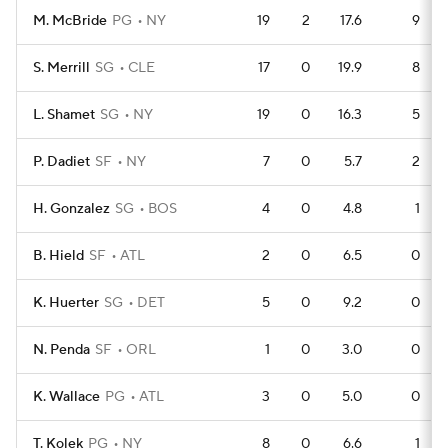
M. McBride
PG
NY
19
2
17.6
9
S. Merrill
SG
CLE
17
0
19.9
8
L. Shamet
SG
NY
19
0
16.3
5
P. Dadiet
SF
NY
7
0
5.7
2
H. Gonzalez
SG
BOS
4
0
4.8
1
B. Hield
SF
ATL
2
0
6.5
0
K. Huerter
SG
DET
5
0
9.2
0
N. Penda
SF
ORL
1
0
3.0
0
K. Wallace
PG
ATL
3
0
5.0
0
T. Kolek
PG
NY
8
0
6.6
1