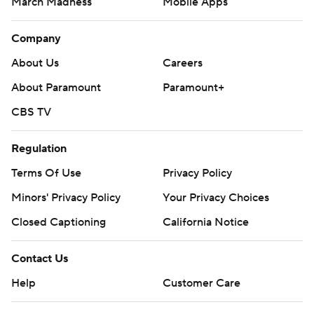
March Madness
Mobile Apps
Company
About Us
Careers
About Paramount
Paramount+
CBS TV
Regulation
Terms Of Use
Privacy Policy
Minors' Privacy Policy
Your Privacy Choices
Closed Captioning
California Notice
Contact Us
Help
Customer Care