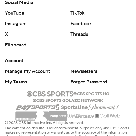
Social Media
YouTube
TikTok
Instagram
Facebook
X
Threads
Flipboard
Account
Manage My Account
Newsletters
My Teams
Forgot Password
© 2026 CBS Interactive Inc. All rights reserved.
The content on this site is for entertainment purposes only and CBS Sports
makes no representation or warranty as to the accuracy of the information