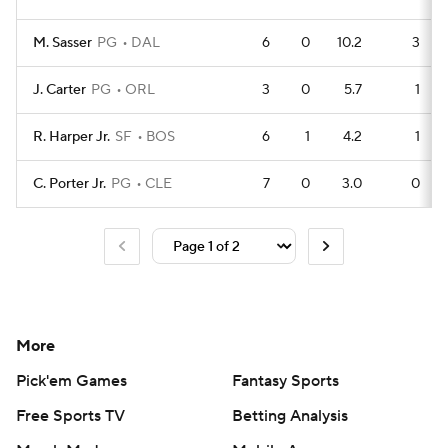
M. Sasser
PG
DAL
6
0
10.2
3
J. Carter
PG
ORL
3
0
5.7
1
R. Harper Jr.
SF
BOS
6
1
4.2
1
C. Porter Jr.
PG
CLE
7
0
3.0
0
More
Pick'em Games
Fantasy Sports
Free Sports TV
Betting Analysis