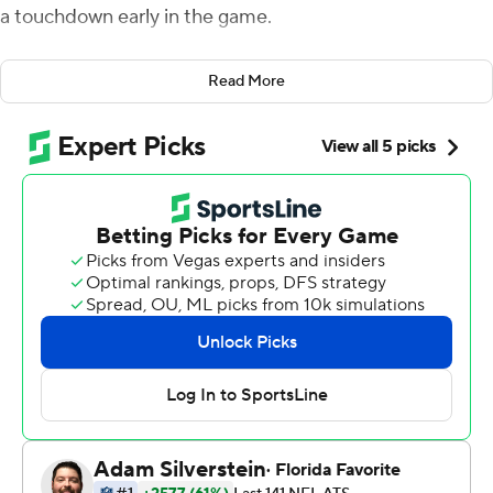
a touchdown early in the game.
The play unfolded exactly as it was planned, with Boyd
Read More
streaking down the middle and Burrow hitting him in
stride for a 60-yard score.
''That (play) was one we were locked in on early,'' Taylor
said after the Bengals struck quickly and ran away from
the Atlanta Falcons 35-17 on Sunday.
Burrow passed for 345 yards in the first half alone as the
Bengals scored on their first four possessions.
''We threw a lot of looks at him, and he just knows where
to go with it,'' Falcons coach Arthur Smith said.
The Cincinnati quarterback played his best game of the
season - and the second-best of his career - finishing 34