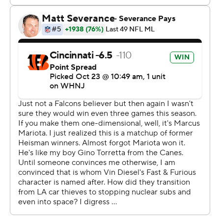
the faith I have in these players and coaches. This season
is still in its infancy stages. Today gave us a chance to
separate a little bit.''
Cincinnati receivers Ja'Marr Chase and Tyler Boyd both
eclipsed the 100-yard mark in the first half. Boyd
finished with a career-high 155 yards on eight catches.
Chase also caught eight passes for 130 yards and two
touchdowns.
Marcus Mariota completed just eight passes for the
Falcons (3-4), whose strong running game was also
stymied by Cincinnati. Mariota threw for 124 yards, and
Atlanta generated only 214 yards of offense to the
Bengals' 537.
''They did a good job defensively to get us off the field
and then sustain drives,'' said Mariota, who attempted a