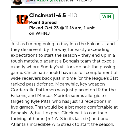
of 42 for 481 yards and three touchdowns and adding a
1-yard run for a score. He became the first QB to have
five games of 400 yards or more in his first three
seasons, according to ESPN Stats & Info.
''Any time you go down and score on the first drive on a
big play like that, you think it could be one of those
days,'' Burrow said. ''But it was really about the
execution throughout the whole game.''
Cincinnati (4-3) moved above .500 for the first time this
season and remained in a tie with Baltimore atop the
AFC North.
''Well, I hope you all listened to me as I got up here at 0-
2 and said just be patient,'' Taylor said. ''This season is
very young. We know what type of team we have and