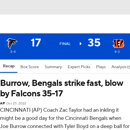
17
35
FINAL
3-4
4-3
Recap
Box Score
Summary
Expert Picks
Plays
Analysis
Burrow, Bengals strike fast, blow
by Falcons 35-17
AP
Oct 23, 2022
CINCINNATI (AP) Coach Zac Taylor had an inkling it
might be a good day for the Cincinnati Bengals when
Joe Burrow connected with Tyler Boyd on a deep ball for