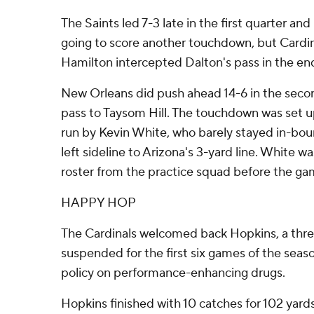
The Saints led 7-3 late in the first quarter and
going to score another touchdown, but Cardi
Hamilton intercepted Dalton's pass in the en
New Orleans did push ahead 14-6 in the sec
pass to Taysom Hill. The touchdown was set u
run by Kevin White, who barely stayed in-bou
left sideline to Arizona's 3-yard line. White w
roster from the practice squad before the ga
HAPPY HOP
The Cardinals welcomed back Hopkins, a thre
suspended for the first six games of the seaso
policy on performance-enhancing drugs.
Hopkins finished with 10 catches for 102 yard