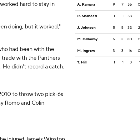
worked hard to stay in
A. Kamara
9
7
56
R. Shaheed
1
1
53
en doing, but it worked,''
J. Johnson
5
5
32
M. Callaway
6
2
20
who had been with the
M. Ingram
3
3
16
 trade with the Panthers -
T. Hill
1
1
3
s. He didn't record a catch.
 2010 to throw two pick-6s
Tony Romo and Colin
 the injured Jameis Winston