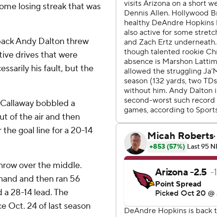
ome losing streak that was
back Andy Dalton threw
ive drives that were
ssarily his fault, but the
 Callaway bobbled a
ut of the air and then
the goal line for a 20-14
hrow over the middle.
 hand and then ran 56
d a 28-14 lead. The
e Oct. 24 of last season