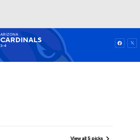
ARIZONA
Watch
Fantasy
Betting
CARDINALS
3-4