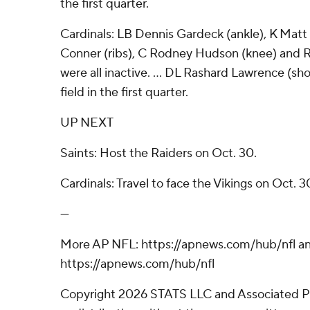
the first quarter.
Cardinals: LB Dennis Gardeck (ankle), K Matt
Conner (ribs), C Rodney Hudson (knee) and R
were all inactive. ... DL Rashard Lawrence (sh
field in the first quarter.
UP NEXT
Saints: Host the Raiders on Oct. 30.
Cardinals: Travel to face the Vikings on Oct. 3
---
More AP NFL: https://apnews.com/hub/nfl a
https://apnews.com/hub/nfl
Copyright 2026 STATS LLC and Associated P