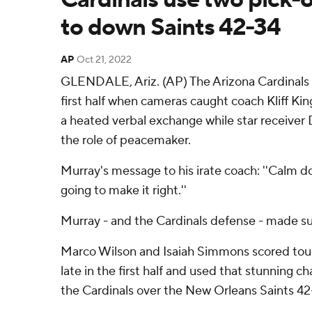
to down Saints 42-34
AP
Oct 21, 2022
GLENDALE, Ariz. (AP) The Arizona Cardinals we
first half when cameras caught coach Kliff Ki
a heated verbal exchange while star receive
the role of peacemaker.
Murray's message to his irate coach: ''Calm 
going to make it right.''
Murray - and the Cardinals defense - made sur
Marco Wilson and Isaiah Simmons scored to
late in the first half and used that stunning 
the Cardinals over the New Orleans Saints 42