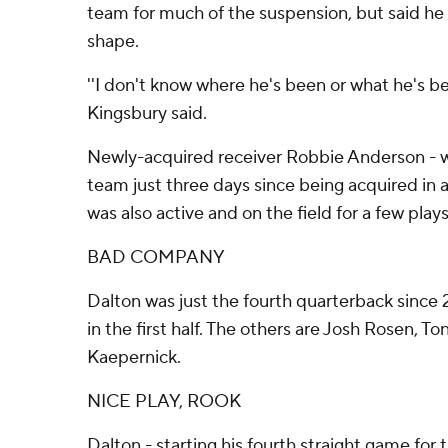
team for much of the suspension, but said he 
shape.
''I don't know where he's been or what he's be
Kingsbury said.
Newly-acquired receiver Robbie Anderson - 
team just three days since being acquired in a
was also active and on the field for a few play
BAD COMPANY
Dalton was just the fourth quarterback since
in the first half. The others are Josh Rosen, 
Kaepernick.
NICE PLAY, ROOK
Dalton - starting his fourth straight game for