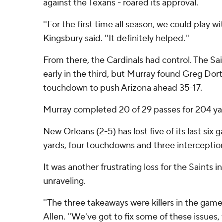
against the Texans - roared its approval.
''For the first time all season, we could play wi
Kingsbury said. ''It definitely helped.''
From there, the Cardinals had control. The Sai
early in the third, but Murray found Greg Dort
touchdown to push Arizona ahead 35-17.
Murray completed 20 of 29 passes for 204 y
New Orleans (2-5) has lost five of its last six
yards, four touchdowns and three interceptio
It was another frustrating loss for the Saints i
unraveling.
''The three takeaways were killers in the game
Allen. ''We've got to fix some of these issues, 