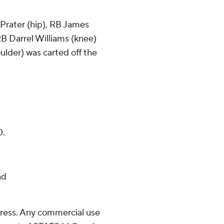
 Prater (hip), RB James
B Darrel Williams (knee)
oulder) was carted off the
0.
nd
ress. Any commercial use