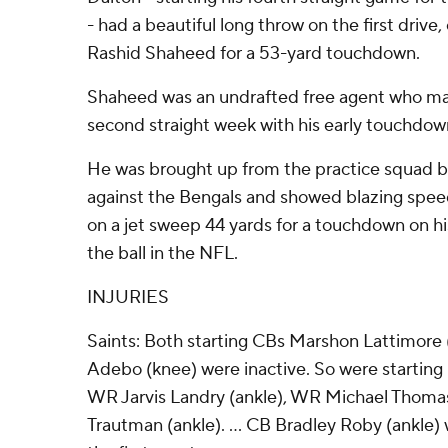
- had a beautiful long throw on the first drive
Rashid Shaheed for a 53-yard touchdown.
Shaheed was an undrafted free agent who mad
second straight week with his early touchdow
He was brought up from the practice squad b
against the Bengals and showed blazing spee
on a jet sweep 44 yards for a touchdown on his
the ball in the NFL.
INJURIES
Saints: Both starting CBs Marshon Lattimor
Adebo (knee) were inactive. So were starting
WR Jarvis Landry (ankle), WR Michael Thoma
Trautman (ankle). ... CB Bradley Roby (ankle) w