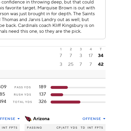
1
2
3
4
T
7
7
3
17
34
3
25
7
7
42
409
189
PASS YDS
85
137
RUSH YDS
494
326
TOTAL YDS
Arizona
FFENSE
OFFENSE
INT
FPTS
PASSING
CP/ATT
YDS
TD
INT
FPTS