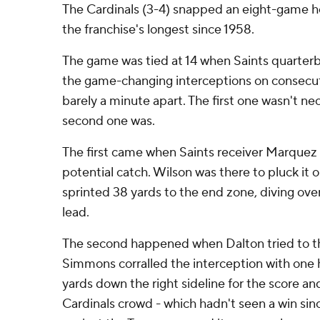
The Cardinals (3-4) snapped an eight-game h
the franchise's longest since 1958.
The game was tied at 14 when Saints quarter
the game-changing interceptions on consecut
barely a minute apart. The first one wasn't nece
second one was.
The first came when Saints receiver Marquez
potential catch. Wilson was there to pluck it o
sprinted 38 yards to the end zone, diving over 
lead.
The second happened when Dalton tried to t
Simmons corralled the interception with one
yards down the right sideline for the score an
Cardinals crowd - which hadn't seen a win sinc