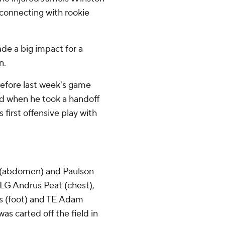
, connecting with rookie
e a big impact for a
n.
efore last week's game
d when he took a handoff
 first offensive play with
e (abdomen) and Paulson
 LG Andrus Peat (chest),
s (foot) and TE Adam
as carted off the field in