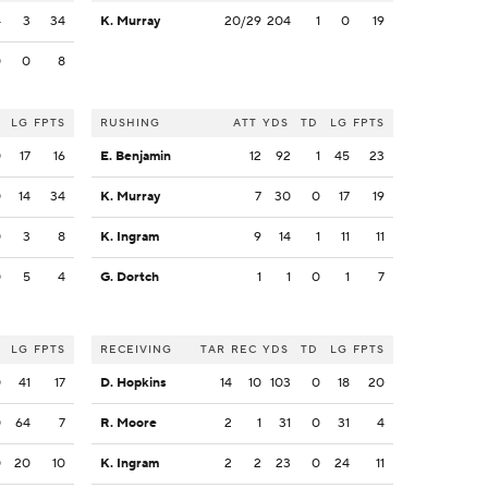
4
3
34
K. Murray
20/29
204
1
0
19
0
0
8
LG
FPTS
RUSHING
ATT
YDS
TD
LG
FPTS
0
17
16
E. Benjamin
12
92
1
45
23
0
14
34
K. Murray
7
30
0
17
19
0
3
8
K. Ingram
9
14
1
11
11
0
5
4
G. Dortch
1
1
0
1
7
LG
FPTS
RECEIVING
TAR
REC
YDS
TD
LG
FPTS
0
41
17
D. Hopkins
14
10
103
0
18
20
0
64
7
R. Moore
2
1
31
0
31
4
0
20
10
K. Ingram
2
2
23
0
24
11