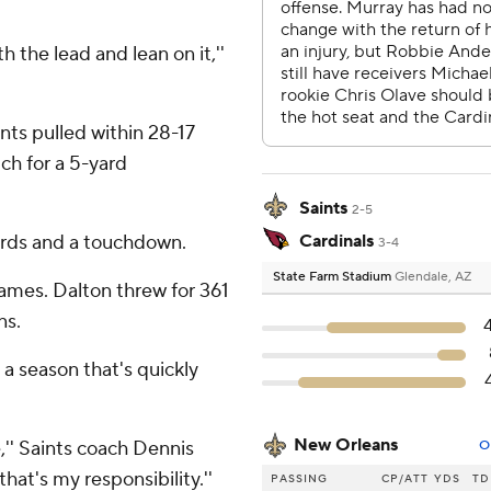
th the lead and lean on it,''
nts pulled within 28-17
ch for a 5-yard
Saints
2-5
ards and a touchdown.
Cardinals
3-4
State Farm Stadium
Glendale, AZ
 games. Dalton threw for 361
ns.
n a season that's quickly
New Orleans
,'' Saints coach Dennis
O
that's my responsibility.''
PASSING
CP/ATT
YDS
TD