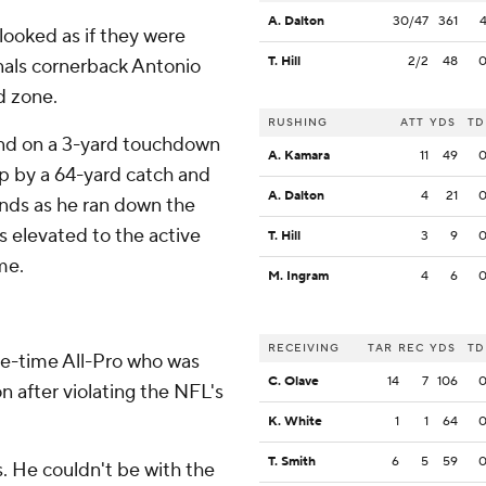
A. Dalton
30/47
361
 looked as if they were
T. Hill
2/2
48
nals cornerback Antonio
d zone.
RUSHING
ATT
YDS
TD
ond on a 3-yard touchdown
A. Kamara
11
49
p by a 64-yard catch and
A. Dalton
4
21
nds as he ran down the
as elevated to the active
T. Hill
3
9
me.
M. Ingram
4
6
RECEIVING
TAR
REC
YDS
TD
e-time All-Pro who was
C. Olave
14
7
106
n after violating the NFL's
K. White
1
1
64
T. Smith
6
5
59
s. He couldn't be with the