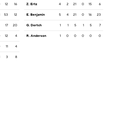
0
12
16
Z. Ertz
4
2
21
0
15
6
1
53
12
E. Benjamin
5
4
21
0
16
23
2
17
20
G. Dortch
1
1
5
1
5
7
0
12
4
R. Anderson
1
0
0
0
0
0
0
11
4
1
3
8