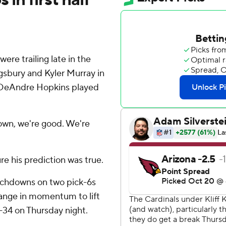
re trailing late in the
ngsbury and Kyler Murray in
r DeAndre Hopkins played
down, we're good. We're
e his prediction was true.
uchdowns on two pick-6s
change in momentum to lift
-34 on Thursday night.