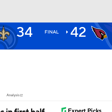
34
42
BA
FINAL
NHL
CAR
ympics
Analysis
MLV
in first half