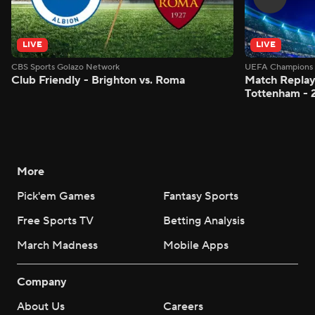
LIVE
LIVE
CBS Sports Golazo Network
UEFA Champions 
Club Friendly - Brighton vs. Roma
Match Replay:
Tottenham - 
More
Pick'em Games
Fantasy Sports
Free Sports TV
Betting Analysis
March Madness
Mobile Apps
Company
About Us
Careers