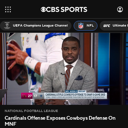
UEFA Champions League Channel
NFL
Ultimate 
NATIONAL FOOTBALL LEAGUE
Cardinals Offense Exposes Cowboys Defense On
MNF