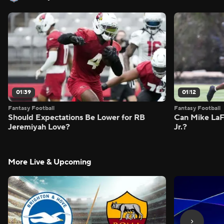
01:39
01:12
Fantasy Football
Fantasy Football
Should Expectations Be Lower for RB
Can Mike LaF
Jeremiyah Love?
Jr.?
More Live & Upcoming