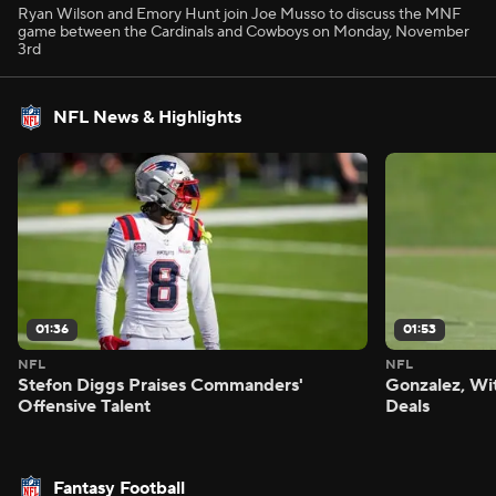
Ryan Wilson and Emory Hunt join Joe Musso to discuss the MNF
game between the Cardinals and Cowboys on Monday, November
3rd
NFL News & Highlights
01:36
01:53
NFL
NFL
Stefon Diggs Praises Commanders'
Gonzalez, Wi
Offensive Talent
Deals
Fantasy Football