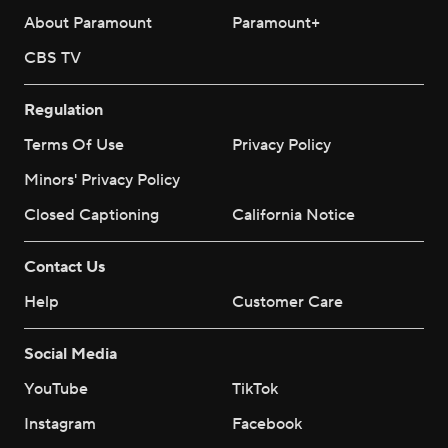
About Paramount
Paramount+
CBS TV
Regulation
Terms Of Use
Privacy Policy
Minors' Privacy Policy
Closed Captioning
California Notice
Contact Us
Help
Customer Care
Social Media
YouTube
TikTok
Instagram
Facebook