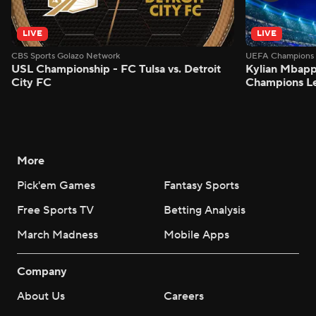
LIVE
LIVE
CBS Sports Golazo Network
UEFA Champions 
USL Championship - FC Tulsa vs. Detroit
Kylian Mbappe
City FC
Champions L
More
Pick'em Games
Fantasy Sports
Free Sports TV
Betting Analysis
March Madness
Mobile Apps
Company
About Us
Careers