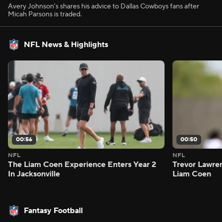
Avery Johnson's shares his advice to Dallas Cowboys fans after
Micah Parsons is traded.
NFL News & Highlights
00:56
00:50
NFL
NFL
The Liam Coen Experience Enters Year 2
Trevor Lawre
In Jacksonville
Liam Coen
Fantasy Football