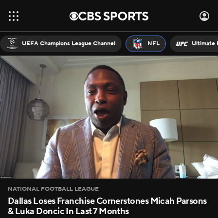
UEFA Champions League Channel
NFL
Ultimate 
NATIONAL FOOTBALL LEAGUE
Dallas Loses Franchise Cornerstones Micah Parsons
& Luka Doncic In Last 7 Months