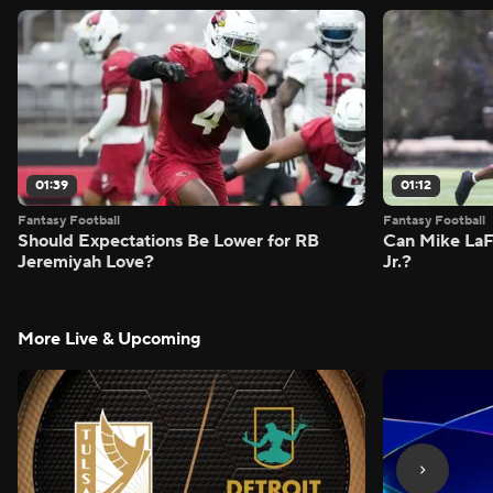
01:39
01:12
Fantasy Football
Fantasy Football
Should Expectations Be Lower for RB
Can Mike LaF
Jeremiyah Love?
Jr.?
More Live & Upcoming