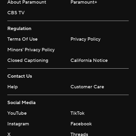
About Paramount
Paramount+
CBS TV
Regulation
Terms Of Use
Privacy Policy
Minors' Privacy Policy
Closed Captioning
California Notice
Contact Us
Help
Customer Care
Social Media
YouTube
TikTok
Instagram
Facebook
X
Threads