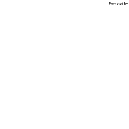
Promoted by 