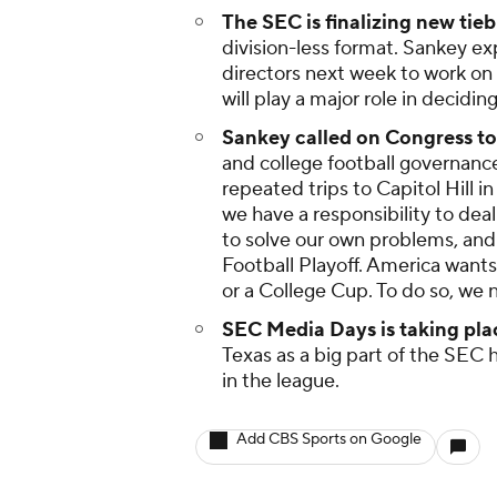
The SEC is finalizing new tie
division-less format. Sankey ex
directors next week to work on 
will play a major role in decidi
Sankey called on Congress to 
and college football governanc
repeated trips to Capitol Hill 
we have a responsibility to de
to solve our own problems, and
Football Playoff. America wants
or a College Cup. To do so, we 
SEC Media Days is taking place
Texas as a big part of the SEC
in the league.
Add CBS Sports on Google