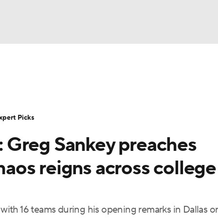
BA
Rankings
Standings
Expert Picks
Odds
Bowl Sche
NHL
ay
Transfer Portal
2026 Top Recruits
2025 Top C
xpert Picks
CAR
 Greg Sankey preaches
Shop
StubHub
ympics
chaos reigns across college
MLV
ith 16 teams during his opening remarks in Dallas o