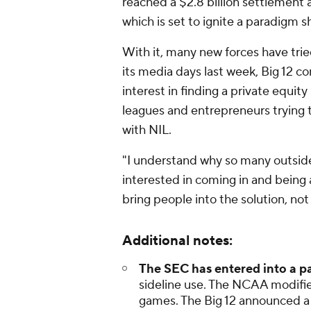
reached a $2.8 billion settlement a
which is set to ignite a paradigm sh
With it, many new forces have tried
its media days last week, Big 12 
interest in finding a private equi
leagues and entrepreneurs trying t
with NIL.
"I understand why so many outsid
interested in coming in and being a 
bring people into the solution, not
Additional notes:
The SEC has entered into a p
sideline use. The NCAA modified
games. The Big 12 announced a 