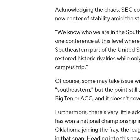
Acknowledging the chaos, SEC co
new center of stability amid the s
"We know who we are in the South
one conference at this level wher
Southeastern part of the United 
restored historic rivalries while o
campus trip."
Of course, some may take issue w
"southeastern," but the point still 
Big Ten or ACC, and it doesn't cove
Furthermore, there's very little a
has won a national championship 
Oklahoma joining the fray, the lea
in that span. Heading into this new