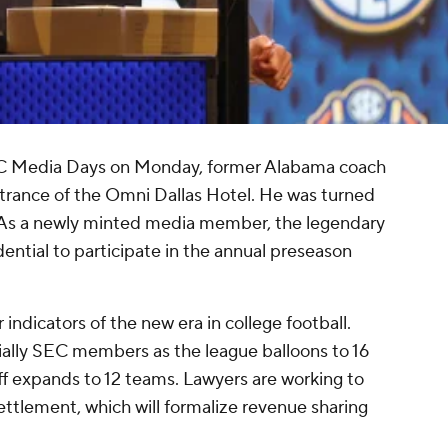
C Media Days on Monday, former Alabama coach
trance of the Omni Dallas Hotel. He was turned
l. As a newly minted media member, the legendary
ential to participate in the annual preseason
 indicators of the new era in college football.
ally SEC members as the league balloons to 16
ff expands to 12 teams. Lawyers are working to
ettlement, which will formalize revenue sharing