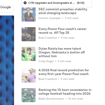
CFB Upgrades and Downgrades at QB
(8:34)
 Google
SEC commish preaches stability
amid changing landscape
Shehan Jeyarajah
3 min read
Every Power Four coach's career
record vs. AP Top 25
Brad Crawford
9 min read
Dylan Raiola has more talent
Oregon, Nebraska is better off
without him
Cody Nagel
3 min read
A 2026 final record prediction for
every first-year Power Four coach
Brad Crawford
9 min read
Ranking the 10 best secondaries in
college football heading into 2026
Blake Brockermeyer
10 min read