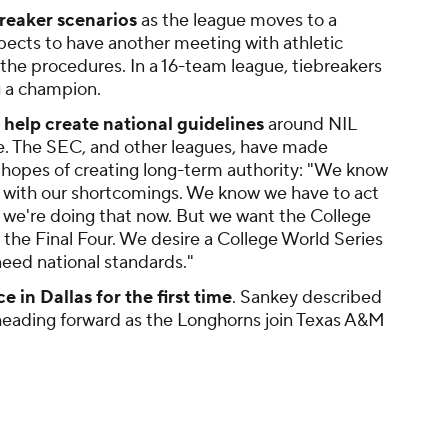
breaker scenarios
as the league moves to a
pects to have another meeting with athletic
the procedures. In a 16-team league, tiebreakers
ng a champion.
help create national guidelines
around NIL
e. The SEC, and other leagues, have made
in hopes of creating long-term authority: "We know
al with our shortcomings. We know we have to act
 we're doing that now. But we want the College
 the Final Four. We desire a College World Series
need national standards."
 in Dallas for the first time
. Sankey described
 heading forward as the Longhorns join Texas A&M