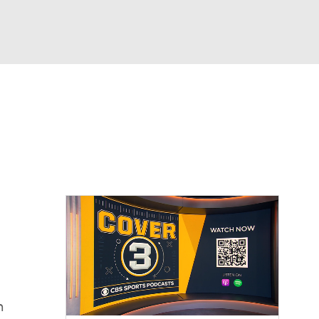
Watch
Fantasy
Betting
dule
lasses
n