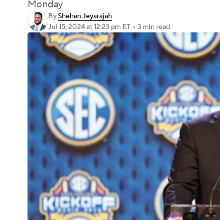
Monday
By
Shehan Jeyarajah
Jul 15, 2024
at 12:23 pm ET
•
3 min read