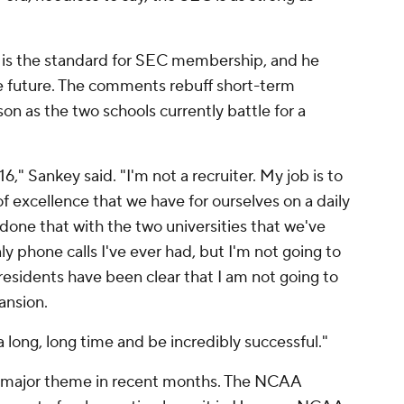
 is the standard for SEC membership, and he
he future. The comments rebuff short-term
on as the two schools currently battle for a
16," Sankey said. "I'm not a recruiter. My job is to
 excellence that we have for ourselves on a daily
 done that with the two universities that we've
ly phone calls I've ever had, but I'm not going to
residents have been clear that I am not going to
ansion.
a long, long time and be incredibly successful."
 a major theme in recent months. The NCAA