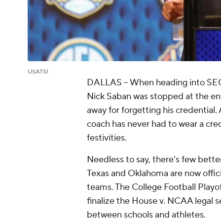
USATSI
DALLAS -- When heading into SE
Nick Saban was stopped at the en
away for forgetting his credentia
coach has never had to wear a cred
festivities.
Needless to say, there's few better
Texas and Oklahoma are now offici
teams. The College Football Playo
finalize the House v. NCAA legal s
between schools and athletes.