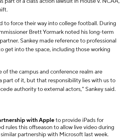
s part of a class action lawsuit in House v. NCAA,
ift.
 to force their way into college football. During
commissioner Brett Yormark noted his long-term
ty partner. Sankey made reference to professional
o get into the space, including those working
e of the campus and conference realm are
part of it, but that responsibility lies with us to
 cede authority to external actors," Sankey said.
artnership with Apple
to provide iPads for
 rules this offseason to allow live video during
similar partnership with Microsoft last week.