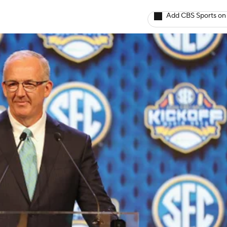
Add CBS Sports on