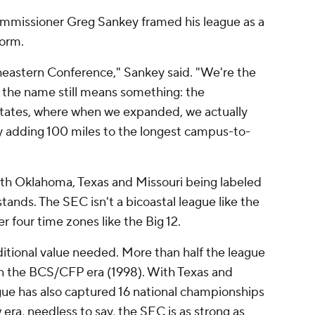
mmissioner Greg Sankey framed his league as a
torm.
eastern Conference," Sankey said. "We're the
e the name still means something: the
States, where when we expanded, we actually
nly adding 100 miles to the longest campus-to-
ith Oklahoma, Texas and Missouri being labeled
stands. The SEC isn't a bicoastal league like the
r four time zones like the Big 12.
dditional value needed. More than half the league
in the BCS/CFP era (1998). With Texas and
gue has also captured 16 national championships
 era, needless to say, the SEC is as strong as