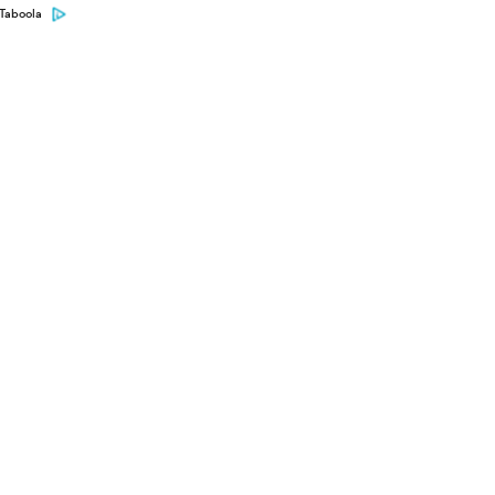
Taboola