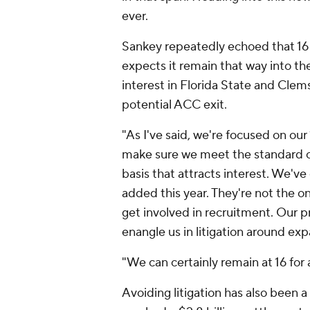
ever.
Sankey repeatedly echoed that 16
expects it remain that way into t
interest in Florida State and Clems
potential ACC exit.
"As I've said, we're focused on our 
make sure we meet the standard of
basis that attracts interest. We've
added this year. They're not the on
get involved in recruitment. Our p
enangle us in litigation around exp
"We can certainly remain at 16 for 
Avoiding litigation has also been