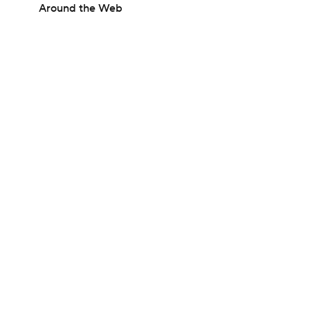
Around the Web