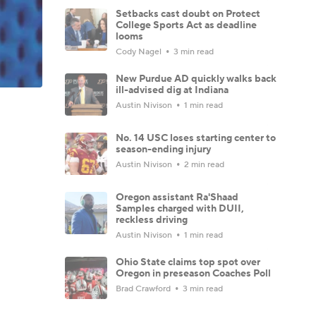
Setbacks cast doubt on Protect
College Sports Act as deadline
looms
Cody Nagel
3 min read
New Purdue AD quickly walks back
ill-advised dig at Indiana
Austin Nivison
1 min read
No. 14 USC loses starting center to
season-ending injury
Austin Nivison
2 min read
Oregon assistant Ra'Shaad
Samples charged with DUII,
reckless driving
Austin Nivison
1 min read
Ohio State claims top spot over
Oregon in preseason Coaches Poll
Brad Crawford
3 min read