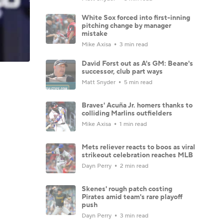
White Sox forced into first-inning
pitching change by manager
mistake
Mike Axisa
3 min read
David Forst out as A's GM: Beane's
successor, club part ways
Matt Snyder
5 min read
Braves' Acuña Jr. homers thanks to
colliding Marlins outfielders
Mike Axisa
1 min read
Mets reliever reacts to boos as viral
strikeout celebration reaches MLB
Dayn Perry
2 min read
Skenes' rough patch costing
Pirates amid team's rare playoff
push
Dayn Perry
3 min read