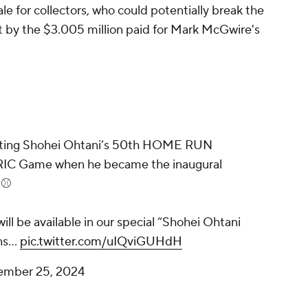
le for collectors, who could potentially break the
et by the $3.005 million paid for Mark McGwire's
enting Shohei Ohtani’s 50th HOME RUN
IC Game when he became the inaugural
⚾️
ill be available in our special “Shohei Ohtani
ens…
pic.twitter.com/uIQviGUHdH
ember 25, 2024