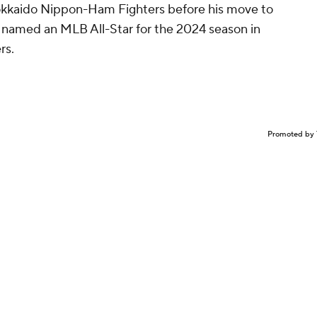
Hokkaido Nippon-Ham Fighters before his move to
 named an MLB All-Star for the 2024 season in
rs.
Promoted by 