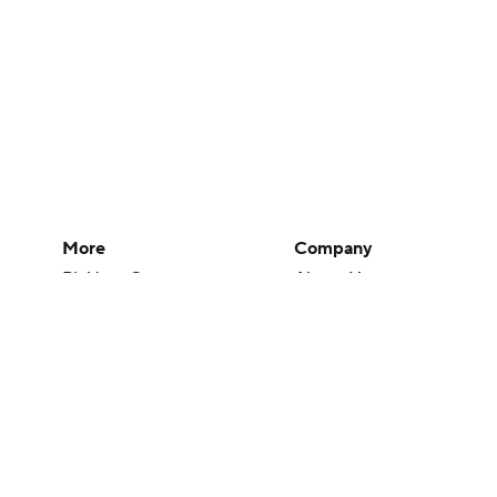
More
Company
Pick'em Games
About Us
Fantasy Sports
Careers
Free Sports TV
About Paramount
Betting Analysis
Paramount+
March Madness
CBS TV
Mobile Apps
© 2026 CBS Interactive Inc. All rights reserved.