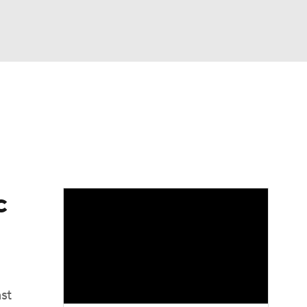
Watch
Fantasy
Betting
Video
asy
c
st