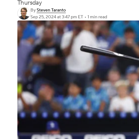
Thursday
By
Steven Taranto
Sep 25, 2024
at 3:47 pm ET
•
1 min read