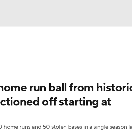
BA
Odds
Picks
Props
Teams
Stats
Expert Picks
NHL
rt Pitchers
Players
Transactions
MLB Betting
Fant
CAR
ome run ball from histori
ympics
tioned off starting at
MLV
0 home runs and 50 stolen bases in a single season la