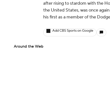
after rising to stardom with the 
the United States, was once again
his first as a member of the Dodge
Add CBS Sports on Google
Around the Web