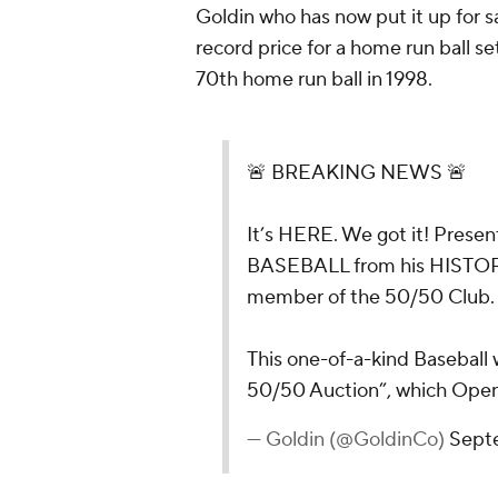
Goldin who has now put it up for sa
record price for a home run ball s
70th home run ball in 1998.
🚨 BREAKING NEWS 🚨
It’s HERE. We got it! Pres
BASEBALL from his HISTOR
member of the 50/50 Club. 
This one-of-a-kind Baseball w
50/50 Auction”, which Op
— Goldin (@GoldinCo)
Sept