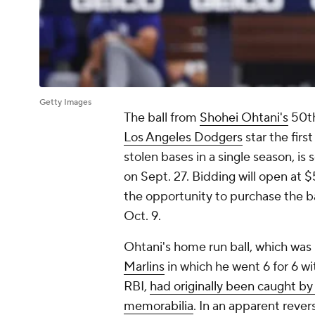
Getty Images
The ball from
Shohei Ohtani's
50th
Los Angeles Dodgers
star the firs
stolen bases in a single season, is
on Sept. 27. Bidding will open at
the opportunity to purchase the ba
Oct. 9.
Ohtani's home run ball, which was
Marlins
in which he went 6 for 6 wi
RBI,
had originally been caught by
memorabilia
. In an apparent revers