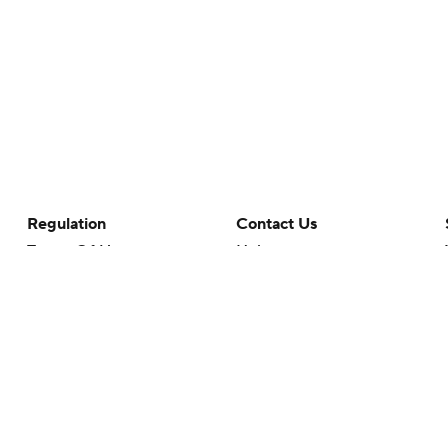
Regulation
Contact Us
Terms Of Use
Help
Privacy Policy
Customer Care
Minors' Privacy Policy
Your Privacy Choices
Closed Captioning
California Notice