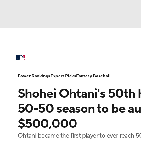
NFL
NCAA FB
Golf
MLB
UFC
N
MLB News
Scores
Schedule
Standings
Soccer
WNBA
NCAA BB
NCAA WBB
Power Rankings
Probable Pitchers
Two-Sta
Power Rankings
Expert Picks
Fantasy Baseball
Champions League
WWE
Boxing
NAS
Shohei Ohtani's 50th h
Injuries
MLB Shop
Motor Sports
NWSL
Tennis
BIG3
Ol
50-50 season to be auc
$500,000
Podcasts
Prediction
Shop
PBR
Ohtani became the first player to ever reach 5
3ICE
Play Golf