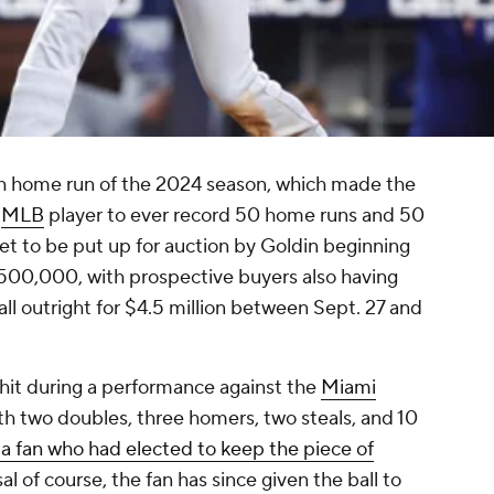
 home run of the 2024 season, which made the
t
MLB
player to ever record 50 home runs and 50
 set to be put up for auction by Goldin beginning
 $500,000, with prospective buyers also having
ll outright for $4.5 million between Sept. 27 and
 hit during a performance against the
Miami
th two doubles, three homers, two steals, and 10
 a fan who had elected to keep the piece of
al of course, the fan has since given the ball to