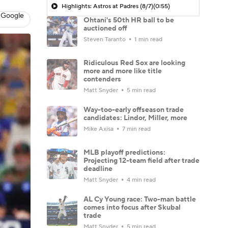
Highlights: Astros at Padres (8/7)
(0:55)
 Google
Ohtani's 50th HR ball to be
auctioned off
Steven Taranto
1 min read
Ridiculous Red Sox are looking
more and more like title
contenders
Matt Snyder
5 min read
Way-too-early offseason trade
candidates: Lindor, Miller, more
Mike Axisa
7 min read
MLB playoff predictions:
Projecting 12-team field after trade
deadline
Matt Snyder
4 min read
AL Cy Young race: Two-man battle
comes into focus after Skubal
trade
Matt Snyder
5 min read