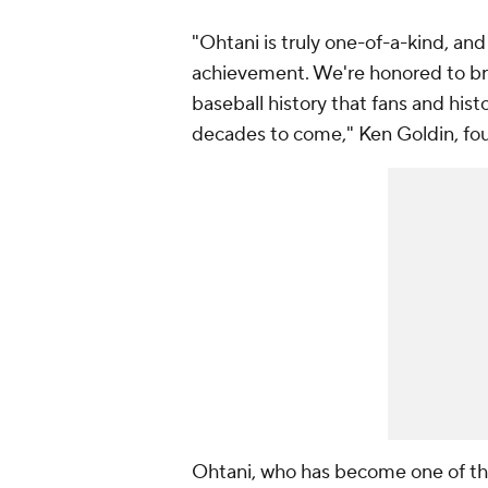
"Ohtani is truly one-of-a-kind, a
achievement. We're honored to bring
baseball history that fans and his
decades to come," Ken Goldin, fou
Ohtani, who has become one of the 