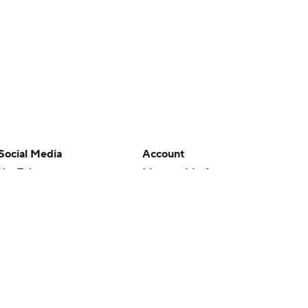
Social Media
Account
YouTube
Manage My Account
TikTok
Newsletters
Instagram
My Teams
Facebook
Forgot Password
X
Threads
Flipboard