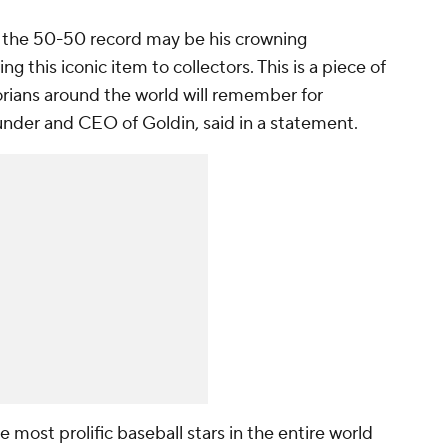
nd the 50-50 record may be his crowning
 this iconic item to collectors. This is a piece of
torians around the world will remember for
nder and CEO of Goldin, said in a statement.
most prolific baseball stars in the entire world