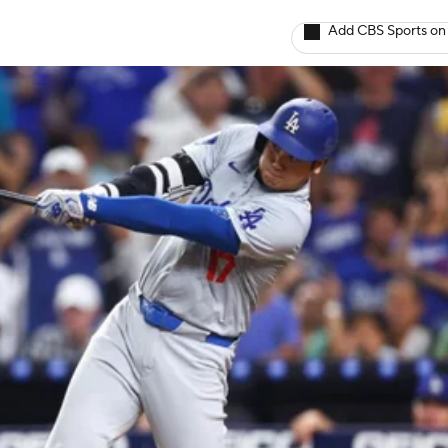
Add CBS Sports on