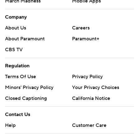
March Madness
Mobile Apps
Company
About Us
Careers
About Paramount
Paramount+
CBS TV
Regulation
Terms Of Use
Privacy Policy
Minors' Privacy Policy
Your Privacy Choices
Closed Captioning
California Notice
Contact Us
Help
Customer Care