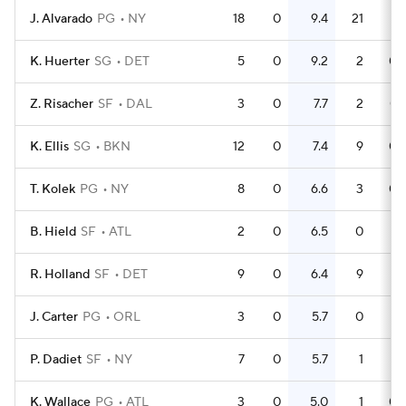
J. Alvarado
PG
NY
18
0
9.4
21
1.
K. Huerter
SG
DET
5
0
9.2
2
0.
Z. Risacher
SF
DAL
3
0
7.7
2
0.
K. Ellis
SG
BKN
12
0
7.4
9
0.
T. Kolek
PG
NY
8
0
6.6
3
0.
B. Hield
SF
ATL
2
0
6.5
0
R. Holland
SF
DET
9
0
6.4
9
J. Carter
PG
ORL
3
0
5.7
0
P. Dadiet
SF
NY
7
0
5.7
1
0.
K. Wallace
PG
ATL
3
0
5.0
1
0.