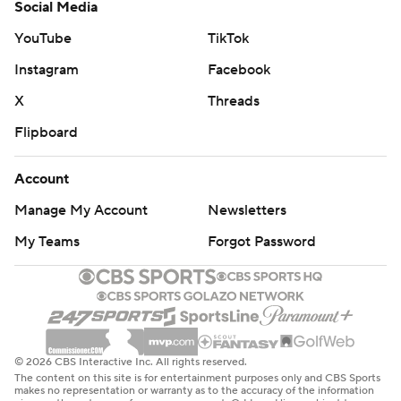
Social Media
YouTube
TikTok
Instagram
Facebook
X
Threads
Flipboard
Account
Manage My Account
Newsletters
My Teams
Forgot Password
© 2026 CBS Interactive Inc. All rights reserved.
The content on this site is for entertainment purposes only and CBS Sports
makes no representation or warranty as to the accuracy of the information