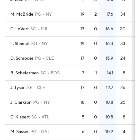
M. McBride
PG
NY
19
2
17.6
34
1.
C. LeVert
SG
MIL
13
0
16.6
20
1.
L. Shamet
SG
NY
19
0
16.3
33
1.
D. Schroder
PG
CLE
17
0
15.9
24
1.
B. Scheierman
SG
BOS
7
1
14.1
8
1.
J. Tyson
SF
CLE
17
0
12.7
26
1.
J. Clarkson
PG
NY
18
0
10.8
25
1.
C. Kispert
SG
ATL
5
0
10.8
8
1.
M. Sasser
PG
DAL
6
0
10.2
4
0.