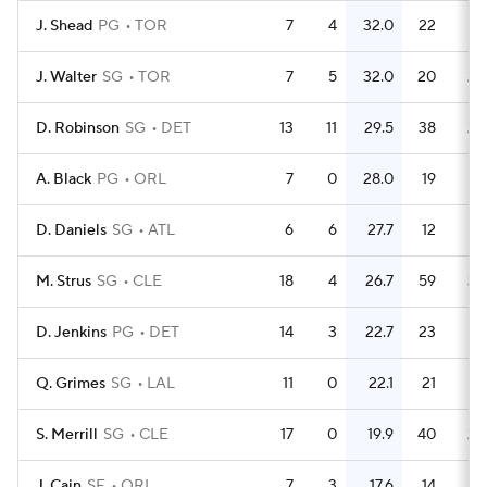
J. Shead
PG
TOR
7
4
32.0
22
3.
J. Walter
SG
TOR
7
5
32.0
20
2.
D. Robinson
SG
DET
13
11
29.5
38
2.
A. Black
PG
ORL
7
0
28.0
19
2.
D. Daniels
SG
ATL
6
6
27.7
12
M. Strus
SG
CLE
18
4
26.7
59
3.
D. Jenkins
PG
DET
14
3
22.7
23
1.
Q. Grimes
SG
LAL
11
0
22.1
21
1.
S. Merrill
SG
CLE
17
0
19.9
40
2.
J. Cain
SF
ORL
7
3
17.6
14