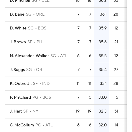
D. Mitchell
SG
CLE
18
18
36.2
55
3.
D. Bane
SG
ORL
7
7
36.1
28
D. White
SG
BOS
7
7
35.9
12
1.
J. Brown
SF
PHI
7
7
35.6
21
N. Alexander-Walker
SG
ATL
6
6
35.5
12
J. Suggs
SG
ORL
7
7
35.4
27
3.
K. Oubre Jr.
SF
IND
11
11
33.1
28
2.
P. Pritchard
PG
BOS
7
0
33.0
5
0.
J. Hart
SF
NY
19
19
32.3
51
2.
C. McCollum
PG
ATL
6
6
32.0
14
2.