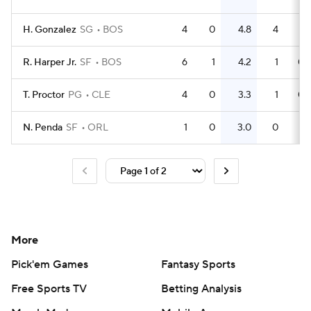
H. Gonzalez
SG
BOS
4
0
4.8
4
R. Harper Jr.
SF
BOS
6
1
4.2
1
0.
T. Proctor
PG
CLE
4
0
3.3
1
0.
N. Penda
SF
ORL
1
0
3.0
0
More
Pick'em Games
Fantasy Sports
Free Sports TV
Betting Analysis