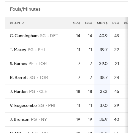
Fouls/Minutes
PLAYER
GP
GS
MPG
PF
PFG
C. Cunningham
SG
DET
14
14
40.9
43
3.
T. Maxey
PG
PHI
11
11
39.7
22
S. Barnes
PF
TOR
7
7
39.0
21
R. Barrett
SG
TOR
7
7
38.7
24
3.
J. Harden
PG
CLE
18
18
37.3
46
2.
V. Edgecombe
SG
PHI
11
11
37.0
29
2.
J. Brunson
PG
NY
19
19
36.9
40
2.