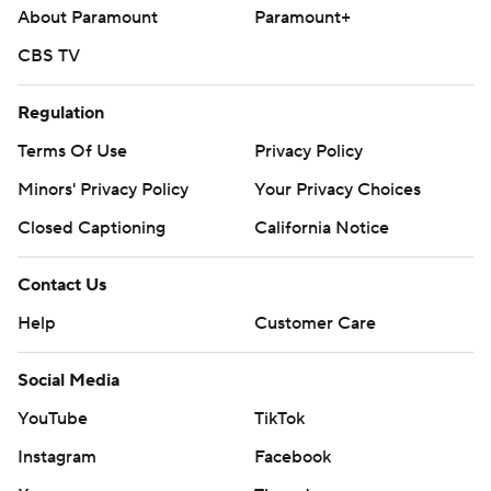
About Paramount
Paramount+
CBS TV
Regulation
Terms Of Use
Privacy Policy
Minors' Privacy Policy
Your Privacy Choices
Closed Captioning
California Notice
Contact Us
Help
Customer Care
Social Media
YouTube
TikTok
Instagram
Facebook