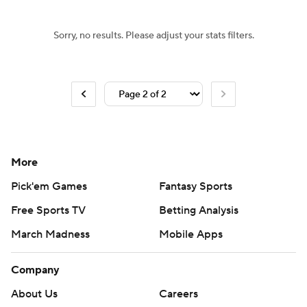
Sorry, no results. Please adjust your stats filters.
More
Pick'em Games
Fantasy Sports
Free Sports TV
Betting Analysis
March Madness
Mobile Apps
Company
About Us
Careers