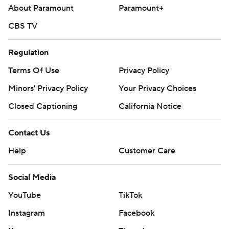
About Paramount
Paramount+
CBS TV
Regulation
Terms Of Use
Privacy Policy
Minors' Privacy Policy
Your Privacy Choices
Closed Captioning
California Notice
Contact Us
Help
Customer Care
Social Media
YouTube
TikTok
Instagram
Facebook