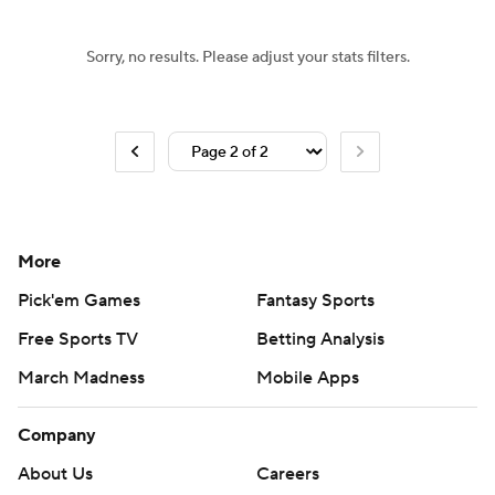
Sorry, no results. Please adjust your stats filters.
More
Pick'em Games
Fantasy Sports
Free Sports TV
Betting Analysis
March Madness
Mobile Apps
Company
About Us
Careers