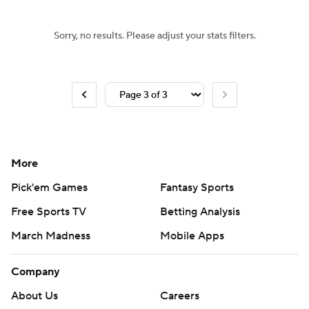
Sorry, no results. Please adjust your stats filters.
More
Pick'em Games
Fantasy Sports
Free Sports TV
Betting Analysis
March Madness
Mobile Apps
Company
About Us
Careers