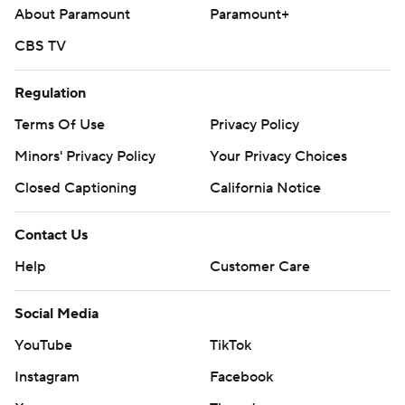
About Paramount
Paramount+
CBS TV
Regulation
Terms Of Use
Privacy Policy
Minors' Privacy Policy
Your Privacy Choices
Closed Captioning
California Notice
Contact Us
Help
Customer Care
Social Media
YouTube
TikTok
Instagram
Facebook