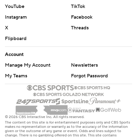
YouTube
TikTok
Instagram
Facebook
X
Threads
Flipboard
Account
Manage My Account
Newsletters
My Teams
Forgot Password
© 2026 CBS Interactive Inc. All rights reserved.
The content on this site is for entertainment purposes only and CBS Sports
makes no representation or warranty as to the accuracy of the information
given or the outcome of any game or event. Odds and lines subject to
change. There is no gambling offered on this site. This site contains