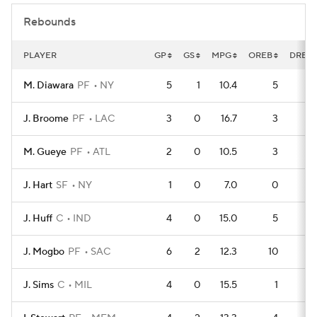
Rebounds
PLAYER
GP
GS
MPG
OREB
DREB
M. Diawara
PF
NY
5
1
10.4
5
1
J. Broome
PF
LAC
3
0
16.7
3
M. Gueye
PF
ATL
2
0
10.5
3
J. Hart
SF
NY
1
0
7.0
0
J. Huff
C
IND
4
0
15.0
5
J. Mogbo
PF
SAC
6
2
12.3
10
J. Sims
C
MIL
4
0
15.5
1
1