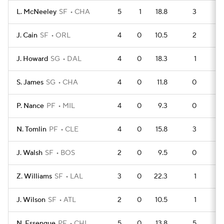
L. McNeeley
SF
CHA
5
1
18.8
3
J. Cain
SF
ORL
4
0
10.5
2
J. Howard
SG
DAL
4
0
18.3
1
S. James
SG
CHA
4
0
11.8
0
P. Nance
PF
MIL
4
0
9.3
0
N. Tomlin
PF
CLE
4
0
15.8
3
J. Walsh
SF
BOS
2
0
9.5
0
Z. Williams
SF
LAL
3
0
22.3
1
J. Wilson
SF
ATL
2
0
10.5
1
N. Essengue
PF
CHI
5
0
13.8
5