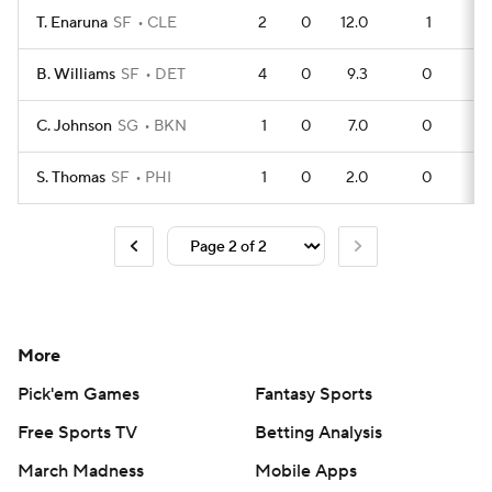
T. Enaruna
SF
CLE
2
0
12.0
1
B. Williams
SF
DET
4
0
9.3
0
C. Johnson
SG
BKN
1
0
7.0
0
S. Thomas
SF
PHI
1
0
2.0
0
More
Pick'em Games
Fantasy Sports
Free Sports TV
Betting Analysis
March Madness
Mobile Apps