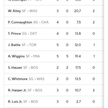
W. Riley
SF
WAS
3
0
20.7
2
P. Connaughton
SG
CHA
4
0
7.5
2
T. Prince
SG
DET
4
0
13.8
0
J. Battle
SF
TOR
5
0
12.0
1
A. Wiggins
SF
MIA
5
5
19.4
1
S. Hauser
SF
BOS
2
2
17.5
0
C. Whitmore
SG
WAS
2
0
13.5
0
R. Harper Jr.
SF
BOS
3
0
10.7
2
R. Luis Jr.
SF
BOS
3
0
2.7
0