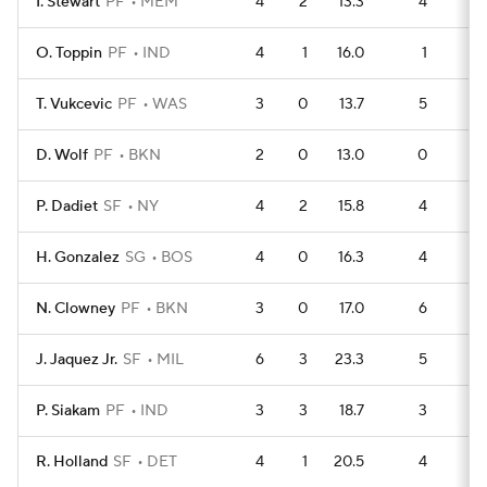
I. Stewart
PF
MEM
4
2
13.3
4
O. Toppin
PF
IND
4
1
16.0
1
1
T. Vukcevic
PF
WAS
3
0
13.7
5
D. Wolf
PF
BKN
2
0
13.0
0
P. Dadiet
SF
NY
4
2
15.8
4
H. Gonzalez
SG
BOS
4
0
16.3
4
N. Clowney
PF
BKN
3
0
17.0
6
J. Jaquez Jr.
SF
MIL
6
3
23.3
5
1
P. Siakam
PF
IND
3
3
18.7
3
R. Holland
SF
DET
4
1
20.5
4