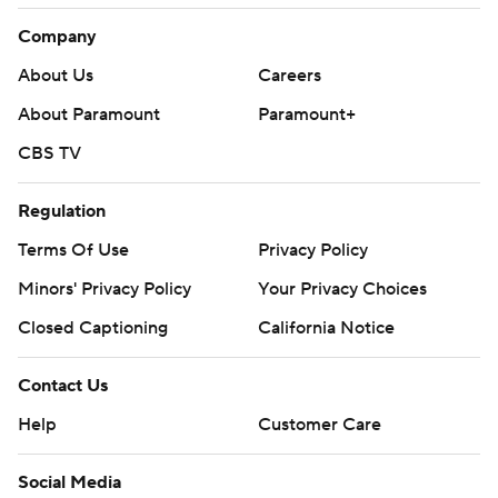
Company
About Us
Careers
About Paramount
Paramount+
CBS TV
Regulation
Terms Of Use
Privacy Policy
Minors' Privacy Policy
Closed Captioning
California Notice
Contact Us
Help
Customer Care
Social Media