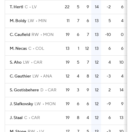
T. Hertl
C
LV
22
5
9
14
-2
6
M. Boldy
LW
MIN
11
7
6
13
5
4
C. Caufield
RW
MON
19
6
7
13
-10
0
M. Necas
C
COL
13
1
12
13
6
6
S. Aho
LW
CAR
19
5
7
12
4
10
C. Gauthier
LW
ANA
12
4
8
12
-3
4
S. Gostisbehere
D
CAR
19
3
9
12
2
14
J. Slafkovsky
LW
MON
19
6
6
12
-9
9
J. Staal
C
CAR
19
8
4
12
6
13
M. Stone
RW
LV
17
7
5
12
-3
10