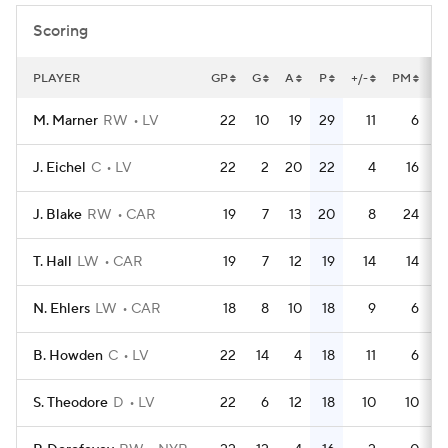
Scoring
PLAYER
GP
G
A
P
+/-
PM
P
M. Marner
RW
LV
22
10
19
29
11
6
J. Eichel
C
LV
22
2
20
22
4
16
J. Blake
RW
CAR
19
7
13
20
8
24
T. Hall
LW
CAR
19
7
12
19
14
14
N. Ehlers
LW
CAR
18
8
10
18
9
6
B. Howden
C
LV
22
14
4
18
11
6
S. Theodore
D
LV
22
6
12
18
10
10