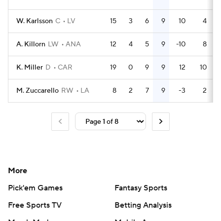
W. Karlsson
C
LV
15
3
6
9
10
4
A. Killorn
LW
ANA
12
4
5
9
-10
8
K. Miller
D
CAR
19
0
9
9
12
10
M. Zuccarello
RW
LA
8
2
7
9
-3
2
More
Pick'em Games
Fantasy Sports
Free Sports TV
Betting Analysis