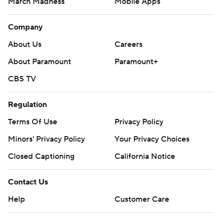
March Madness
Mobile Apps
Company
About Us
Careers
About Paramount
Paramount+
CBS TV
Regulation
Terms Of Use
Privacy Policy
Minors' Privacy Policy
Your Privacy Choices
Closed Captioning
California Notice
Contact Us
Help
Customer Care