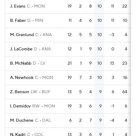
J. Evans
C
MON
19
2
8
10
11
22
B. Faber
D
MIN
11
4
6
10
11
10
M. Granlund
C
ANA
12
5
5
10
-3
4
J. LaCombe
D
ANA
12
1
9
10
0
4
B. McNabb
D
LV
21
1
9
10
13
23
A. Newhook
C
MON
19
7
3
10
3
16
Z. Benson
LW
BUF
13
5
4
9
6
64
I. Demidov
RW
MON
19
3
6
9
-1
6
M. Duchene
C
DAL
6
2
7
9
-4
4
N. Kadri
C
COL
13
3
6
9
1
4