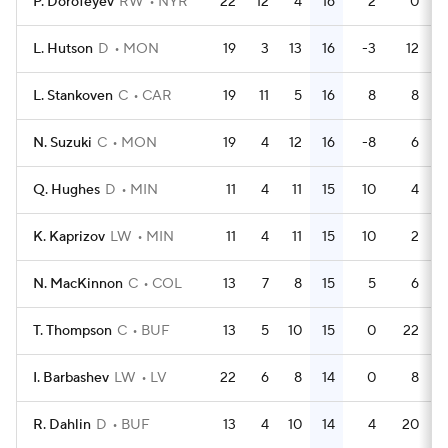
P. Dorofeyev
RW
NYR
22
12
4
16
2
0
L. Hutson
D
MON
19
3
13
16
-3
12
L. Stankoven
C
CAR
19
11
5
16
8
8
N. Suzuki
C
MON
19
4
12
16
-8
6
Q. Hughes
D
MIN
11
4
11
15
10
4
K. Kaprizov
LW
MIN
11
4
11
15
10
2
N. MacKinnon
C
COL
13
7
8
15
5
6
T. Thompson
C
BUF
13
5
10
15
0
22
I. Barbashev
LW
LV
22
6
8
14
0
8
R. Dahlin
D
BUF
13
4
10
14
4
20