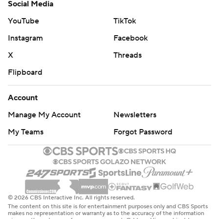
Social Media
YouTube
TikTok
Instagram
Facebook
X
Threads
Flipboard
Account
Manage My Account
Newsletters
My Teams
Forgot Password
© 2026 CBS Interactive Inc. All rights reserved.
The content on this site is for entertainment purposes only and CBS Sports
makes no representation or warranty as to the accuracy of the information