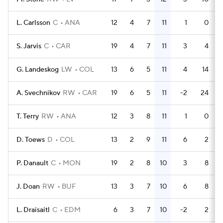
L. Carlsson
C
ANA
12
4
7
11
1
0
S. Jarvis
C
CAR
19
4
7
11
3
4
G. Landeskog
LW
COL
13
6
5
11
4
14
A. Svechnikov
RW
CAR
19
6
5
11
-2
24
T. Terry
RW
ANA
12
3
8
11
1
0
D. Toews
D
COL
13
2
9
11
6
2
P. Danault
C
MON
19
2
8
10
3
8
J. Doan
RW
BUF
13
3
7
10
6
8
L. Draisaitl
C
EDM
6
3
7
10
-2
2