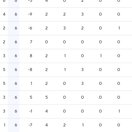
6
6
-5
4
0
2
0
0
4
6
-9
2
2
3
0
0
2
6
-6
2
3
2
0
1
2
6
7
0
0
0
0
0
3
6
8
2
1
0
1
0
5
6
-8
2
1
3
0
0
5
6
1
2
0
3
0
0
3
6
5
5
0
0
0
0
3
6
-1
4
0
0
0
1
1
6
-7
4
2
1
0
0