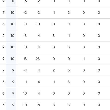
9
11
6
2
0
1
0
0
7
10
-2
2
1
2
0
0
6
10
11
10
0
1
0
0
5
10
-3
4
3
1
0
0
9
10
0
4
0
3
0
0
9
10
13
23
0
0
1
0
7
9
-4
4
2
5
0
0
6
9
1
4
1
3
0
0
6
9
10
4
0
0
0
0
5
9
-10
8
3
3
0
0