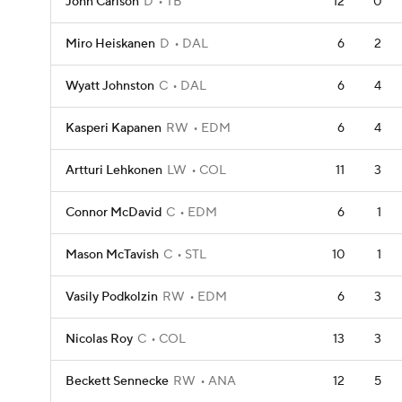
John Carlson
D
TB
12
0
Miro Heiskanen
D
DAL
6
2
Wyatt Johnston
C
DAL
6
4
Kasperi Kapanen
RW
EDM
6
4
Artturi Lehkonen
LW
COL
11
3
Connor McDavid
C
EDM
6
1
Mason McTavish
C
STL
10
1
Vasily Podkolzin
RW
EDM
6
3
Nicolas Roy
C
COL
13
3
Beckett Sennecke
RW
ANA
12
5