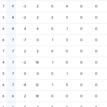
7
9
-3
2
0
4
0
0
3
8
-2
2
2
3
0
0
6
8
4
6
0
1
0
0
6
7
-7
0
1
3
0
0
7
7
2
2
0
0
0
0
4
7
-2
18
1
0
0
0
5
7
0
0
0
1
0
0
6
7
-8
12
1
5
0
0
6
6
2
18
0
0
0
0