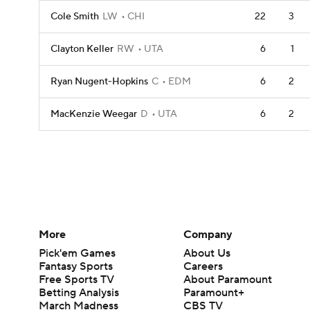
Cole Smith
LW
CHI
22
3
Clayton Keller
RW
UTA
6
1
Ryan Nugent-Hopkins
C
EDM
6
2
MacKenzie Weegar
D
UTA
6
2
More
Company
Pick'em Games
About Us
Fantasy Sports
Careers
Free Sports TV
About Paramount
Betting Analysis
Paramount+
March Madness
CBS TV