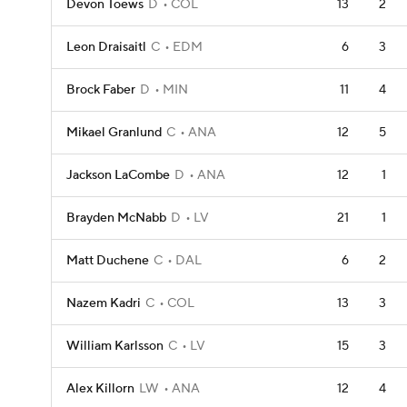
Devon Toews
D
COL
13
2
Leon Draisaitl
C
EDM
6
3
Brock Faber
D
MIN
11
4
Mikael Granlund
C
ANA
12
5
Jackson LaCombe
D
ANA
12
1
Brayden McNabb
D
LV
21
1
Matt Duchene
C
DAL
6
2
Nazem Kadri
C
COL
13
3
William Karlsson
C
LV
15
3
Alex Killorn
LW
ANA
12
4