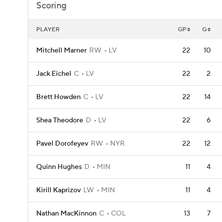
Scoring
PLAYER
GP
G
Mitchell Marner
RW
LV
22
10
Jack Eichel
C
LV
22
2
Brett Howden
C
LV
22
14
Shea Theodore
D
LV
22
6
Pavel Dorofeyev
RW
NYR
22
12
Quinn Hughes
D
MIN
11
4
Kirill Kaprizov
LW
MIN
11
4
Nathan MacKinnon
C
COL
13
7