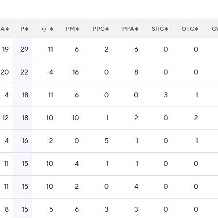
A
P
+/-
PM
PPG
PPA
SHG
OTG
G
19
29
11
6
2
6
0
0
20
22
4
16
0
8
0
0
4
18
11
6
0
0
3
1
12
18
10
10
1
2
0
2
4
16
2
0
5
1
0
1
11
15
10
4
1
1
0
0
11
15
10
2
0
4
0
0
8
15
5
6
3
3
0
0