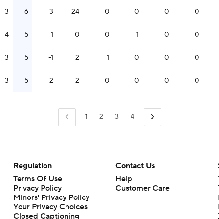
3
6
3
24
0
0
0
0
4
5
1
0
0
1
0
0
3
5
-1
2
1
0
0
0
3
5
2
2
0
0
0
0
1
2
3
4
Regulation
Contact Us
Terms Of Use
Help
Privacy Policy
Customer Care
Minors' Privacy Policy
Closed Captioning
California Notice