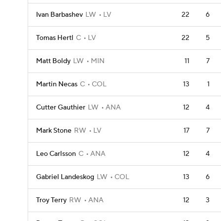
Ivan Barbashev
LW
LV
22
6
Tomas Hertl
C
LV
22
5
Matt Boldy
LW
MIN
11
7
Martin Necas
C
COL
13
1
Cutter Gauthier
LW
ANA
12
4
Mark Stone
RW
LV
17
7
Leo Carlsson
C
ANA
12
4
Gabriel Landeskog
LW
COL
13
6
Troy Terry
RW
ANA
12
3