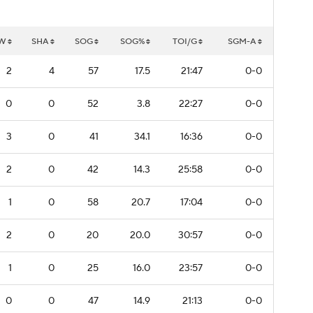
W
SHA
SOG
SOG%
TOI/G
SGM-A
2
4
57
17.5
21:47
0-0
0
0
52
3.8
22:27
0-0
3
0
41
34.1
16:36
0-0
2
0
42
14.3
25:58
0-0
1
0
58
20.7
17:04
0-0
2
0
20
20.0
30:57
0-0
1
0
25
16.0
23:57
0-0
0
0
47
14.9
21:13
0-0