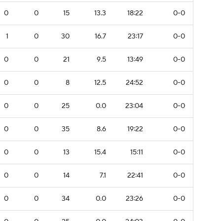
0
0
15
13.3
18:22
0-0
1
0
30
16.7
23:17
0-0
0
0
21
9.5
13:49
0-0
0
0
8
12.5
24:52
0-0
0
0
25
0.0
23:04
0-0
0
0
35
8.6
19:22
0-0
0
0
13
15.4
15:11
0-0
0
0
14
7.1
22:41
0-0
0
0
34
0.0
23:26
0-0