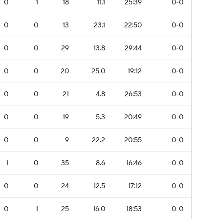
0
1
18
11.1
25:39
0-0
0
0
13
23.1
22:50
0-0
0
0
29
13.8
29:44
0-0
0
0
20
25.0
19:12
0-0
0
0
21
4.8
26:53
0-0
0
0
19
5.3
20:49
0-0
0
0
9
22.2
20:55
0-0
1
0
35
8.6
16:46
0-0
0
0
24
12.5
17:12
0-0
0
1
25
16.0
18:53
0-0