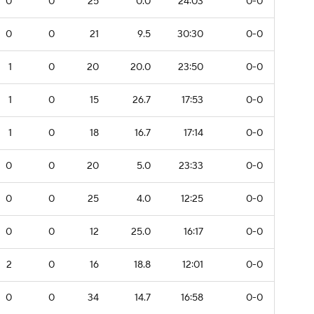
0
0
25
0.0
24:03
0-0
0
0
21
9.5
30:30
0-0
1
0
20
20.0
23:50
0-0
1
0
15
26.7
17:53
0-0
1
0
18
16.7
17:14
0-0
0
0
20
5.0
23:33
0-0
0
0
25
4.0
12:25
0-0
0
0
12
25.0
16:17
0-0
2
0
16
18.8
12:01
0-0
0
0
34
14.7
16:58
0-0