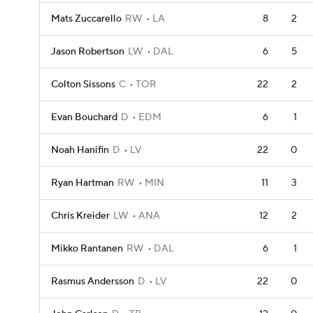
Mats Zuccarello
RW
LA
8
2
Jason Robertson
LW
DAL
6
5
Colton Sissons
C
TOR
22
2
Evan Bouchard
D
EDM
6
1
Noah Hanifin
D
LV
22
0
Ryan Hartman
RW
MIN
11
3
Chris Kreider
LW
ANA
12
2
Mikko Rantanen
RW
DAL
6
1
Rasmus Andersson
D
LV
22
0