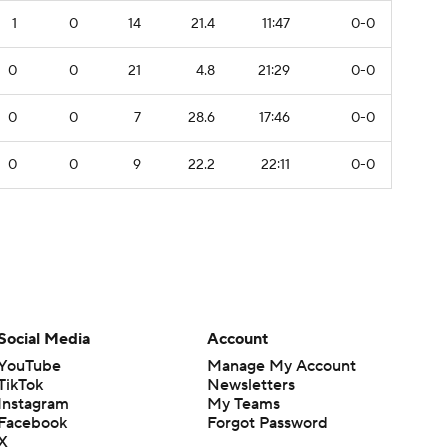
1
0
14
21.4
11:47
0-0
0
0
21
4.8
21:29
0-0
0
0
7
28.6
17:46
0-0
0
0
9
22.2
22:11
0-0
Social Media
Account
YouTube
Manage My Account
TikTok
Newsletters
Instagram
My Teams
Facebook
Forgot Password
X