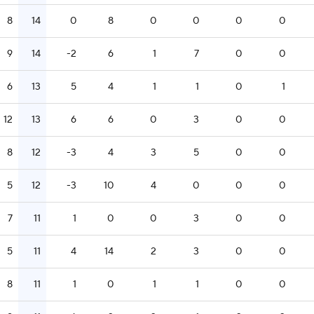
8
14
0
8
0
0
0
0
9
14
-2
6
1
7
0
0
6
13
5
4
1
1
0
1
12
13
6
6
0
3
0
0
8
12
-3
4
3
5
0
0
5
12
-3
10
4
0
0
0
7
11
1
0
0
3
0
0
5
11
4
14
2
3
0
0
8
11
1
0
1
1
0
0