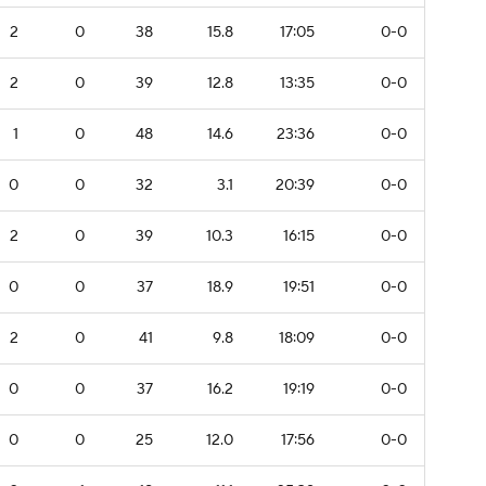
2
0
38
15.8
17:05
0-0
2
0
39
12.8
13:35
0-0
1
0
48
14.6
23:36
0-0
0
0
32
3.1
20:39
0-0
2
0
39
10.3
16:15
0-0
0
0
37
18.9
19:51
0-0
2
0
41
9.8
18:09
0-0
0
0
37
16.2
19:19
0-0
0
0
25
12.0
17:56
0-0