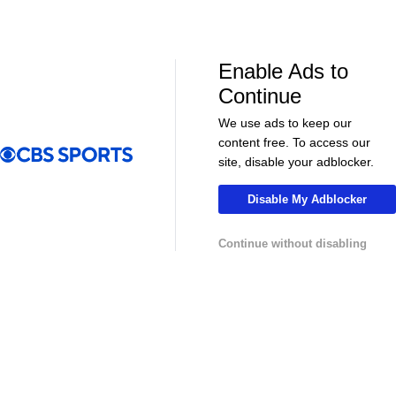
NHL News & Highlights
Enable Ads to
Continue
We use ads to keep our
content free. To access our
site, disable your adblocker.
Disable My Adblocker
00:39
00:34
Continue without disabling
NHL
NHL
Sharks Sign Macklin Celebrini to $94M
Feel Good M
Extension
Offer Sheet f
College Basketball News & Highlights