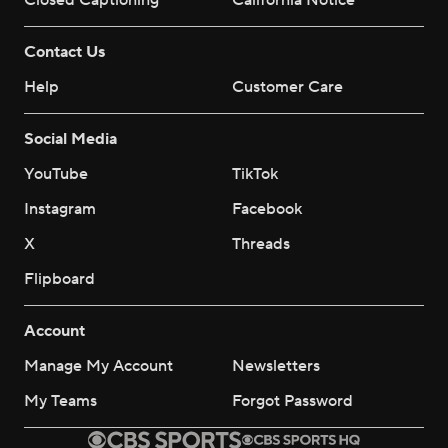
Closed Captioning
California Notice
Contact Us
Help
Customer Care
Social Media
YouTube
TikTok
Instagram
Facebook
X
Threads
Flipboard
Account
Manage My Account
Newsletters
My Teams
Forgot Password