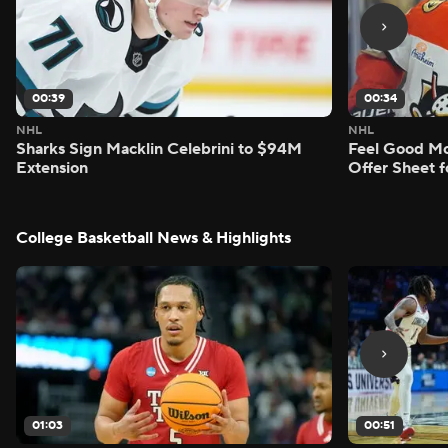
00:39
00:34
NHL
NHL
Sharks Sign Macklin Celebrini to $94M
Feel Good M
Extension
Offer Sheet f
College Basketball News & Highlights
01:03
00:51