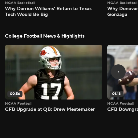
NCAA Basketball
NCAA Basketball
Why Darrion Williams' Return to Texas
Why Donovan 
Tech Would Be Big
Gonzaga
College Football News & Highlights
00:56
01:13
NCAA Football
NCAA Football
CFB Upgrade at QB: Drew Mestemaker
CFB Downgra