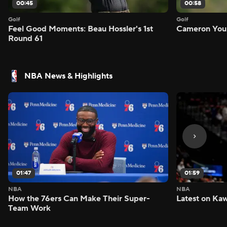
00:45
00:58
Golf
Golf
Feel Good Moments: Beau Hossler's 1st
Cameron Youn
Round 61
NBA News & Highlights
01:47
01:59
NBA
NBA
How the 76ers Can Make Their Super-
Latest on Kaw
Team Work