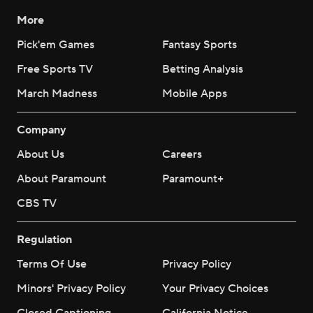
More
Pick'em Games
Fantasy Sports
Free Sports TV
Betting Analysis
March Madness
Mobile Apps
Company
About Us
Careers
About Paramount
Paramount+
CBS TV
Regulation
Terms Of Use
Privacy Policy
Minors' Privacy Policy
Your Privacy Choices