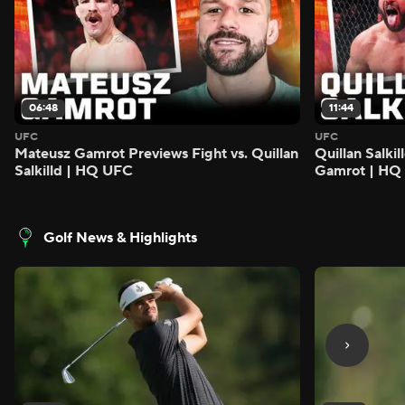
06:48
11:44
UFC
UFC
Mateusz Gamrot Previews Fight vs. Quillan
Quillan Salki
Salkilld | HQ UFC
Gamrot | HQ
Golf News & Highlights