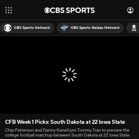
CBS Sports Network
CBS Sports Golazo Network
CFB Week 1 Picks: South Dakota at 22 Iowa State
Chip Patterson and Danny Kanell join Tommy Tran to preview the
college football matchup between South Dakota at 22 Iowa State.