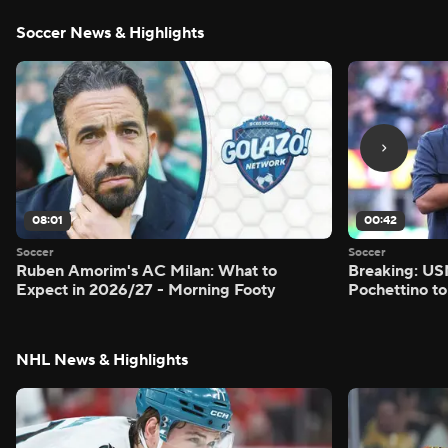
Soccer News & Highlights
08:01
00:42
Soccer
Soccer
Ruben Amorim's AC Milan: What to
Breaking: US
Expect in 2026/27 - Morning Footy
Pochettino to
NHL News & Highlights