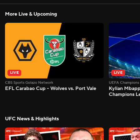
More Live & Upcoming
LIVE
LIVE
CBS Sports Golazo Network
UEFA Champions 
EFL Carabao Cup - Wolves vs. Port Vale
Kylian Mbappe
Champions L
UFC News & Highlights