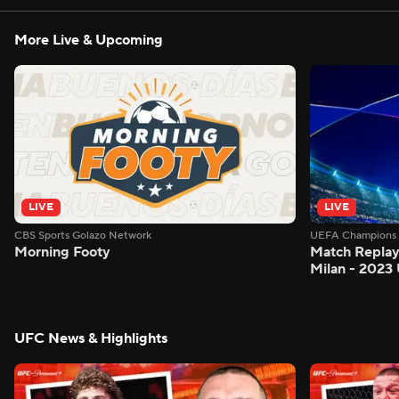
More Live & Upcoming
LIVE
LIVE
CBS Sports Golazo Network
UEFA Champions 
Morning Footy
Match Replay:
Milan - 2023
UFC News & Highlights