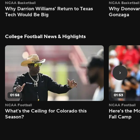
NCAA Basketball
NCAA Basketball
Why Darrion Williams' Return to Texas
Why Donovan 
Tech Would Be Big
Gonzaga
College Football News & Highlights
01:58
01:53
NCAA Football
NCAA Football
What's the Ceiling for Colorado this
Here's the Mo
Season?
Fall Camp