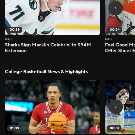
00:39
00:34
NHL
NHL
Sharks Sign Macklin Celebrini to $94M
Feel Good M
Extension
Offer Sheet f
College Basketball News & Highlights
01:03
00:51