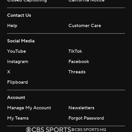
Closed Captioning
California Notice
Contact Us
Help
Customer Care
Social Media
YouTube
TikTok
Instagram
Facebook
X
Threads
Flipboard
Account
Manage My Account
Newsletters
My Teams
Forgot Password