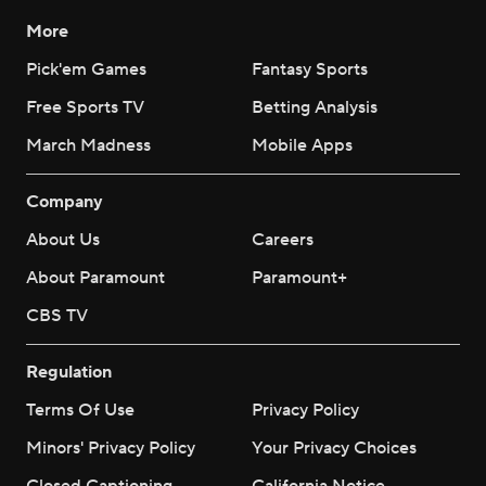
More
Pick'em Games
Fantasy Sports
Free Sports TV
Betting Analysis
March Madness
Mobile Apps
Company
About Us
Careers
About Paramount
Paramount+
CBS TV
Regulation
Terms Of Use
Privacy Policy
Minors' Privacy Policy
Your Privacy Choices