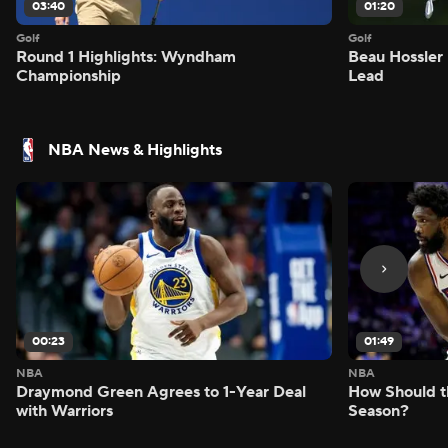
03:40
01:20
Golf
Golf
Round 1 Highlights: Wyndham
Beau Hossler 
Championship
Lead
NBA News & Highlights
00:23
01:49
NBA
NBA
Draymond Green Agrees to 1-Year Deal
How Should t
with Warriors
Season?