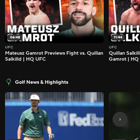
06:48
11:44
UFC
UFC
Mateusz Gamrot Previews Fight vs. Quillan
Quillan Salki
Salkilld | HQ UFC
Gamrot | HQ
Golf News & Highlights