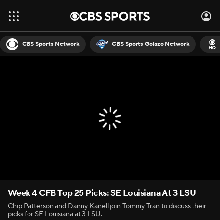
CBS Sports Network
CBS Sports Golazo Network
Week 4 CFB Top 25 Picks: SE Louisiana At 3 LSU
Chip Patterson and Danny Kanell join Tommy Tran to discuss their
picks for SE Louisiana at 3 LSU.