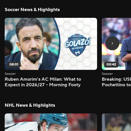
Soccer News & Highlights
08:01
00:42
Soccer
Soccer
Ruben Amorim's AC Milan: What to
Breaking: US
Expect in 2026/27 - Morning Footy
Pochettino to
NHL News & Highlights