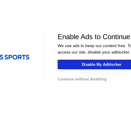
Golf
Golf
s to
Bradley & Day Look to Extend
Jackson Koivun'
le
FedExCup Playoff Streaks
Before FedEx C
Enable Ads to Continue
We use ads to keep our content free. T
access our site, disable your adblocker.
Disable My Adblocker
Continue without disabling
LIVE
LIVE
hannel
NFLCHANNEL
CBS Sports HQ
n Munich
NFL Explained: Road to the
Scoreboard Fina
25-26
Hall of Fame
Regulation
Contact Us