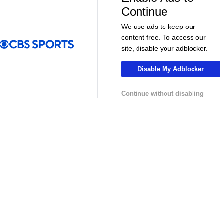
More
Continue
Pick'em Games
Fantasy Sports
We use ads to keep our
content free. To access our
Free Sports TV
Betting Analysis
site, disable your adblocker.
March Madness
Mobile Apps
Disable My Adblocker
Company
Continue without disabling
About Us
Careers
About Paramount
Paramount+
CBS TV
Regulation
Terms Of Use
Privacy Policy
Minors' Privacy Policy
Your Privacy Choices
Closed Captioning
California Notice